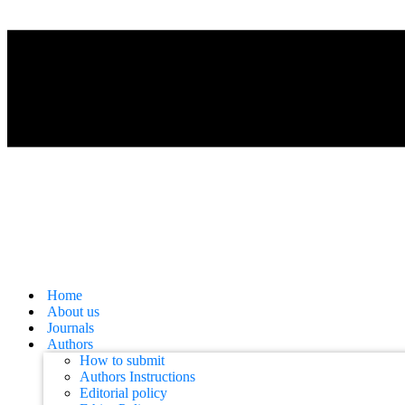
Home
About us
Journals
Authors
How to submit
Authors Instructions
Editorial policy