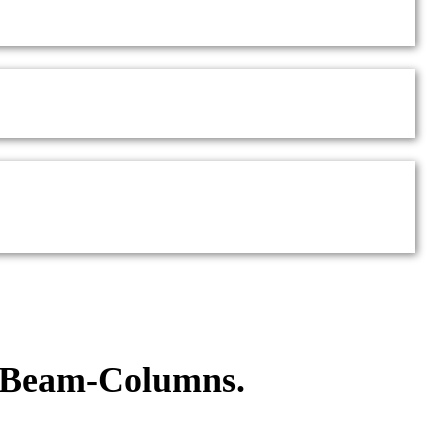
d Beam-Columns.