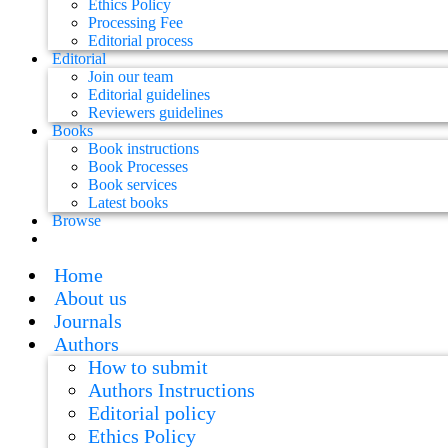
Ethics Policy
Processing Fee
Editorial process
Editorial
Join our team
Editorial guidelines
Reviewers guidelines
Books
Book instructions
Book Processes
Book services
Latest books
Browse
Home
About us
Journals
Authors
How to submit
Authors Instructions
Editorial policy
Ethics Policy