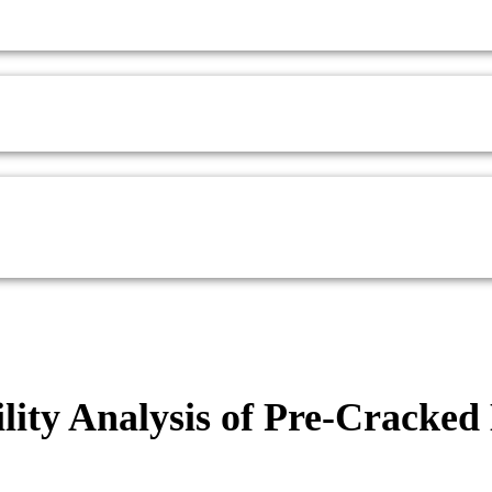
ility Analysis of Pre-Cracke