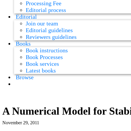
Processing Fee
Editorial process
Editorial
Join our team
Editorial guidelines
Reviewers guidelines
Books
Book instructions
Book Processes
Book services
Latest books
Browse
A Numerical Model for Stab
November 29, 2011