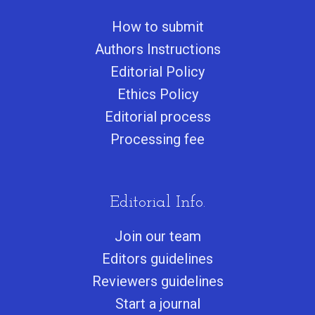
How to submit
Authors Instructions
Editorial Policy
Ethics Policy
Editorial process
Processing fee
Editorial Info.
Join our team
Editors guidelines
Reviewers guidelines
Start a journa
l