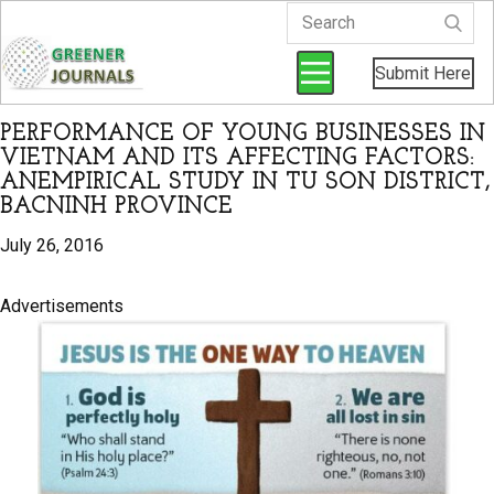
Submit Here
PERFORMANCE OF YOUNG BUSINESSES IN
VIETNAM AND ITS AFFECTING FACTORS:
ANEMPIRICAL STUDY IN TU SON DISTRICT,
BACNINH PROVINCE
July 26, 2016
Advertisements