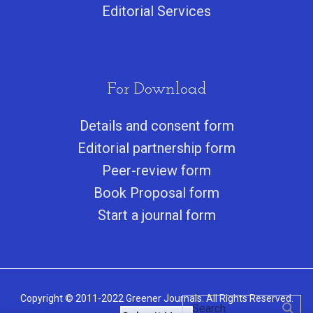
Editorial Services
For Download
Details and consent form
Editorial partnership form
Peer-review form
Book Proposal form
Start a journal form
Copyright © 2011-2022 Greener Journals. All Rights Reserved.