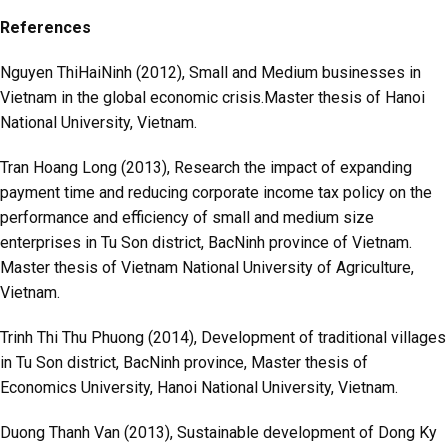
References
Nguyen ThiHaiNinh (2012), Small and Medium businesses in
Vietnam in the global economic crisis.Master thesis of Hanoi
National University, Vietnam.
Tran Hoang Long (2013), Research the impact of expanding
payment time and reducing corporate income tax policy on the
performance and efficiency of small and medium size
enterprises in Tu Son district, BacNinh province of Vietnam.
Master thesis of Vietnam National University of Agriculture,
Vietnam.
Trinh Thi Thu Phuong (2014), Development of traditional villages
in Tu Son district, BacNinh province, Master thesis of
Economics University, Hanoi National University, Vietnam.
Duong Thanh Van (2013), Sustainable development of Dong Ky