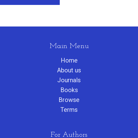
Main Menu
Home
About us
Journals
Books
Browse
Terms
For Authors