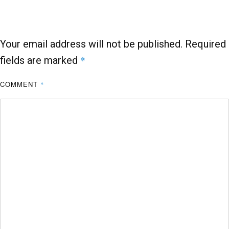
o
p
k
p
Your email address will not be published.
Required
*
fields are marked
COMMENT
*