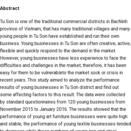
Abstract
Tu Son is one of the traditional commercial districts in BacNinh
province of Vietnam, that has many traditional villages and many
young people in Tu Son have established and run their own
business. Young businesses in Tu Son are often creative, active,
flexible and quickly respond to the demand in the market.
However, young businesses have less experience to face the
difficulties and challenges in the market; therefore, it has been
easy for them to be vulnerableto the market sock or crisis in
recent years. This study aimed to analyze the performance
results of young businesses in Tu Son district and find out
some affecting factors to this result. The data were collected
by standard questionnaires from 120 young businesses from
November 2015 to January 2016. The results showed that the
performance of young art furniture businesses were quite high
and stable, the performance of young textile businesses tended