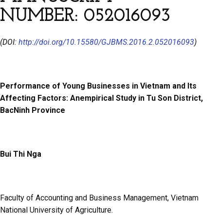
NUMBER: 052016093
(DOI:
http://doi.org/10.15580/GJBMS.2016.2.052016093
)
Performance of Young Businesses in Vietnam and Its
Affecting Factors: Anempirical Study in Tu Son District,
BacNinh Province
Bui Thi Nga
Faculty of Accounting and Business Management, Vietnam
National University of Agriculture.