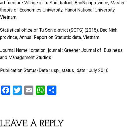
art furniture Village in Tu Son district, BacNinhprovince, Master
thesis of Economics University, Hanoi National University,
Vietnam.
Statistical office of Tu Son district (SOTS) (2015), Bac Ninh
province, Annual Report on Statistic data, Vietnam.
Journal Name : citation_journal : Greener Journal of Business
and Management Studies
Publication Status/Date : usp_status_date : July 2016
F
T
E
W
S
a
wi
m
h
h
ce
tt
ail
at
ar
b
er
s
e
LEAVE A REPLY
o
A