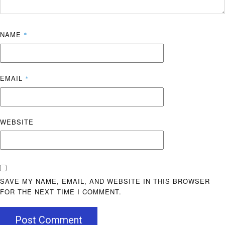
NAME
*
EMAIL
*
WEBSITE
SAVE MY NAME, EMAIL, AND WEBSITE IN THIS BROWSER
FOR THE NEXT TIME I COMMENT.
Post Comment