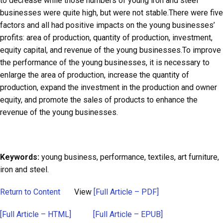
to decrease while those numbers of young iron and steel
businesses were quite high, but were not stable.There were five
factors and all had positive impacts on the young businesses’
profits: area of production, quantity of production, investment,
equity capital, and revenue of the young businesses.To improve
the performance of the young businesses, it is necessary to
enlarge the area of production, increase the quantity of
production, expand the investment in the production and owner
equity, and promote the sales of products to enhance the
revenue of the young businesses.
Keywords:
young business, performance, textiles, art furniture,
iron and steel.
Return to Content
View
[Full Article – PDF]
[Full Article – HTML]
[Full Article – EPUB]