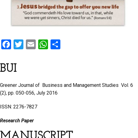
F
T
E
W
S
a
wi
m
h
h
ce
tt
ail
at
ar
BUI
b
er
s
e
o
A
Greener Journal of Business and Management Studies Vol. 6
o
p
(2), pp. 050-056, July 2016
k
p
ISSN: 2276-7827
Research Paper
MANUSCRIPT