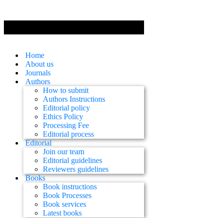
Home
About us
Journals
Authors
How to submit
Authors Instructions
Editorial policy
Ethics Policy
Processing Fee
Editorial process
Editorial
Join our team
Editorial guidelines
Reviewers guidelines
Books
Book instructions
Book Processes
Book services
Latest books