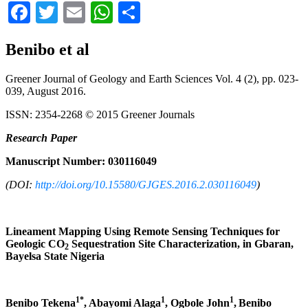
Facebook
Twitter
Email
WhatsApp
Share
Benibo et al
Greener Journal of Geology and Earth Sciences Vol. 4 (2), pp. 023-
039, August 2016.
ISSN: 2354-2268 © 2015 Greener Journals
Research
Paper
Manuscript Number: 030116049
(DOI:
http://doi.org/10.15580/GJGES.2016.2.030116049
)
Lineament Mapping Using Remote Sensing Techniques for
Geologic CO
Sequestration Site Characterization, in Gbaran,
2
Bayelsa State Nigeria
1*
1
1
Benibo Tekena
, Abayomi Alaga
, Ogbole John
,
Benibo