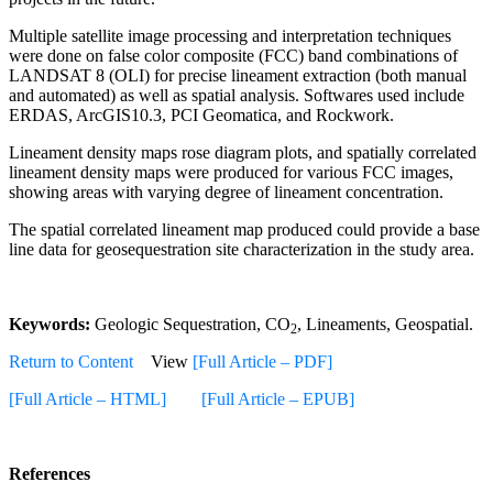
Multiple satellite image processing and interpretation techniques
were done on false color composite (FCC) band combinations of
LANDSAT 8 (OLI) for precise lineament extraction (both manual
and automated) as well as spatial analysis. Softwares used include
ERDAS, ArcGIS10.3, PCI Geomatica, and Rockwork.
Lineament density maps rose diagram plots, and spatially correlated
lineament density maps were produced for various FCC images,
showing areas with varying degree of lineament concentration.
The spatial correlated lineament map produced could provide a base
line data for geosequestration site characterization in the study area.
Keywords:
Geologic Sequestration, CO
, Lineaments, Geospatial.
2
Return to Content
View
[Full Article – PDF]
[Full Article – HTML]
[Full Article – EPUB]
References