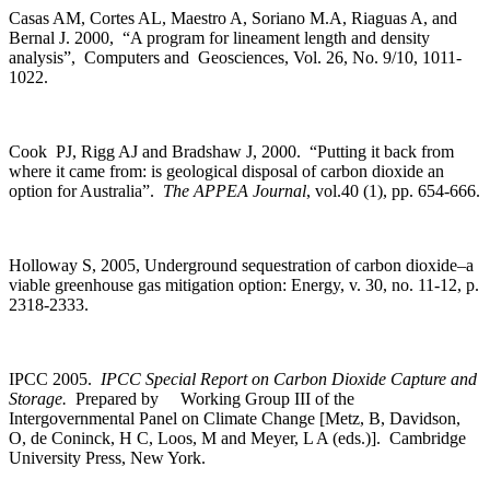
Casas AM, Cortes AL, Maestro A, Soriano M.A, Riaguas A, and
Bernal J. 2000, “A program for lineament length and density
analysis”, Computers and Geosciences, Vol. 26, No. 9/10, 1011-
1022.
Cook PJ, Rigg AJ and Bradshaw J, 2000. “Putting it back from
where it came from: is geological disposal of carbon dioxide an
option for Australia”.
The APPEA Journal
, vol.40 (1), pp. 654-666.
Holloway S, 2005, Underground sequestration of carbon dioxide–a
viable greenhouse gas mitigation option: Energy, v. 30, no. 11-12, p.
2318-2333.
IPCC 2005.
IPCC Special Report on Carbon Dioxide Capture and
Storage.
Prepared by Working Group III of the
Intergovernmental Panel on Climate Change [Metz, B, Davidson,
O, de Coninck, H C, Loos, M and Meyer, L A (eds.)]. Cambridge
University Press, New York.