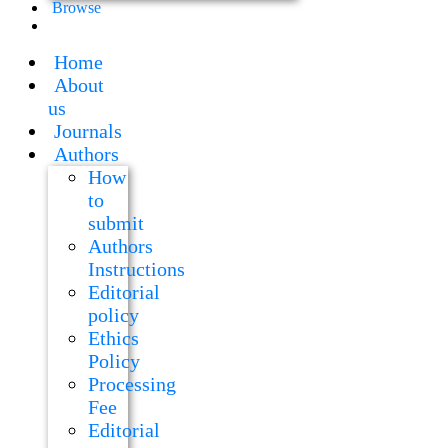
Browse
Home
About
us
Journals
Authors
How
to
submit
Authors
Instructions
Editorial
policy
Ethics
Policy
Processing
Fee
Editorial