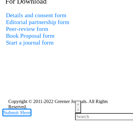
For Download
Details and consent form
Editorial partnership form
Peer-review form
Book Proposal form
Start a journal form
Copyright © 2011-2022 Greener Journals. All Rights
Reserved.
Submit Here