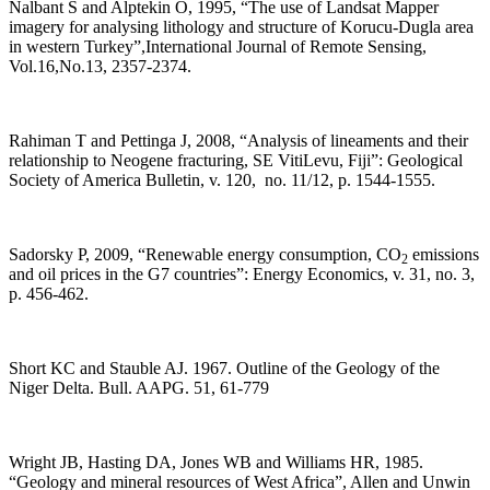
Nalbant S and Alptekin Ö, 1995, “The use of Landsat Mapper
imagery for analysing lithology and structure of Korucu-Dugla area
in western Turkey”,International Journal of Remote Sensing,
Vol.16,No.13, 2357-2374.
Rahiman T and Pettinga J, 2008, “Analysis of lineaments and their
relationship to Neogene fracturing, SE VitiLevu, Fiji”: Geological
Society of America Bulletin, v. 120, no. 11/12, p. 1544-1555.
Sadorsky P, 2009, “Renewable energy consumption, CO
emissions
2
and oil prices in the G7 countries”: Energy Economics, v. 31, no. 3,
p. 456-462.
Short KC and Stauble AJ. 1967. Outline of the Geology of the
Niger Delta. Bull. AAPG. 51, 61-779
Wright JB, Hasting DA, Jones WB and Williams HR, 1985.
“Geology and mineral resources of West Africa”, Allen and Unwin