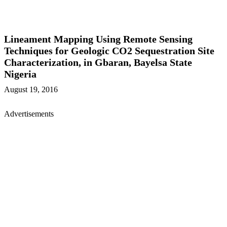
Lineament Mapping Using Remote Sensing
Techniques for Geologic CO2 Sequestration Site
Characterization, in Gbaran, Bayelsa State
Nigeria
August 19, 2016
Advertisements