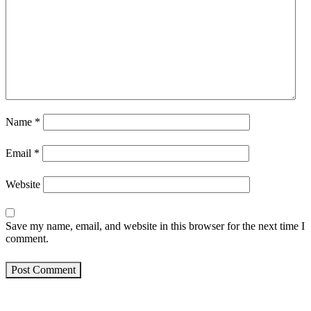
Name
*
Email
*
Website
Save my name, email, and website in this browser for the next time I
comment.
Post Comment