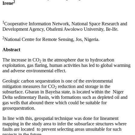
2
Irene
1
Cooperative Information Network, National Space Research and
Development Agency, Obafemi Awolowo University, Ile-Ife.
2
National Centre for Remote Sensing, Jos, Nigeria.
Abstract
The increase in CO
in the atmosphere due to hydrocarbon
2
exploitation, gas flaring, human activities has led to global warming
and adverse environmental effect.
Geologic carbon sequestration is one of the environmental
mitigation measures for CO
reduction and storage in the
2
subsurface. Gbaran in Bayelsa state, is located within the Niger
Delta sedimentary Basin, with formations such as depleted oil and
gas wells that abound there which could be suitable for
geosequestration.
In line with this, geospatial technique was done for lineament
mapping in the study area to infer the subsurface structures where
faults are located to prevent selecting areas unsuitable for such
projects in the future.