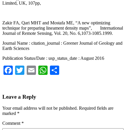
Limited, UK, 107pp,
Zakir FA, Qari MHT and Mostafa ME, “A new optimizing
technique for preparing lineament density maps”, International
Journal of Remote Sensing, Vol. 20, No. 6,1073-1085.1999.
Journal Name : citation_journal : Greener Journal of Geology and
Earth Sciences
Publication Status/Date : usp_status_date : August 2016
Facebook
Twitter
Email
WhatsApp
Share
Leave a Reply
Your email address will not be published.
Required fields are
marked
*
Comment
*