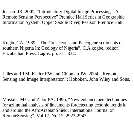
Jensen JR, 2005, “Introductory Digital Image Processing – A
Remote Sensing Perspective” Prentice Hall Series in Geographic
Information System: Upper Saddle River, Pearson Prentice Hall.
Kogbe CA, 1989, “The Cretaceous and Paleogene sediments of
southern Nigeria In: Geology of Nigeria”, C.A kogbe, (editor),
Elizabethan Press, Lagos, pp. 311-334.
Lilles and TM, Kiefer RW and Chipman JW, 2004, “Remote
Sensing and Image Interpretation”: Hoboken, John Wiley and Sons.
Mostafa ME and Zakir FA. 1996, “New enhancement techniques
for azimuthal analysis of lineaments fordetecting tectonic trends in
and around the AfroArabianShield. International Journal of
RemoteSensing”, Vol.17, No.15, 2923-2943.