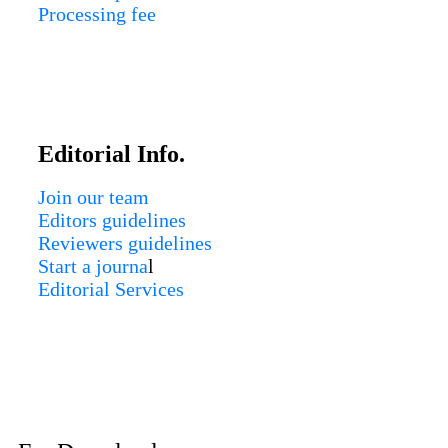
Processing fee
Editorial Info.
Join our team
Editors guidelines
Reviewers guidelines
Start a journa
l
Editorial Services