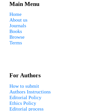
Main Menu
Home
About us
Journals
Books
Browse
Terms
For Authors
How to submit
Authors Instructions
Editorial Policy
Ethics Policy
Editorial process