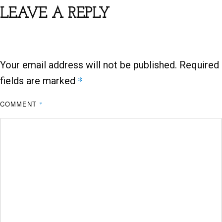
b
er
s
e
LEAVE A REPLY
o
A
o
p
k
p
Your email address will not be published.
Required
*
fields are marked
COMMENT
*