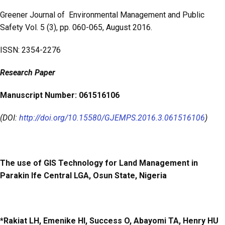
o
A
Greener Journal of Environmental Management and Public
o
p
Safety Vol. 5 (3), pp. 060-065, August 2016.
k
p
ISSN: 2354-2276
Research
Paper
Manuscript Number: 061516106
(DOI:
http://doi.org/10.15580/GJEMPS.2016.3.061516106
)
The use of GIS Technology for Land Management in
Parakin Ife Central LGA, Osun State, Nigeria
*Rakiat LH, Emenike HI, Success O, Abayomi TA, Henry HU