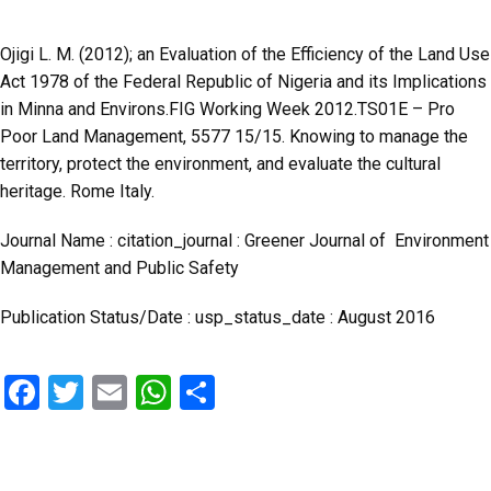
Ojigi L. M. (2012); an Evaluation of the Efficiency of the Land Use
Act 1978 of the Federal Republic of Nigeria and its Implications
in Minna and Environs.FIG Working Week 2012.TS01E – Pro
Poor Land Management, 5577 15/15. Knowing to manage the
territory, protect the environment, and evaluate the cultural
heritage. Rome Italy.
Journal Name : citation_journal : Greener Journal of Environment
Management and Public Safety
Publication Status/Date : usp_status_date : August 2016
F
T
E
W
S
a
wi
m
h
h
ce
tt
ail
at
ar