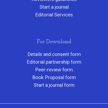
Start a journa
l
Editorial Services
For Download
Details and consent form
Editorial partnership form
Peer-review form
Book Proposal form
Start a journal form