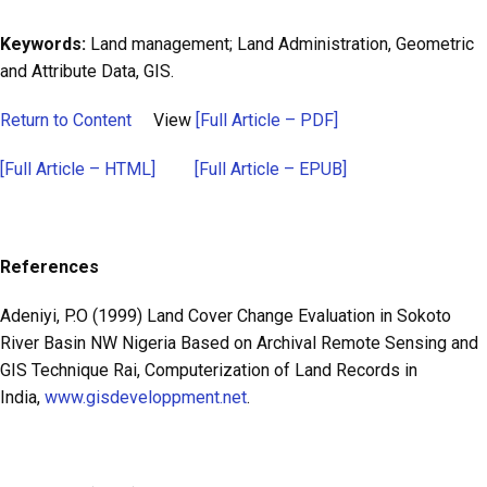
Keywords:
Land management; Land Administration, Geometric
and Attribute Data, GIS.
Return to Content
View
[Full Article – PDF]
[Full Article – HTML]
[Full Article – EPUB]
References
Adeniyi, P.O (1999) Land Cover Change Evaluation in Sokoto
River Basin NW Nigeria Based on Archival Remote Sensing and
GIS Technique Rai, Computerization of Land Records in
India,
www.gisdeveloppment.net
.