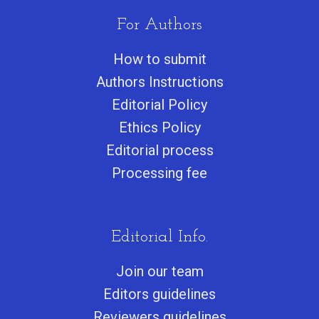
For Authors
How to submit
Authors Instructions
Editorial Policy
Ethics Policy
Editorial process
Processing fee
Editorial Info.
Join our team
Editors guidelines
Reviewers guidelines