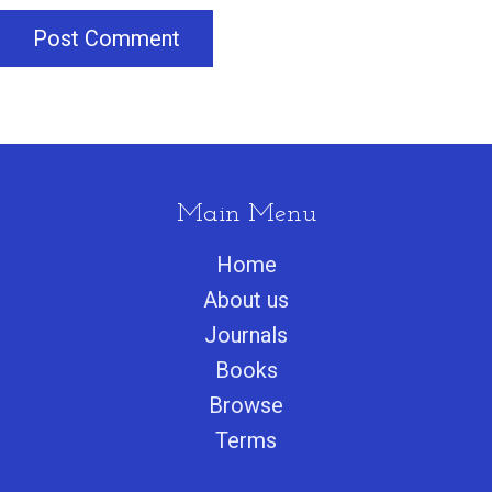
Post Comment
Main Menu
Home
About us
Journals
Books
Browse
Terms