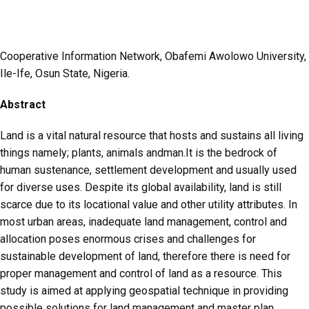
Cooperative Information Network, Obafemi Awolowo University,
Ile-Ife, Osun State, Nigeria.
Abstract
Land is a vital natural resource that hosts and sustains all living
things namely; plants, animals andman.It is the bedrock of
human sustenance, settlement development and usually used
for diverse uses. Despite its global availability, land is still
scarce due to its locational value and other utility attributes. In
most urban areas, inadequate land management, control and
allocation poses enormous crises and challenges for
sustainable development of land, therefore there is need for
proper management and control of land as a resource. This
study is aimed at applying geospatial technique in providing
possible solutions for land management and master plan