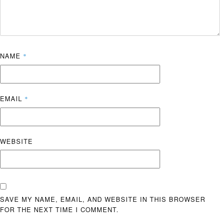
NAME
*
EMAIL
*
WEBSITE
SAVE MY NAME, EMAIL, AND WEBSITE IN THIS BROWSER
FOR THE NEXT TIME I COMMENT.