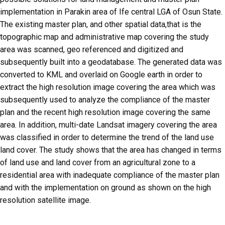
implementation in Parakin area of Ife central LGA of Osun State.
The existing master plan, and other spatial data,that is the
topographic map and administrative map covering the study
area was scanned, geo referenced and digitized and
subsequently built into a geodatabase. The generated data was
converted to KML and overlaid on Google earth in order to
extract the high resolution image covering the area which was
subsequently used to analyze the compliance of the master
plan and the recent high resolution image covering the same
area. In addition, multi-date Landsat imagery covering the area
was classified in order to determine the trend of the land use
land cover. The study shows that the area has changed in terms
of land use and land cover from an agricultural zone to a
residential area with inadequate compliance of the master plan
and with the implementation on ground as shown on the high
resolution satellite image.