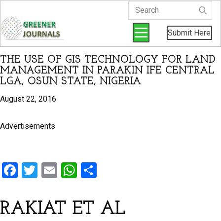
Submit Here
THE USE OF GIS TECHNOLOGY FOR LAND
MANAGEMENT IN PARAKIN IFE CENTRAL
LGA, OSUN STATE, NIGERIA
August 22, 2016
Advertisements
F
T
E
W
S
a
wi
m
h
h
ce
tt
ail
at
ar
RAKIAT ET AL
b
er
s
e