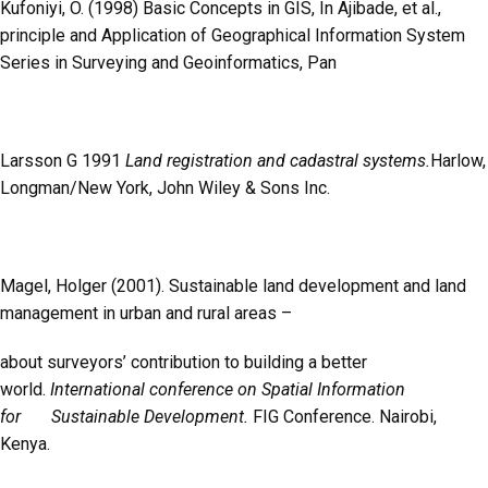
Kufoniyi, O. (1998) Basic Concepts in GIS, In Ajibade, et al.,
principle and Application of Geographical Information System
Series in Surveying and Geoinformatics, Pan
Larsson G 1991
Land registration and cadastral systems.
Harlow,
Longman/New York, John Wiley & Sons Inc.
Magel, Holger (2001). Sustainable land development and land
management in urban and rural areas –
about surveyors’ contribution to building a better
world.
International conference on Spatial Information
for Sustainable Development.
FIG Conference. Nairobi,
Kenya.