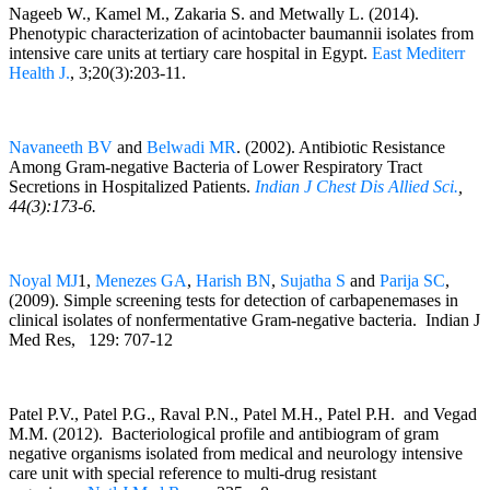
Nageeb W., Kamel M., Zakaria S. and Metwally L. (2014).
Phenotypic characterization of acintobacter baumannii isolates from
intensive care units at tertiary care hospital in Egypt.
East Mediterr
Health J.
, 3;20(3):203-11.
Navaneeth BV
and
Belwadi MR
. (2002). Antibiotic Resistance
Among Gram-negative Bacteria of Lower Respiratory Tract
Secretions in Hospitalized Patients.
Indian J Chest Dis Allied Sci.
,
44(3):173-6.
Noyal MJ
1,
Menezes GA
,
Harish BN
,
Sujatha S
and
Parija SC
,
(2009). Simple screening tests for detection of carbapenemases in
clinical isolates of nonfermentative Gram-negative bacteria. Indian J
Med Res, 129: 707-12
Patel P.V., Patel P.G., Raval P.N., Patel M.H., Patel P.H. and Vegad
M.M. (2012). Bacteriological profile and antibiogram of gram
negative organisms isolated from medical and neurology intensive
care unit with special reference to multi-drug resistant