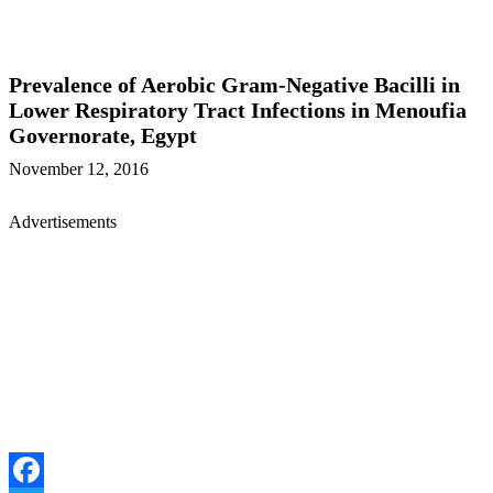
Prevalence of Aerobic Gram-Negative Bacilli in
Lower Respiratory Tract Infections in Menoufia
Governorate, Egypt
November 12, 2016
Advertisements