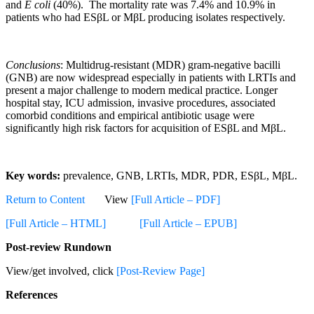
and
E coli
(40%). The mortality rate was 7.4% and 10.9% in
patients who had ESβL or MβL producing isolates respectively.
Conclusions
: Multidrug-resistant (MDR) gram-negative bacilli
(GNB) are now widespread especially in patients with LRTIs and
present a major challenge to modern medical practice. Longer
hospital stay, ICU admission, invasive procedures, associated
comorbid conditions and empirical antibiotic usage were
significantly high risk factors for acquisition of ESβL and MβL.
Key words:
prevalence, GNB, LRTIs, MDR, PDR, ESβL, MβL.
Return to Content
View
[Full Article – PDF]
[Full Article – HTML]
[Full Article – EPUB]
Post-review Rundown
View/get involved, click
[Post-Review Page]
References