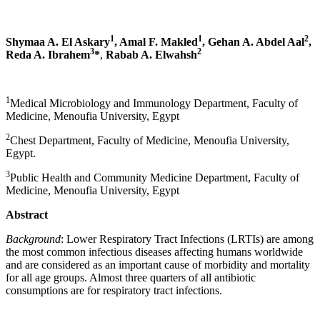
1
1
2
Shymaa A. El Askary
,
Amal F. Makled
, Gehan A. Abdel Aal
,
3
2
Reda A. Ibrahem
*
,
Rabab A. Elwahsh
1
Medical Microbiology and Immunology Department, Faculty of
Medicine, Menoufia University, Egypt
2
Chest Department, Faculty of Medicine, Menoufia University,
Egypt.
3
Public Health and Community Medicine Department, Faculty of
Medicine, Menoufia University, Egypt
Abstract
Background
: Lower Respiratory Tract Infections (LRTIs) are among
the most common infectious diseases affecting humans worldwide
and are considered as an important cause of morbidity and mortality
for all age groups. Almost three quarters of all antibiotic
consumptions are for respiratory tract infections.