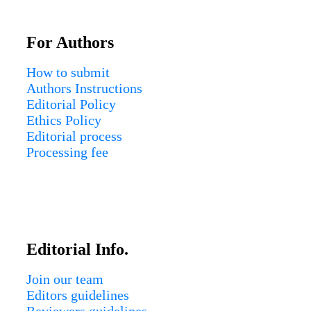
For Authors
How to submit
Authors Instructions
Editorial Policy
Ethics Policy
Editorial process
Processing fee
Editorial Info.
Join our team
Editors guidelines