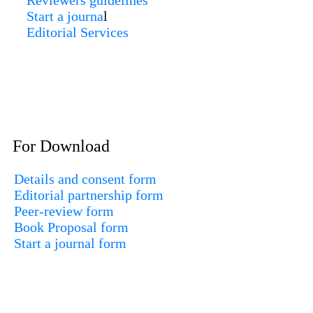
Reviewers guidelines
Start a journa
l
Editorial Services
For Download
Details and consent form
Editorial partnership form
Peer-review form
Book Proposal form
Start a journal form