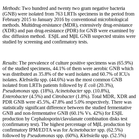
Methods
: Two hundred and twenty two gram negative bacteria
(GNB) were isolated from 763 LRTIs specimens in the period from
February 2015 to January 2016 by conventional microbiological
methods. Multidrug-resistance (MDR), extensively drug-resistance
(XDR) and pan drug-resistance (PDR) for GNB were examined by
disc diffusion method. ESβL and MβL GNB suspected strains were
studied by screening and confirmatory tests.
Results
: The prevalence of culture positive specimens was (65.9%)
of the studied specimens, 44.1% of them were aerobic GNB which
was distributed as 35.8% of the ward isolates and 60.7% of ICUs
isolates.
Klebsiella
spp. (44.6%) was the most common GNB
isolated from LRTIs patients followed by
E coli
(20.3%)
,
Pseudomonas
spp. (18%),
Acinetobacter
spp. (10.8%)
,
Enterobacter
(4.5%) and
Citrobacter
(1.8%). Total MDR, XDR and
PDR GNB were 45.5%, 47.8% and 5.0% respectively. There was
statistically significant difference between the studied fermentative
GNB and non-fermentative GNB (60.1% Vs. 42%) for ESβL
production by Cephalosporin/clavulanate combination disks test
(confirmatory test). The highest percentage of MβL production by
confirmatory IPM/EDTA was for
Acinetobacter
spp. (62.5%)
followed by
Pseudomonas
spp. (60%),
Klebsiella
spp. (52.5%)