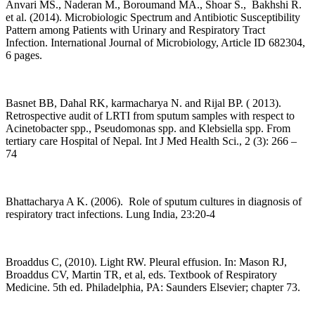
Anvari MS., Naderan M., Boroumand MA., Shoar S., Bakhshi R.
et al. (2014). Microbiologic Spectrum and Antibiotic Susceptibility
Pattern among Patients with Urinary and Respiratory Tract
Infection. International Journal of Microbiology, Article ID 682304,
6 pages.
Basnet BB, Dahal RK, karmacharya N. and Rijal BP. ( 2013).
Retrospective audit of LRTI from sputum samples with respect to
Acinetobacter spp., Pseudomonas spp. and Klebsiella spp. From
tertiary care Hospital of Nepal. Int J Med Health Sci., 2 (3): 266 –
74
Bhattacharya A K. (2006). Role of sputum cultures in diagnosis of
respiratory tract infections. Lung India, 23:20-4
Broaddus C, (2010). Light RW. Pleural effusion. In: Mason RJ,
Broaddus CV, Martin TR, et al, eds. Textbook of Respiratory
Medicine. 5th ed. Philadelphia, PA: Saunders Elsevier; chapter 73.