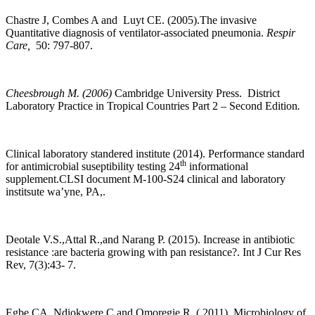
Chastre J, Combes A and Luyt CE. (2005).The invasive
Quantitative diagnosis of ventilator-associated pneumonia.
Respir
Care,
50: 797-807.
Cheesbrough M. (2006)
Cambridge University Press. District
Laboratory Practice in Tropical Countries Part 2 – Second Edition
.
Clinical laboratory standered institute (2014). Performance standard
th
for antimicrobial suseptibility testing 24
informational
supplement.CLSI document M-100-S24 clinical and laboratory
institsute wa’yne, PA,.
Deotale V.S.,Attal R.,and Narang P. (2015). Increase in antibiotic
resistance :are bacteria growing with pan resistance?. Int J Cur Res
Rev, 7(3):43- 7.
Egbe CA, Ndiokwere C and Omoregie R. ( 2011). Microbiology of