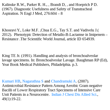
Kalinske R.W., Parker R. H., , Brandt D, , and Hoeprich P D.
(1967). Diagnostic Usefulness and Safety of Transtracheal
Aspiration. N Engl J Med, 276:604 – 8
Khosravi Y., Loke M.F. ,Chua E.G., Tay S.T. and Vadivelu J.(
2012). Phenotypic Detection of Metallo-B-Lactamse in Imipenem –
Resistance .The Scientific World Journal, article ID 654939.
King TE Jr. (1991). Handling and analysis of bronchoalveolar
lavage specimens. In: Bronchoalveolar Lavage. Baughman RP (Ed),
Year Book Medical Publishers, Philadelphia. p.3.
Kumari HB
,
Nagarathna S
and
Chandramuki A
. (2007).
Antimicrobial Resistance Pattern Among Aerobic Gram negative
Bacilli of Lower Respiratory Tract Specimens of Intensive Care
Unit Patients in a Neurocentre.
Indian J Chest Dis Allied Sci.
,
49(1):19-22.