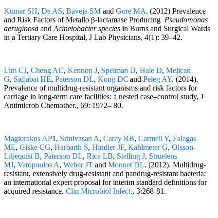
Kumar SH
,
De AS
,
Baveja SM
and
Gore MA
. (2012) Prevalence
and Risk Factors of Metallo β-lactamase Producing
Pseudomonas
aeruginosa
and
Acinetobacter species
in Burns and Surgical Wards
in a Tertiary Care Hospital, J Lab Physicians, 4(1): 39–42.
Lim CJ
,
Cheng AC
,
Kennon J
,
Spelman D
,
Hale D
,
Melican
G
,
Sidjabat HE
,
Paterson DL
,
Kong DC
and
Peleg AY
. (2014).
Prevalence of multidrug-resistant organisms and risk factors for
carriage in long-term care facilities: a nested case–control study, J
Antimicrob Chemother., 69: 1972– 80.
Magiorakos AP
1,
Srinivasan A
,
Carey RB
,
Carmeli Y
,
Falagas
ME
,
Giske CG
,
Harbarth S
,
Hindler JF
,
Kahlmeter G
,
Olsson-
Liljequist B
,
Paterson DL
,
Rice LB
,
Stelling J
,
Struelens
MJ
,
Vatopoulos A
,
Weber JT
and
Monnet DL
. (2012). Multidrug-
resistant, extensively drug-resistant and pandrug-resistant bacteria:
an international expert proposal for interim standard definitions for
acquired resistance.
Clin Microbiol Infect.
, 3:268-81.