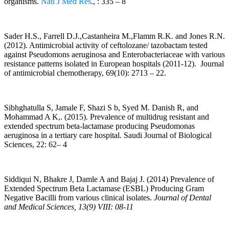
organisms.
Natl J Med Res
., : 335 – 8
Sader H.S., Farrell D.J.,Castanheira M.,Flamm R.K. and Jones R.N.
(2012). Antimicrobial activity of ceftolozane/ tazobactam tested
against Pseudomons aeruginosa and Enterobacteriaceae with various
resistance patterns isolated in European hospitals (2011-12). Journal
of antimicrobial chemotherapy, 69(10): 2713 – 22.
Sibhghatulla S, Jamale F, Shazi S b, Syed M. Danish R, and
Mohammad A K,. (2015). Prevalence of multidrug resistant and
extended spectrum beta-lactamase producing Pseudomonas
aeruginosa in a tertiary care hospital. Saudi Journal of Biological
Sciences, 22: 62– 4
Siddiqui N, Bhakre J, Damle A and Bajaj J. (2014) Prevalence of
Extended Spectrum Beta Lactamase (ESBL) Producing Gram
Negative Bacilli from various clinical isolates.
Journal of Dental
and Medical Sciences, 13(9) VIII: 08-11