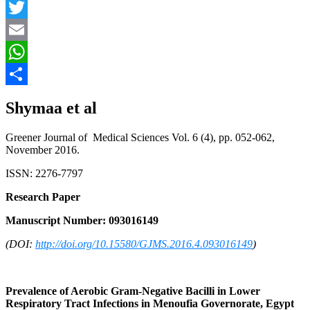
Facebook
Twitter
Email
WhatsApp
Share
Shymaa et al
Greener Journal of Medical Sciences Vol. 6 (4), pp. 052-062,
November 2016.
ISSN: 2276-7797
Research Paper
Manuscript Number: 093016149
(DOI:
http://doi.org/10.15580/GJMS.2016.4.093016149
)
Prevalence of Aerobic Gram-Negative Bacilli in Lower
Respiratory Tract Infections in Menoufia Governorate, Egypt