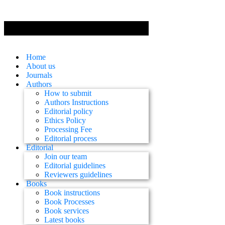
Home
About us
Journals
Authors
How to submit
Authors Instructions
Editorial policy
Ethics Policy
Processing Fee
Editorial process
Editorial
Join our team
Editorial guidelines
Reviewers guidelines
Books
Book instructions
Book Processes
Book services
Latest books