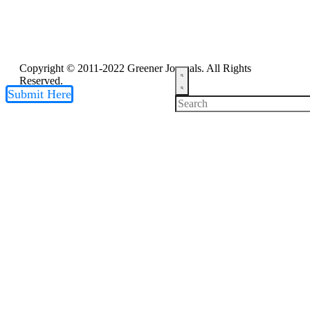
Copyright © 2011-2022 Greener Journals. All Rights
Reserved.
Submit Here