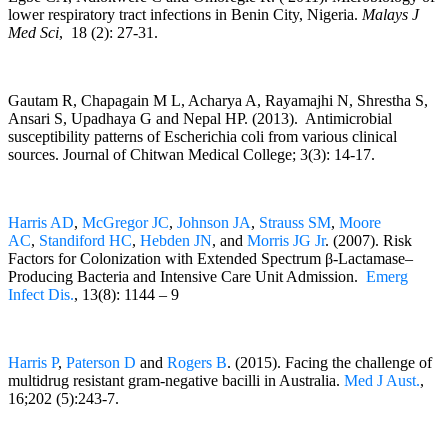
lower respiratory tract infections in Benin City, Nigeria.
Malays J
Med Sci
, 18 (2): 27-31.
Gautam R, Chapagain M L, Acharya A, Rayamajhi N, Shrestha S,
Ansari S, Upadhaya G and Nepal HP. (2013). Antimicrobial
susceptibility patterns of Escherichia coli from various clinical
sources. Journal of Chitwan Medical College; 3(3): 14-17.
Harris AD
,
McGregor JC
,
Johnson JA
,
Strauss SM
,
Moore
AC
,
Standiford HC
,
Hebden JN
, and
Morris JG Jr
. (2007). Risk
Factors for Colonization with Extended Spectrum β-Lactamase–
Producing Bacteria and Intensive Care Unit Admission.
Emerg
Infect Dis.
, 13(8): 1144 – 9
Harris P
,
Paterson D
and
Rogers B
. (2015). Facing the challenge of
multidrug resistant gram-negative bacilli in Australia.
Med J Aust.
,
16;202 (5):243-7.