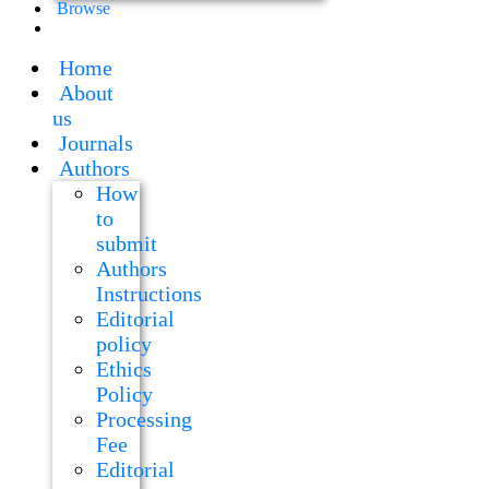
Browse
Home
About
us
Journals
Authors
How
to
submit
Authors
Instructions
Editorial
policy
Ethics
Policy
Processing
Fee
Editorial