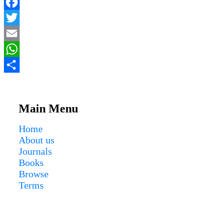
Facebook
Twitter
Email
WhatsApp
Share
Main Menu
Home
About us
Journals
Books
Browse
Terms