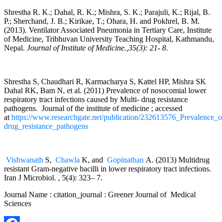
Shrestha R. K.; Dahal, R. K.; Mishra, S. K.; Parajuli, K.; Rijal, B.
P.; Sherchand, J. B.; Kirikae, T.; Ohara, H. and Pokhrel, B. M.
(2013). Ventilator Associated Pneumonia in Tertiary Care, Institute
of Medicine, Tribhuvan University Teaching Hospital, Kathmandu,
Nepal.
Journal of Institute of Medicine.,35(3): 21- 8
.
Shrestha S, Chaudhari R, Karmacharya S, Kattel HP, Mishra SK
Dahal RK, Bam N, et al. (2011) Prevalence of nosocomial lower
respiratory tract infections caused by Multi- drug resistance
pathogens. Journal of the institute of medicine ; accessed
at
https://www.researchgate.net/publication/232613576_Prevalence_o
drug_resistance_pathogens
Vishwanath
S,
Chawla
K, and
Gopinathan
A. (2013) Multidrug
resistant Gram-negative bacilli in lower respiratory tract infections.
Iran J Microbiol. , 5(4): 323– 7.
Journal Name : citation_journal : Greener Journal of Medical
Sciences