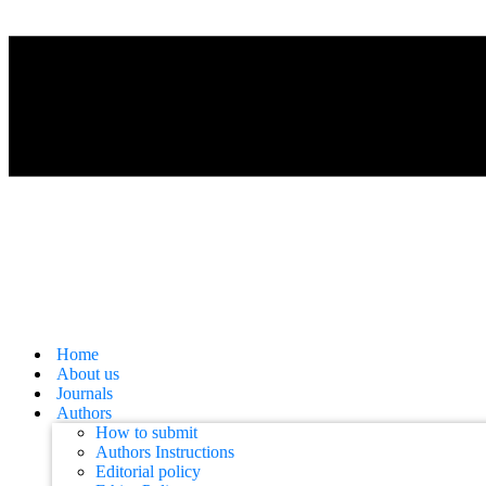
Home
About us
Journals
Authors
How to submit
Authors Instructions
Editorial policy