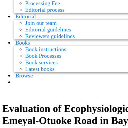
Processing Fee
Editorial process
Editorial
Join our team
Editorial guidelines
Reviewers guidelines
Books
Book instructions
Book Processes
Book services
Latest books
Browse
Evaluation of Ecophysiologic
Emeyal-Otuoke Road in Baye