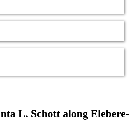
enta L. Schott along Elebere-