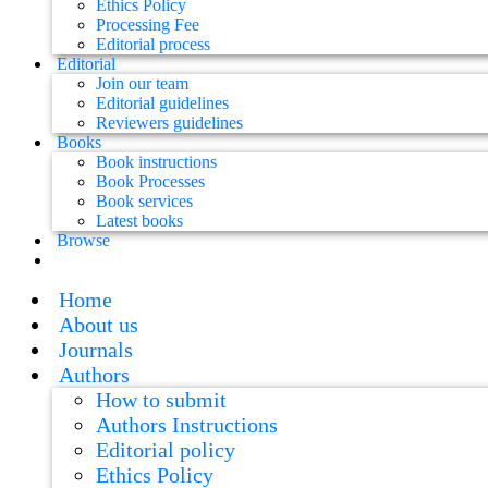
Ethics Policy
Processing Fee
Editorial process
Editorial
Join our team
Editorial guidelines
Reviewers guidelines
Books
Book instructions
Book Processes
Book services
Latest books
Browse
Home
About us
Journals
Authors
How to submit
Authors Instructions
Editorial policy
Ethics Policy