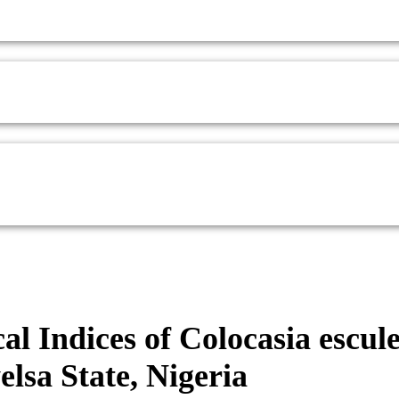
al Indices of Colocasia escul
lsa State, Nigeria