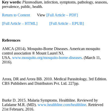
Key words:
Plasmodium
, infection, symptoms, pathology, seasons,
prevalence, public, health.
Return to Content
View
[Full Article – PDF]
[Full Article – HTML]
[Full Article – EPUB]
References
AMCA (2014). Mosquito-Borne Diseases. American mosquito
control association ® Mount Laurel NJ,
USA.
www.mosquito.org/mosquito-borne-diseases
. (March 11,
2016).
Arora, DR and Arora BB. 2010. Medical Parasitology, 3rd Edition.
CBS Publishers and Distributors Pvt. Ltd. 227pp.
Burke D. 2015. Malaria Symptoms. Healthline. Reviewed by
Lafalame M.R. (MD).
www.healthline.com/healthline
. Retrieved
21st February, 2016.