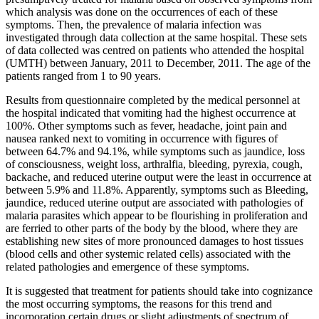
which analysis was done on the occurrences of each of these
symptoms. Then, the prevalence of malaria infection was
investigated through data collection at the same hospital. These sets
of data collected was centred on patients who attended the hospital
(UMTH) between January, 2011 to December, 2011. The age of the
patients ranged from 1 to 90 years.
Results from questionnaire completed by the medical personnel at
the hospital indicated that vomiting had the highest occurrence at
100%. Other symptoms such as fever, headache, joint pain and
nausea ranked next to vomiting in occurrence with figures of
between 64.7% and 94.1%, while symptoms such as jaundice, loss
of consciousness, weight loss, arthralfia, bleeding, pyrexia, cough,
backache, and reduced uterine output were the least in occurrence at
between 5.9% and 11.8%. Apparently, symptoms such as Bleeding,
jaundice, reduced uterine output are associated with pathologies of
malaria parasites which appear to be flourishing in proliferation and
are ferried to other parts of the body by the blood, where they are
establishing new sites of more pronounced damages to host tissues
(blood cells and other systemic related cells) associated with the
related pathologies and emergence of these symptoms.
It is suggested that treatment for patients should take into cognizance
the most occurring symptoms, the reasons for this trend and
incorporation certain drugs or slight adjustments of spectrum of