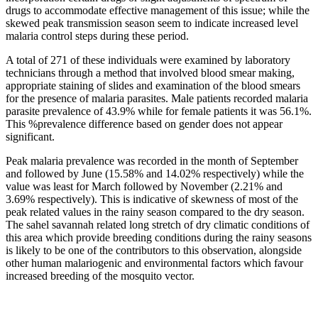
drugs to accommodate effective management of this issue; while the
skewed peak transmission season seem to indicate increased level
malaria control steps during these period.
A total of 271 of these individuals were examined by laboratory
technicians through a method that involved blood smear making,
appropriate staining of slides and examination of the blood smears
for the presence of malaria parasites. Male patients recorded malaria
parasite prevalence of 43.9% while for female patients it was 56.1%.
This %prevalence difference based on gender does not appear
significant.
Peak malaria prevalence was recorded in the month of September
and followed by June (15.58% and 14.02% respectively) while the
value was least for March followed by November (2.21% and
3.69% respectively). This is indicative of skewness of most of the
peak related values in the rainy season compared to the dry season.
The sahel savannah related long stretch of dry climatic conditions of
this area which provide breeding conditions during the rainy seasons
is likely to be one of the contributors to this observation, alongside
other human malariogenic and environmental factors which favour
increased breeding of the mosquito vector.