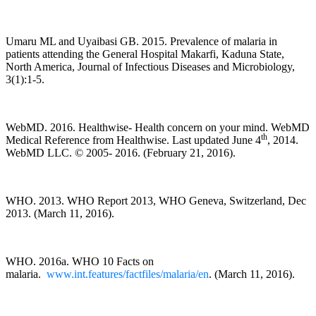
Umaru ML and Uyaibasi GB. 2015. Prevalence of malaria in
patients attending the General Hospital Makarfi, Kaduna State,
North America, Journal of Infectious Diseases and Microbiology,
3(1):1-5.
WebMD. 2016. Healthwise- Health concern on your mind. WebMD
th
Medical Reference from Healthwise. Last updated June 4
, 2014.
WebMD LLC. © 2005- 2016. (February 21, 2016).
WHO. 2013. WHO Report 2013, WHO Geneva, Switzerland, Dec
2013. (March 11, 2016).
WHO. 2016a. WHO 10 Facts on
malaria.
www.int.features/factfiles/malaria/en
. (March 11, 2016).