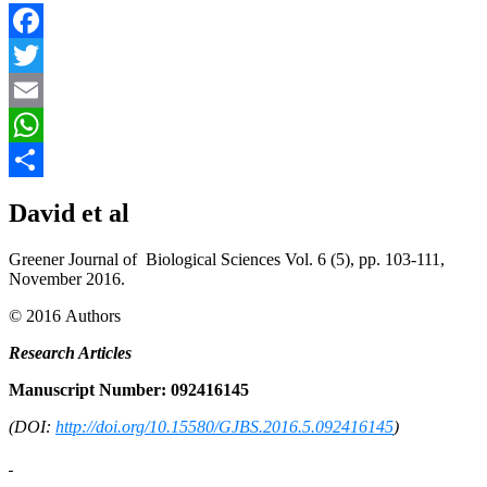
Facebook
Twitter
Email
WhatsApp
Share
David et al
Greener Journal of Biological Sciences Vol. 6 (5), pp. 103-111,
November 2016.
© 2016 Authors
Research Articles
Manuscript Number: 092416145
(DOI:
http://doi.org/10.15580/GJBS.2016.5.092416145
)