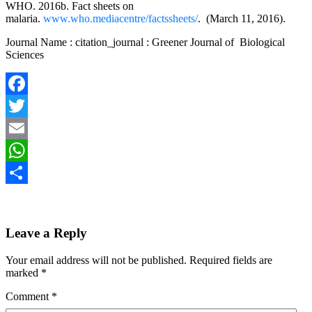
WHO. 2016b. Fact sheets on
malaria.
www.who.mediacentre/factssheets/
. (March 11, 2016).
Journal Name : citation_journal : Greener Journal of Biological
Sciences
Facebook
Twitter
Email
WhatsApp
Share
Leave a Reply
Your email address will not be published.
Required fields are
marked
*
Comment
*