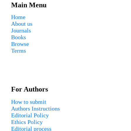
Main Menu
Home
About us
Journals
Books
Browse
Terms
For Authors
How to submit
Authors Instructions
Editorial Policy
Ethics Policy
Editorial process