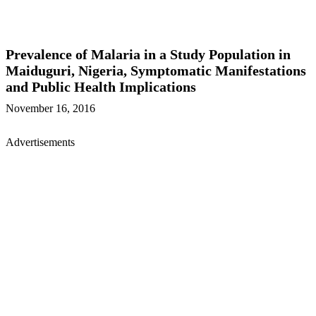
Prevalence of Malaria in a Study Population in
Maiduguri, Nigeria, Symptomatic Manifestations
and Public Health Implications
November 16, 2016
Advertisements