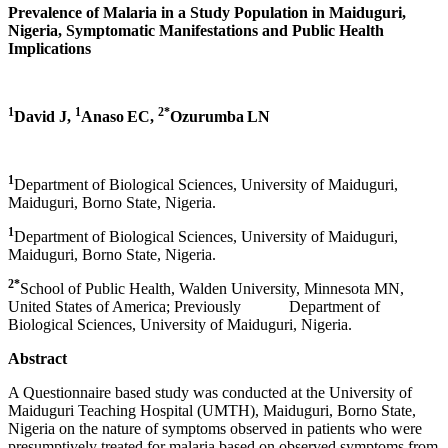
Prevalence of Malaria in a Study Population in Maiduguri,
Nigeria, Symptomatic Manifestations and Public Health
Implications
1
1
2*
David J,
Anaso
EC,
Ozurumba
LN
1
Department of Biological Sciences, University of Maiduguri,
Maiduguri, Borno State, Nigeria.
1
Department of Biological Sciences, University of Maiduguri,
Maiduguri, Borno State, Nigeria.
2*
School of Public Health, Walden University, Minnesota MN,
United States of America; Previously Department of
Biological Sciences, University of Maiduguri, Nigeria.
Abstract
A Questionnaire based study was conducted at the University of
Maiduguri Teaching Hospital (UMTH), Maiduguri, Borno State,
Nigeria on the nature of symptoms observed in patients who were
presumptively treated for malaria based on observed symptoms from