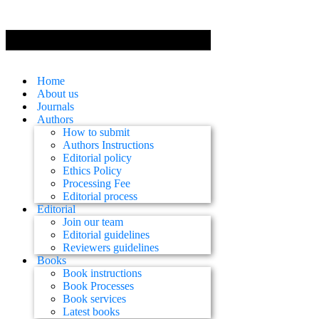
Home
About us
Journals
Authors
How to submit
Authors Instructions
Editorial policy
Ethics Policy
Processing Fee
Editorial process
Editorial
Join our team
Editorial guidelines
Reviewers guidelines
Books
Book instructions
Book Processes
Book services
Latest books