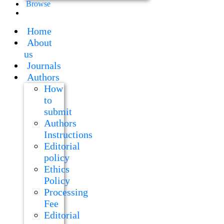
Browse
Home
About
us
Journals
Authors
How
to
submit
Authors
Instructions
Editorial
policy
Ethics
Policy
Processing
Fee
Editorial