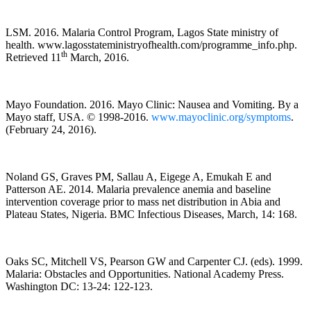
LSM. 2016. Malaria Control Program, Lagos State ministry of
health. www.lagosstateministryofhealth.com/programme_info.php.
th
Retrieved 11
March, 2016.
Mayo Foundation. 2016. Mayo Clinic: Nausea and Vomiting. By a
Mayo staff, USA. © 1998-2016.
www.mayoclinic.org/symptoms
.
(February 24, 2016).
Noland GS, Graves PM, Sallau A, Eigege A, Emukah E and
Patterson AE. 2014. Malaria prevalence anemia and baseline
intervention coverage prior to mass net distribution in Abia and
Plateau States, Nigeria. BMC Infectious Diseases, March, 14: 168.
Oaks SC, Mitchell VS, Pearson GW and Carpenter CJ. (eds). 1999.
Malaria: Obstacles and Opportunities. National Academy Press.
Washington DC: 13-24: 122-123.