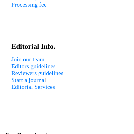
Processing fee
Editorial Info.
Join our team
Editors guidelines
Reviewers guidelines
Start a journa
l
Editorial Services