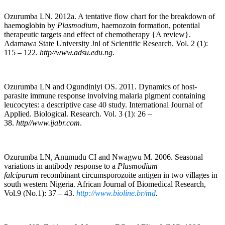
Ozurumba LN. 2012a. A tentative flow chart for the breakdown of
haemoglobin by
Plasmodium
, haemozoin formation, potential
therapeutic targets and effect of chemotherapy {A review}.
Adamawa State University Jnl of Scientific Research. Vol. 2 (1):
115 – 122.
http//www.adsu.edu.ng.
Ozurumba LN and Ogundiniyi OS. 2011. Dynamics of host-
parasite immune response involving malaria pigment containing
leucocytes: a descriptive case 40 study. International Journal of
Applied. Biological. Research. Vol. 3 (1): 26 –
38.
http//www.ijabr.com
.
Ozurumba LN, Anumudu CI and Nwagwu M. 2006. Seasonal
variations in antibody response to a
Plasmodium
falciparum
recombinant circumsporozoite antigen in two villages in
south western Nigeria. African Journal of Biomedical Research,
Vol.9 (No.1): 37 – 43.
http://www.bioline.br/md
.