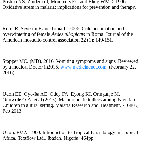
Postma NS, Zuidema J, Mommers EC and Eling WMC. 1996.
Oxidative stress in malaria; implications for prevention and therapy.
Romi R, Severini F and Toma L. 2006. Cold acclimation and
overwintering of female
Aedes albopictus
in Roma. Journal of the
American mosquito control association 22 (1): 149-151.
Stopper MC. (MD). 2016. Vomiting symptoms and signs. Reviewed
by a medical Doctor in2015.
www.medicinenet.com
. (February 22,
2016).
Udon EE, Oyo-Ita AE, Odey FA, Eyong KI, Oringanje M,
Oduwole O.A. et al (2013). Malariometric indices among Nigerian
Children in a rural setting. Malaria Research and Treatment, 716805,
Feb 2013.
Ukoli, FMA. 1990. Introduction to Tropical Parasitology in Tropical
Africa. Textflow Ltd., Ibadan, Nigeria. 464pp.