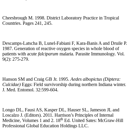
Cheesbrough M. 1998. District Laboratory Practice in Tropical
Countries. Pages 241, 245.
Descamps-Latscha B, Lunel-Fabiani F, Kara-Banis A and Druile P.
1987. Generation of reactive oxygen species in whole blood of
patients with acute
falciparum
malaria. Parasite Immunology. Vol.
9(2): 275-279.
Hanson SM and Craig GB Jr. 1995.
Aedes albopictus (Diptera:
Culcidae)
Eggs: Field survivorship during northern Indiana winter.
J. Med. Entomol. 32:599-604.
Longo DL, Fausi AS, Kasper DL, Hauser SL, Jameson JL and
Loscalzo J. (Editors). 2011. Harrison’s Principles of Internal
th
Medicine, Volumes 1 and 2. 18
Ed. United Sates: McGraw-Hill
Professional Global Education Holdings LLC.