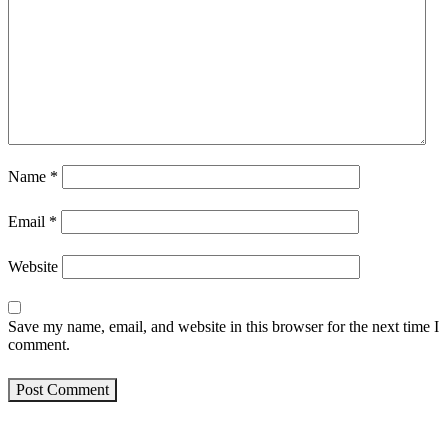
Name
*
Email
*
Website
Save my name, email, and website in this browser for the next time I
comment.
Post Comment