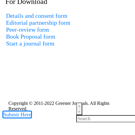
For Download
Details and consent form
Editorial partnership form
Peer-review form
Book Proposal form
Start a journal form
Copyright © 2011-2022 Greener Journals. All Rights
Reserved.
Submit Here