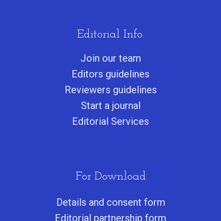
Editorial Info.
Join our team
Editors guidelines
Reviewers guidelines
Start a journa
l
Editorial Services
For Download
Details and consent form
Editorial partnership form