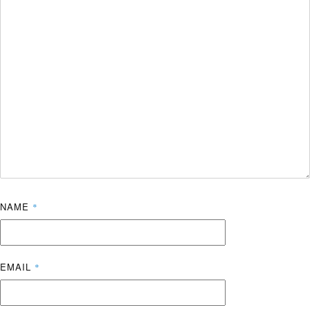
NAME
*
EMAIL
*