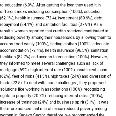
to education (6.9%). After getting the loan they used it in
different areas including consumption (100%), education
(62.1%), health insurance (72.4), investment (89.6%), debt
repayment (24.1%), and sanitation facilities (37.9%). As a
results, women reported that credits received contributed in
reducing poverty among their households by allowing them to
access food easily (100%), finding clothes (100%), adequate
accommodation (72.4%), health insurance (96.5%), sanitation
facilities (82.7%) and access to education (100%). However,
they informed to meet several challenges such as lack of
mortgage (69%), high interest rate (100%), insufficient loans
(62%), fear of risks (41.5%), high taxes (24%) and diversion of
funds (72.5). To deal with those challenges, they proposed
solutions like working in associations (100%), recognizing
rights to property (20.7%), reducing interest rates (100%),
increase of trainings (24%) and business spirit (31%). It was
therefore noticed that microfinance reduced poverty among
women in Kageyo Sector, therefore, we recommended the