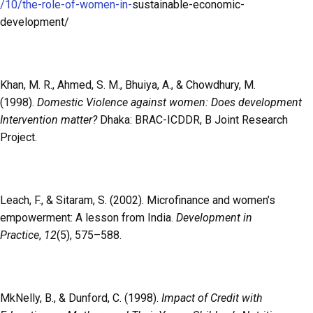
/10/the-role-of-women-in-
sustainable-economic-
development/
Khan, M. R., Ahmed, S. M., Bhuiya, A., & Chowdhury, M.
(1998).
Domestic Violence against women: Does development
Intervention matter?
Dhaka: BRAC-ICDDR, B Joint Research
Project.
Leach, F., & Sitaram, S. (2002). Microfinance and women’s
empowerment: A lesson from India.
Development in
Practice
,
12
(5), 575–588.
MkNelly, B., & Dunford, C. (1998).
Impact of Credit with