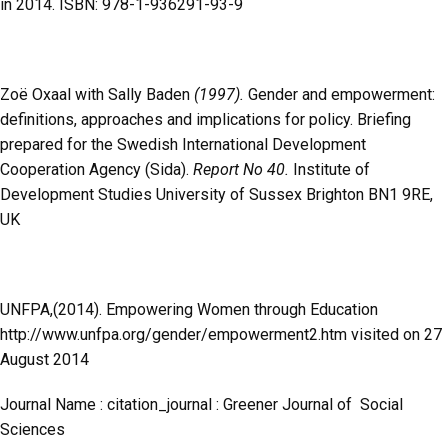
in 2014. ISBN: 978-1-936291-93-9
Zoë Oxaal with Sally Baden
(1997).
Gender and empowerment:
definitions, approaches and implications for policy. Briefing
prepared for the Swedish International Development
Cooperation Agency (Sida).
Report No 40.
Institute of
Development Studies University of Sussex Brighton BN1 9RE,
UK
UNFPA,(2014). Empowering Women through Education
http://www.unfpa.org/gender/empowerment2.htm visited on 27
August 2014
Journal Name : citation_journal : Greener Journal of Social
Sciences