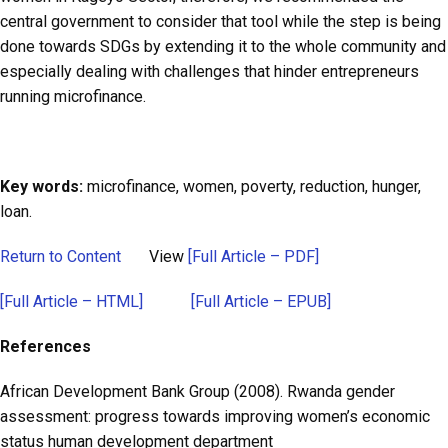
central government to consider that tool while the step is being
done towards SDGs by extending it to the whole community and
especially dealing with challenges that hinder entrepreneurs
running microfinance.
Key words:
microfinance, women, poverty, reduction, hunger,
loan.
Return to Content
View
[Full Article – PDF]
[Full Article – HTML]
[Full Article – EPUB]
References
African Development Bank Group (2008). Rwanda gender
assessment: progress towards improving women’s economic
status human development department