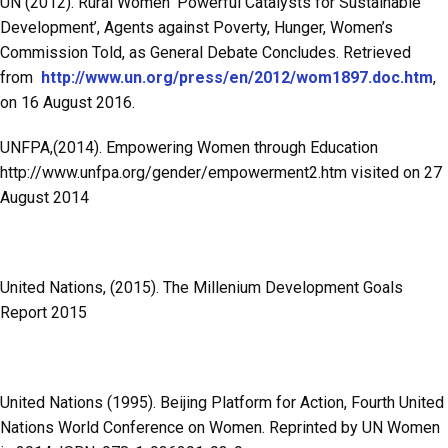
UN (2012). Rural Women ‘Powerful Catalysts for Sustainable
Development’, Agents against Poverty, Hunger, Women’s
Commission Told, as General Debate Concludes. Retrieved
from
http://www.un.org/press/en/2012/wom1897.doc.htm
,
on 16 August 2016.
UNFPA,(2014). Empowering Women through Education
http://www.unfpa.org/gender/empowerment2.htm visited on 27
August 2014
United Nations, (2015). The Millenium Development Goals
Report 2015
United Nations (1995). Beijing Platform for Action, Fourth United
Nations World Conference on Women. Reprinted by UN Women