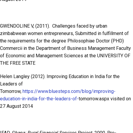
GWENDOLINE V, (2011). Challenges faced by urban
zimbabwean women entrepreneurs, Submitted in fulfillment of
the requirements for the degree Philosophiae Doctor (PHD)
Commercii in the Department of Business Management Faculty
of Economic and Management Sciences at the UNIVERSITY OF
THE FREE STATE
Helen Langley (2012). Improving Education in India for the
Leaders of
Tomorrow,
https://www.bluesteps.com/blog/improving-
education-in-india-for-the-leaders-of-
tomorrow.aspx visited on
27 August 2014
IFAD,
Ghana: Rural Financial Services Project,
2000. Pre-