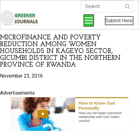
Submit Here
MICROFINANCE AND POVERTY
REDUCTION AMONG WOMEN
HOUSEHOLDS IN KAGEYO SECTOR,
GICUMBI DISTRICT IN THE NORTHERN
PROVINCE OF RWANDA
November 23, 2016
Advertisements