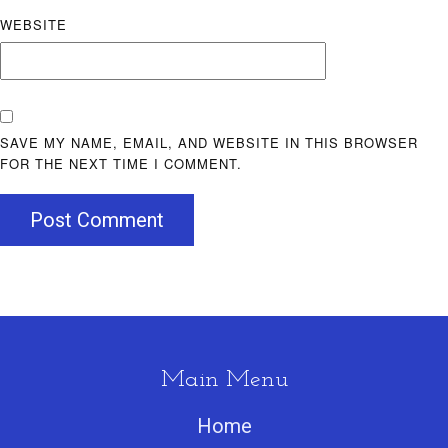
WEBSITE
SAVE MY NAME, EMAIL, AND WEBSITE IN THIS BROWSER
FOR THE NEXT TIME I COMMENT.
Post Comment
Main Menu
Home