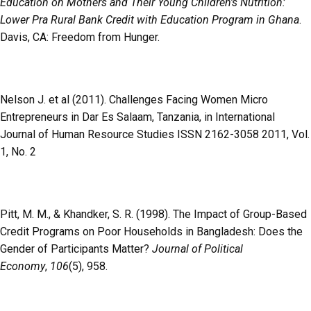
Education on Mothers and Their Young Children’s Nutrition:
Lower Pra Rural Bank Credit with Education Program in Ghana
.
Davis, CA: Freedom from Hunger.
Nelson J. et al (2011). Challenges Facing Women Micro
Entrepreneurs in Dar Es Salaam, Tanzania, in International
Journal of Human Resource Studies
ISSN 2162-3058 2011, Vol.
1, No. 2
Pitt, M. M., & Khandker, S. R. (1998). The Impact of Group-Based
Credit Programs on Poor Households in Bangladesh: Does the
Gender of Participants Matter?
Journal of Political
Economy
,
106
(5), 958.