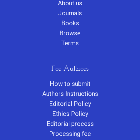
About us
Journals
Books
Browse
Terms
For Authors
How to submit
Authors Instructions
Editorial Policy
Ethics Policy
Editorial process
Processing fee