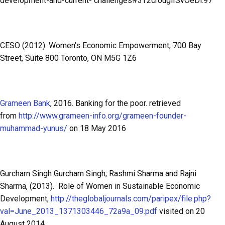
development-and-current- challenges#3T2crouglISvOeDl.97
CESO (2012). Women’s Economic Empowerment, 700 Bay
Street, Suite 800 Toronto, ON M5G 1Z6
Grameen Bank
, 2016. Banking for the poor. retrieved
from
http://www.grameen-info.org/grameen-founder-
muhammad-yunus/
on 18 May 2016
Gurcharn Singh Gurcharn Singh; Rashmi Sharma and Rajni
Sharma, (2013). Role of Women in Sustainable Economic
Development,
http://theglobaljournals.com/paripex/file.php?
val=June_2013_1371303446_72a9a_09.pdf
visited on 20
August 2014