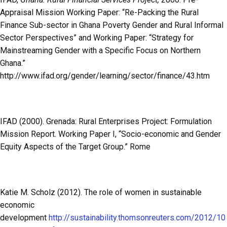
Appraisal Mission Working Paper: “Re-Packing the Rural
Finance Sub-sector in Ghana Poverty Gender and Rural Informal
Sector Perspectives” and Working Paper: “Strategy for
Mainstreaming Gender with a Specific Focus on Northern
Ghana.”
http://www.ifad.org/gender/learning/sector/finance/43.htm
IFAD (2000). Grenada: Rural Enterprises Project: Formulation
Mission Report. Working Paper I, “Socio-economic and Gender
Equity Aspects of the Target Group.” Rome
Katie M. Scholz (2012). The role of women in sustainable
economic
development
http://sustainability.thomsonreuters.com/2012/10