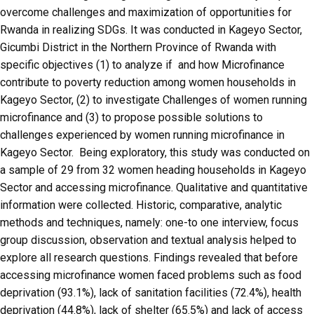
overcome challenges and maximization of opportunities for
Rwanda in realizing SDGs. It was conducted in Kageyo Sector,
Gicumbi District in the Northern Province of Rwanda with
specific objectives (1) to analyze if and how Microfinance
contribute to poverty reduction among women households in
Kageyo Sector, (2) to investigate Challenges of women running
microfinance and (3) to propose possible solutions to
challenges experienced by women running microfinance in
Kageyo Sector. Being exploratory, this study was conducted on
a sample of 29 from 32 women heading households in Kageyo
Sector and accessing microfinance. Qualitative and quantitative
information were collected. Historic, comparative, analytic
methods and techniques, namely: one-to one interview, focus
group discussion, observation and textual analysis helped to
explore all research questions. Findings revealed that before
accessing microfinance women faced problems such as food
deprivation (93.1%), lack of sanitation facilities (72.4%), health
deprivation (44.8%), lack of shelter (65.5%) and lack of access