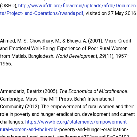
(OSHD),
http://www.afdb.org/fileadmin/uploads/afdb/Documen
ts/Project- and-Operations/rwanda.pdf
, visited on 27 May 2016
Ahmed, M. S., Chowdhury, M., & Bhuiya, A. (2001). Micro-Credit
and Emotional Well-Being: Experience of Poor Rural Women
from Matlab, Bangladesh.
World Development
,
29
(11), 1957–
1966.
Armendariz, Beatriz (2005).
The Economics of Microfinance
.
Cambridge, Mass: The MIT Press. Baha’i International
Community (2012). The empowerment of rural women and their
role in poverty and hunger eradication, development and current
challenges.
https://www.bic.org/statements/empowerment-
rural-women-and-their-role-
poverty-and-hunger-eradication-