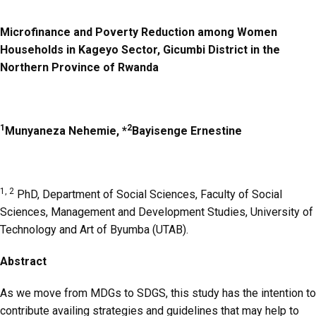
Microfinance and Poverty Reduction among Women
Households in Kageyo Sector, Gicumbi District in the
Northern Province of Rwanda
1
2
Munyaneza Nehemie, *
Bayisenge Ernestine
1, 2
PhD,
Department of Social Sciences, Faculty of Social
Sciences, Management and Development Studies, University of
Technology and Art of Byumba (UTAB).
Abstract
As we move from MDGs to SDGS, this study has the intention to
contribute availing strategies and guidelines that may help to