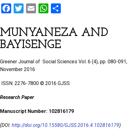
F
T
E
W
S
a
wi
m
h
h
ce
tt
ail
at
ar
MUNYANEZA AND
b
er
s
e
BAYISENGE
o
A
o
p
Greener Journal of Social Sciences Vol. 6 (4), pp. 080-091,
k
p
November 2016
ISSN: 2276-7800 © 2016 GJSS
Research Paper
Manuscript Number: 102816179
(DOI:
http://doi.org/10.15580/GJSS.2016.4.102816179
)