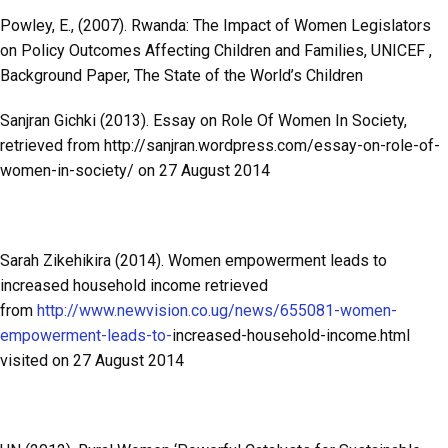
Powley, E., (2007). Rwanda: The Impact of Women Legislators
on Policy Outcomes Affecting Children and Families, UNICEF ,
Background Paper, The State of the World’s Children
Sanjran Gichki (2013). Essay on Role Of Women In Society,
retrieved from http://sanjran.wordpress.com/essay-on-role-of-
women-in-society/ on 27 August 2014
Sarah Zikehikira (2014). Women empowerment leads to
increased household income retrieved
from
http://www.newvision.co.ug/news/655081-women-
empowerment-leads-to-
increased-household-income.html
visited on 27 August 2014