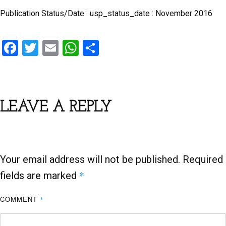
Publication Status/Date : usp_status_date : November 2016
F
T
E
W
S
a
wi
m
h
h
ce
tt
ail
at
ar
b
er
s
e
LEAVE A REPLY
o
A
o
p
k
p
Your email address will not be published.
Required
*
fields are marked
COMMENT
*