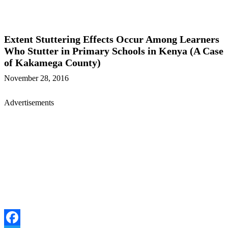
Extent Stuttering Effects Occur Among Learners
Who Stutter in Primary Schools in Kenya (A Case
of Kakamega County)
November 28, 2016
Advertisements