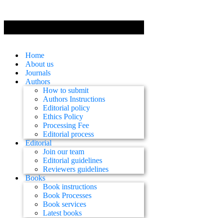
Home
About us
Journals
Authors
How to submit
Authors Instructions
Editorial policy
Ethics Policy
Processing Fee
Editorial process
Editorial
Join our team
Editorial guidelines
Reviewers guidelines
Books
Book instructions
Book Processes
Book services
Latest books