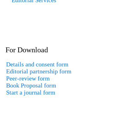
For Download
Details and consent form
Editorial partnership form
Peer-review form
Book Proposal form
Start a journal form