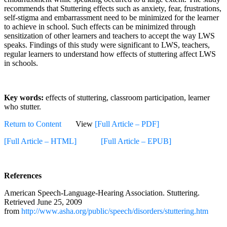
recommends that Stuttering effects such as anxiety, fear, frustrations,
self-stigma and embarrassment need to be minimized for the learner
to achieve in school. Such effects can be minimized through
sensitization of other learners and teachers to accept the way LWS
speaks. Findings of this study were significant to LWS, teachers,
regular learners to understand how effects of stuttering affect LWS
in schools.
Key words:
effects of stuttering, classroom participation, learner
who stutter.
Return to Content
View
[Full Article – PDF]
[Full Article – HTML]
[Full Article – EPUB]
References
American Speech-Language-Hearing Association. Stuttering.
Retrieved June 25, 2009
from
http://www.asha.org/public/speech/disorders/stuttering.htm