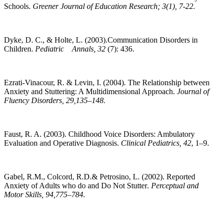
Schools.
Greener Journal of Education Research; 3(1), 7-22.
Dyke, D. C., & Holte, L. (2003).Communication Disorders in
Children.
Pediatric Annals, 32
(7): 436.
Ezrati-Vinacour, R. & Levin, I. (2004). The Relationship between
Anxiety and Stuttering: A Multidimensional Approach.
Journal of
Fluency Disorders, 29,135–148.
Faust, R. A. (2003). Childhood Voice Disorders: Ambulatory
Evaluation and Operative Diagnosis.
Clinical Pediatrics, 42
, 1–9.
Gabel, R.M., Colcord, R.D.& Petrosino, L. (2002). Reported
Anxiety of Adults who do and Do Not Stutter
. Perceptual and
Motor Skills, 94,775–784.