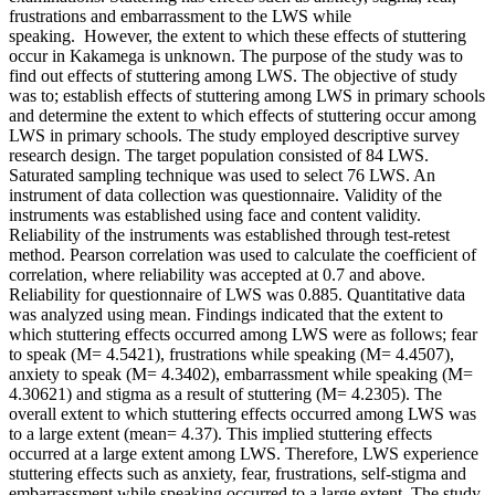
frustrations and embarrassment to the LWS while
speaking. However, the extent to which these effects of stuttering
occur in Kakamega is unknown. The purpose of the study was to
find out effects of stuttering among LWS. The objective of study
was to; establish effects of stuttering among LWS in primary schools
and determine the extent to which effects of stuttering occur among
LWS in primary schools. The study employed descriptive survey
research design. The target population consisted of 84 LWS.
Saturated sampling technique was used to select 76 LWS. An
instrument of data collection was questionnaire. Validity of the
instruments was established using face and content validity.
Reliability of the instruments was established through test-retest
method. Pearson correlation was used to calculate the coefficient of
correlation, where reliability was accepted at 0.7 and above.
Reliability for questionnaire of LWS was 0.885. Quantitative data
was analyzed using mean. Findings indicated that the extent to
which stuttering effects occurred among LWS were as follows; fear
to speak (M= 4.5421), frustrations while speaking (M= 4.4507),
anxiety to speak (M= 4.3402), embarrassment while speaking (M=
4.30621) and stigma as a result of stuttering (M= 4.2305). The
overall extent to which stuttering effects occurred among LWS was
to a large extent (mean= 4.37). This implied stuttering effects
occurred at a large extent among LWS. Therefore, LWS experience
stuttering effects such as anxiety, fear, frustrations, self-stigma and
embarrassment while speaking occurred to a large extent. The study