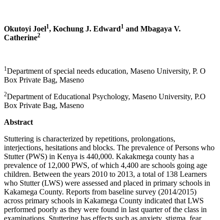
1
1
Okutoyi Joel
, Kochung J. Edward
and Mbagaya V.
2
Catherine
1
Department of special needs education, Maseno University, P. O
Box Private Bag, Maseno
2
Department of Educational Psychology, Maseno University, P.O
Box Private Bag, Maseno
Abstract
Stuttering is characterized by repetitions, prolongations,
interjections, hesitations and blocks. The prevalence of Persons who
Stutter (PWS) in Kenya is 440,000. Kakakmega county has a
prevalence of 12,000 PWS, of which 4,400 are schools going age
children. Between the years 2010 to 2013, a total of 138 Learners
who Stutter (LWS) were assessed and placed in primary schools in
Kakamega County. Reports from baseline survey (2014/2015)
across primary schools in Kakamega County indicated that LWS
performed poorly as they were found in last quarter of the class in
examinations. Stuttering has effects such as anxiety, stigma, fear,