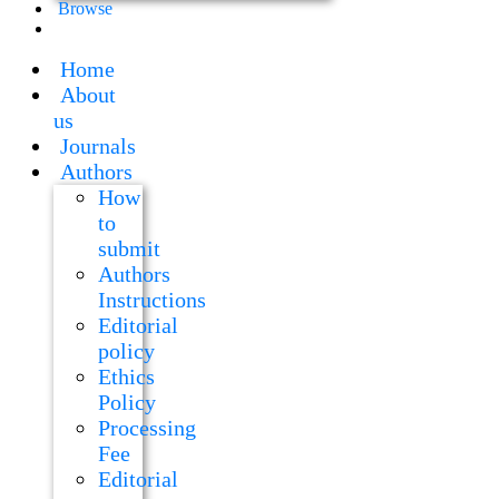
Browse
Home
About
us
Journals
Authors
How
to
submit
Authors
Instructions
Editorial
policy
Ethics
Policy
Processing
Fee
Editorial