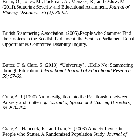
Brian, O., Jones, M., Packman, A., Menzies, R., and Oslow, M.
(2011).Stuttering Severity and Educational Attainment.
Journal of
Fluency Disorders; 36 (2): 86-92.
British Stammering Association, (2005).People who Stammer Find
their Voices in the Scottish Parliament: the Scottish Parliament Equal
Opportunities Committee Disability Inquiry.
Butter, T. & Clare, S. (2013). “University?…Hello No: Stammering
through Education.
International Journal of Educational Research,
59; 57-65.
Craig,A.R.(1990).An Investigation into the Relationship between
Anxiety and Stuttering.
Journal of Speech and Hearing Disorders,
55,290–294.
Craig,A., Hancock, K., and Tran, Y. (2003).Anxiety Levels in
People who Stutter. A Randomized Population Study.
Journal of