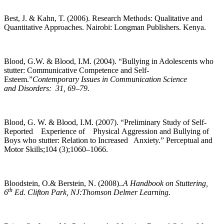
Best, J. & Kahn, T. (2006). Research Methods: Qualitative and
Quantitative Approaches. Nairobi: Longman Publishers. Kenya.
Blood, G.W. & Blood, I.M. (2004). “Bullying in Adolescents who
stutter: Communicative Competence and Self-
Esteem.”
Contemporary Issues in Communication Science
and Disorders: 31, 69–79.
Blood, G. W. & Blood, I.M. (2007). “Preliminary Study of Self-
Reported Experience of Physical Aggression and Bullying of
Boys who stutter: Relation to Increased Anxiety.” Perceptual and
Motor Skills;104 (3);1060–1066.
Bloodstein, O.& Berstein, N. (2008)..
A Handbook on Stuttering,
th
6
Ed. Clifton Park, NJ:Thomson Delmer Learning.