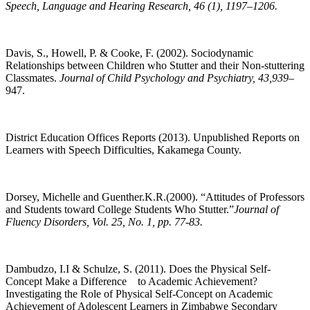
Speech, Language and Hearing Research, 46 (1), 1197–1206.
Davis, S., Howell, P. & Cooke, F. (2002). Sociodynamic
Relationships between Children who Stutter and their Non-stuttering
Classmates.
Journal of Child Psychology and Psychiatry, 43,939–
947.
District Education Offices Reports (2013). Unpublished Reports on
Learners with Speech Difficulties, Kakamega County.
Dorsey, Michelle and Guenther.K.R.(2000). “Attitudes of Professors
and Students toward College Students Who Stutter.”
Journal of
Fluency Disorders, Vol. 25, No. 1, pp. 77-83.
Dambudzo, I.I & Schulze, S. (2011). Does the Physical Self-
Concept Make a Difference to Academic Achievement?
Investigating the Role of Physical Self-Concept on Academic
Achievement of Adolescent Learners in Zimbabwe Secondary