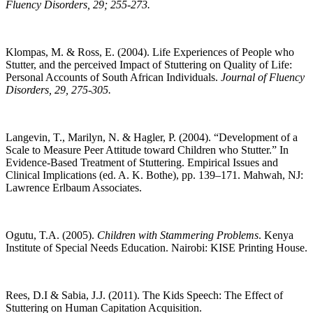
Fluency Disorders, 29; 255-273.
Klompas, M. & Ross, E. (2004). Life Experiences of People who
Stutter, and the perceived Impact of Stuttering on Quality of Life:
Personal Accounts of South African Individuals.
Journal of Fluency
Disorders, 29, 275-305.
Langevin, T., Marilyn, N. & Hagler, P. (2004). “Development of a
Scale to Measure Peer Attitude toward Children who Stutter.” In
Evidence-Based Treatment of Stuttering. Empirical Issues and
Clinical Implications (ed. A. K. Bothe), pp. 139–171. Mahwah, NJ:
Lawrence Erlbaum Associates.
Ogutu, T.A. (2005).
Children with Stammering Problems
. Kenya
Institute of Special Needs Education. Nairobi: KISE Printing House.
Rees, D.I & Sabia, J.J. (2011). The Kids Speech: The Effect of
Stuttering on Human Capitation Acquisition.