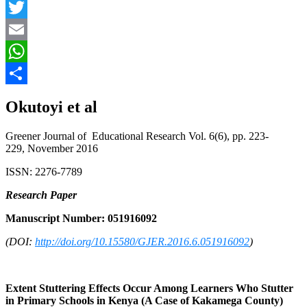
Facebook
Twitter
Email
WhatsApp
Share
Okutoyi et al
Greener Journal of Educational Research Vol. 6(6), pp. 223-
229, November 2016
ISSN: 2276-7789
Research Paper
Manuscript Number: 051916092
(DOI:
http://doi.org/10.15580/GJER.2016.6.051916092
)
Extent Stuttering Effects Occur Among Learners Who Stutter
in Primary Schools in Kenya (A Case of Kakamega County)