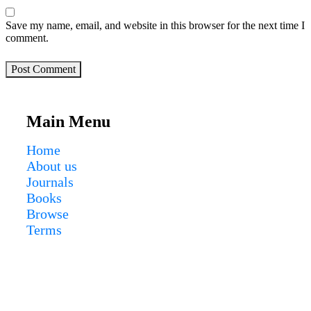
Save my name, email, and website in this browser for the next time I
comment.
Post Comment
Main Menu
Home
About us
Journals
Books
Browse
Terms