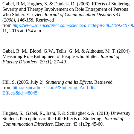
Gabel, R.M, Hughes, S. & Daniels, D. (2008). Effects of Stuttering
Severity and Therapy Involvement on Role Entrapment of Persons
who Stutter. Elsevier:
Journal of Communication Disorders 41
(2008), 146-158.
Retrieved
from
http://www.sciencedirect.com/science/article/pii/S00219924070
11
,
2015 at 9.54 a.m.
Gabel, R. M., Blood, G.W., Tellis, G. M. & Althouse, M. T. (2004).
Measuring Role Entrapment of People who Stutter.
Journal of
Fluency Disorders, 29 (1); 27–49.
Hill, S. (2005, July 2).
Stuttering and Its Effects
. Retrieved
from
http://ezinearticles.com/?Stuttering- And- Its-
Effects&id=48045
.
Hughes, S., Gabel, R., Irani, F. & Schlagheck, A. (2010).University
Students Perceptions of the Life Effects of Stuttering.
Journal of
Communication Disorders
. Elsevier; 43 (1).Pp.45-60.