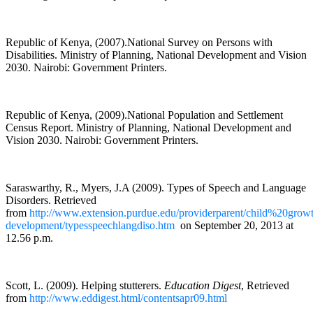
Republic of Kenya, (2007).National Survey on Persons with
Disabilities. Ministry of Planning, National Development and Vision
2030. Nairobi: Government Printers.
Republic of Kenya, (2009).National Population and Settlement
Census Report. Ministry of Planning, National Development and
Vision 2030. Nairobi: Government Printers.
Saraswarthy, R., Myers, J.A (2009). Types of Speech and Language
Disorders. Retrieved
from
http://www.extension.purdue.edu/providerparent/child%20grow
development/typesspeechlangdiso.htm
on September 20, 2013 at
12.56 p.m.
Scott, L. (2009). Helping stutterers.
Education Digest
, Retrieved
from
http://www.eddigest.html/contentsapr09.html