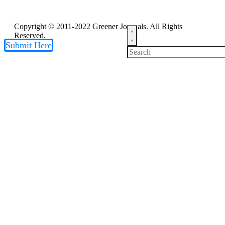
Copyright © 2011-2022 Greener Journals. All Rights
Reserved.
Submit Here