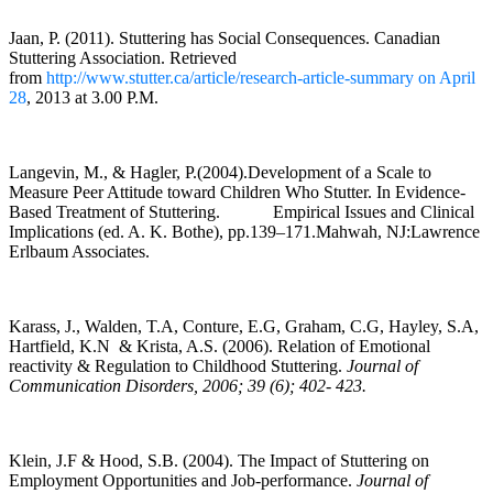
Jaan, P. (2011). Stuttering has Social Consequences. Canadian
Stuttering Association. Retrieved
from
http://www.stutter.ca/article/research-article-summary on April
28
, 2013 at 3.00 P.M.
Langevin, M., & Hagler, P.(2004).Development of a Scale to
Measure Peer Attitude toward Children Who Stutter. In Evidence-
Based Treatment of Stuttering. Empirical Issues and Clinical
Implications (ed. A. K. Bothe), pp.139–171.Mahwah, NJ:Lawrence
Erlbaum Associates.
Karass, J., Walden, T.A, Conture, E.G, Graham, C.G, Hayley, S.A,
Hartfield, K.N & Krista, A.S. (2006). Relation of Emotional
reactivity & Regulation to Childhood Stuttering.
Journal of
Communication Disorders, 2006; 39 (6); 402- 423.
Klein, J.F & Hood, S.B. (2004). The Impact of Stuttering on
Employment Opportunities and Job-performance.
Journal of