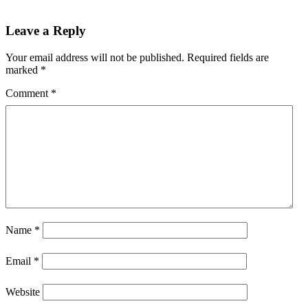
Leave a Reply
Your email address will not be published.
Required fields are
marked
*
Comment
*
Name
*
Email
*
Website