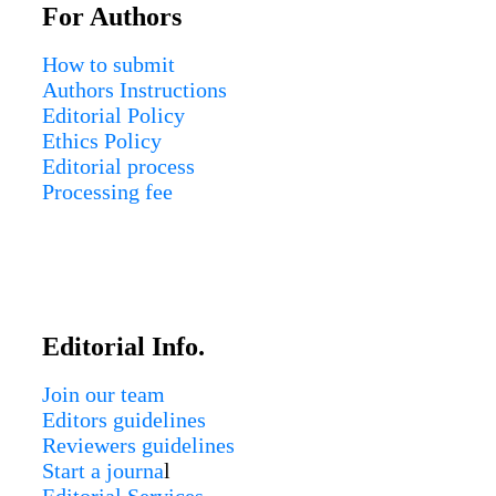
For Authors
How to submit
Authors Instructions
Editorial Policy
Ethics Policy
Editorial process
Processing fee
Editorial Info.
Join our team
Editors guidelines
Reviewers guidelines
Start a journa
l
Editorial Services