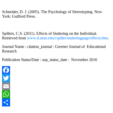
Schneider, D. J. (2005). The Psychology of Stereotyping. New
York: Guilford Press.
Spillers, C.S. (2011). Effects of Stuttering on the Individual.
Retrieved from
www.d.umn.edu/cspiller/stutteringpage/effects.htm
.
Journal Name : citation_journal : Greener Journal of Educational
Research
Publication Status/Date : usp_status_date : November 2016
Facebook
Twitter
Email
WhatsApp
Share