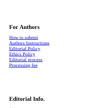
For Authors
How to submit
Authors Instructions
Editorial Policy
Ethics Policy
Editorial process
Processing fee
Editorial Info.