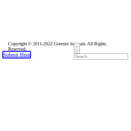
Copyright © 2011-2022 Greener Journals. All Rights
Reserved.
Submit Here