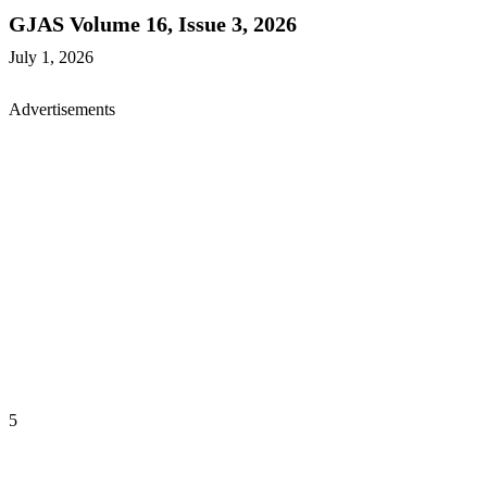
GJAS Volume 16, Issue 3, 2026
July 1, 2026
Advertisements
5
GREENER JOURNAL OF