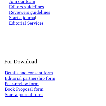
Join our team
Editors guidelines
Reviewers guidelines
Start a journa
l
Editorial Services
For Download
Details and consent form
Editorial partnership form
Peer-review form
Book Proposal form
Start a journal form