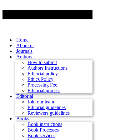
Home
About us
Journals
Authors
How to submit
Authors Instructions
Editorial policy
Ethics Policy
Processing Fee
Editorial process
Editorial
Join our team
Editorial guidelines
Reviewers guidelines
Books
Book instructions
Book Processes
Book services