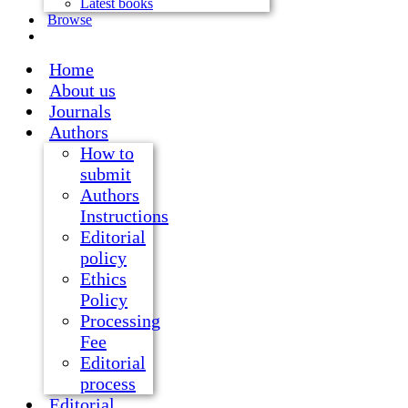
Latest books
Browse
Home
About us
Journals
Authors
How to
submit
Authors
Instructions
Editorial
policy
Ethics
Policy
Processing
Fee
Editorial
process
Editorial