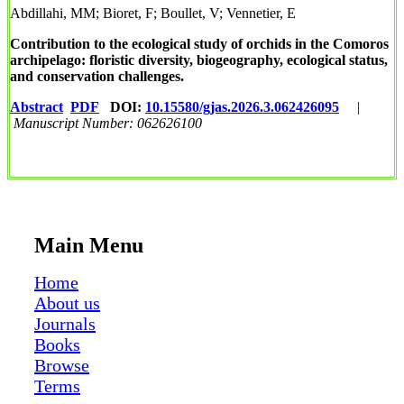
Abdillahi, MM; Bioret, F; Boullet, V; Vennetier, E
Contribution to the ecological study of orchids in the Comoros
archipelago: floristic diversity, biogeography, ecological status,
and conservation challenges.
Abstract
PDF
DOI:
10.15580/gjas.2026.3.062426095
|
Manuscript Number: 062626100
Main Menu
Home
About us
Journals
Books
Browse
Terms