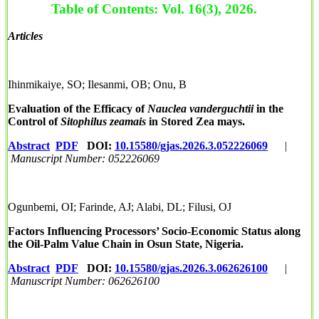
Table of Contents: Vol. 16(3), 2026.
Articles
Ihinmikaiye, SO; Ilesanmi, OB; Onu, B
Evaluation of the Efficacy of
Nauclea vanderguchtii
in the
Control of
Sitophilus zeamais
in Stored Zea mays.
Abstract
PDF
DOI:
10.15580/gjas.2026.3.052226069
|
Manuscript Number: 052226069
Ogunbemi, OI; Farinde, AJ; Alabi, DL; Filusi, OJ
Factors Influencing Processors’ Socio-Economic Status along
the Oil-Palm Value Chain in Osun State, Nigeria.
Abstract
PDF
DOI:
10.15580/gjas.2026.3.062626100
|
Manuscript Number: 062626100