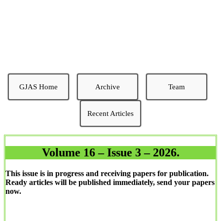
AGRICULTURAL SCIENCES
Excellence and Timeliness
GJAS Home
Archive
Team
Recent Articles
Volume 16 – Issue 3 – 2026.
This issue is in progress and receiving papers for publication.
Ready articles will be published immediately, send your papers
now.