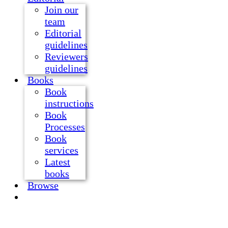
Join our
team
Editorial
guidelines
Reviewers
guidelines
Books
Book
instructions
Book
Processes
Book
services
Latest
books
Browse