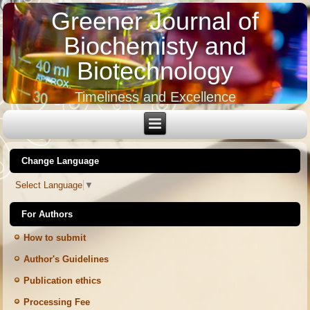
Greener Journal of
Biochemisty and
Biotechnology
Timeliness and Excellence
Change Language
Select Language
▼
For Authors
How to submit
Author's Guidelines
Publication ethics
Processing Fee