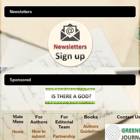
Newsletters
Sponsored
Main
For
For
Books
Contact U
Menu
Authors
Editorial
Authors
Team
How to
Guidelines
Home
submit
Partnership