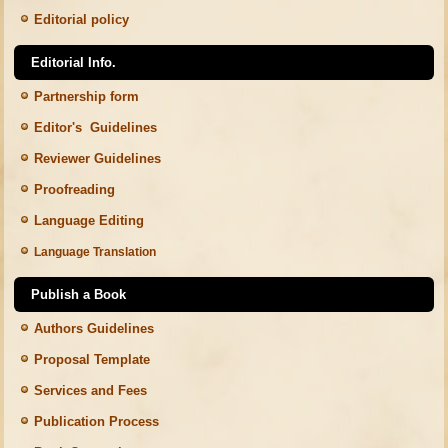
Editorial policy
Editorial Info.
Partnership form
Editor's Guidelines
Reviewer Guidelines
Proofreading
Language Editing
Language Translation
Publish a Book
Authors Guidelines
Proposal Template
Services and Fees
Publication Process