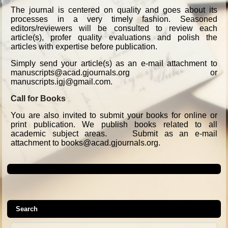
The journal is centered on quality and goes about its
processes in a very timely fashion. Seasoned
editors/reviewers will be consulted to review each
article(s), profer quality evaluations and polish the
articles with expertise before publication.
Simply send your article(s) as an e-mail attachment to
manuscripts@acad.gjournals.org or
manuscripts.igj@gmail.com.
Call for Books
You are also invited to submit your books for online or
print publication. We publish books related to all
academic subject areas. Submit as an e-mail
attachment to books@acad.gjournals.org.
Search