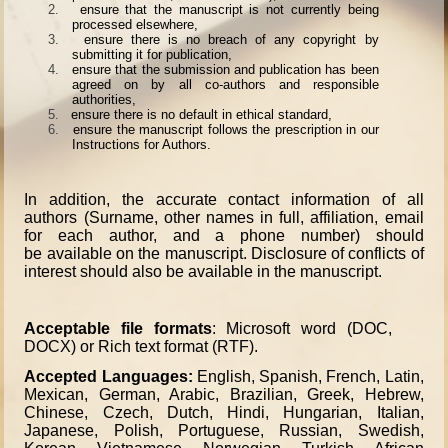
2.
ensure that the manuscript is not currently being
processed elsewhere,
3.
ensure there is no breach of any copyright by
submitting it for publication,
4.
ensure that the submission and publication has been
agreed on by all co-authors and responsible
authorities,
5.
ensure there is no default in ethical standard,
6.
ensure the manuscript follows the prescription in our
Instructions for Authors.
In addition, the accurate contact information of all
authors (Surname, other names in full, affiliation, email
for each author, and a phone number) should
be available on the manuscript. Disclosure of conflicts of
interest should also be available in the manuscript.
Acceptable file formats
: Microsoft word (DOC,
DOCX) or Rich text format (RTF).
Accepted Languages:
English, Spanish, French, Latin,
Mexican, German, Arabic, Brazilian, Greek, Hebrew,
Chinese, Czech, Dutch, Hindi, Hungarian, Italian,
Japanese, Polish, Portuguese, Russian, Swedish,