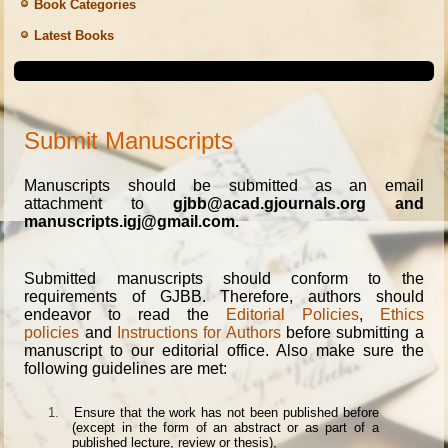
Book Categories
Latest Books
Submit Manuscripts
Manuscripts should be submitted as an email
attachment to
gjbb@acad.gjournals.org and
manuscripts.igj@gmail.com.
Submitted manuscripts should conform to the
requirements of GJBB. Therefore, authors should
endeavor to read the
Editorial Policies
,
Ethics
policies
and
Instructions for Authors
before submitting a
manuscript to our editorial office. Also make sure the
following guidelines are met:
1.
Ensure that the work has not been published before
(except in the form of an abstract or as part of a
published lecture, review or thesis),