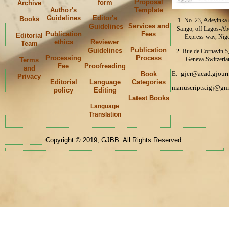
Proposal
form
Archive
Author's
Template
Guidelines
Editor's
Books
1. No. 23, Adeyinka s
Services and
Guidelines
Sango, off Lagos-Ab
Publication
Fees
Editorial
Express way, Nige
ethics
Reviewer
Team
Publication
Guidelines
2. Rue de Cornavin 5
Processing
Process
Geneva Switzerla
Terms
Fee
Proofreading
and
E: gjer@acad.gjourn
Book
Privacy
Editorial
Language
Categories
manuscripts.igj@gm
policy
Editing
Latest Books
Language
Keywords
Translation
Copyright © 2019, GJBB. All Rights Reserved.