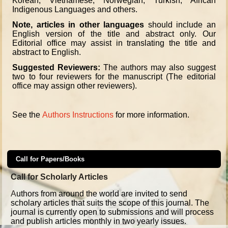
Korean, Vietnamese, Norwegian, Turkish, African
Indigenous Languages and others.
Note, articles in other languages
should include an
English version of the title and abstract only. Our
Editorial office may assist in translating the title and
abstract to English.
Suggested Reviewers:
The authors may also suggest
two to four reviewers for the manuscript (The editorial
office may assign other reviewers).
See the
Authors Instructions
for more information.
Call for Papers/Books
Call for Scholarly Articles
A
uthors from around the world are invited to send
scholary articles that suits the scope of this journal. The
journal is currently open to submissions and will process
and publish articles monthly in two yearly issues.