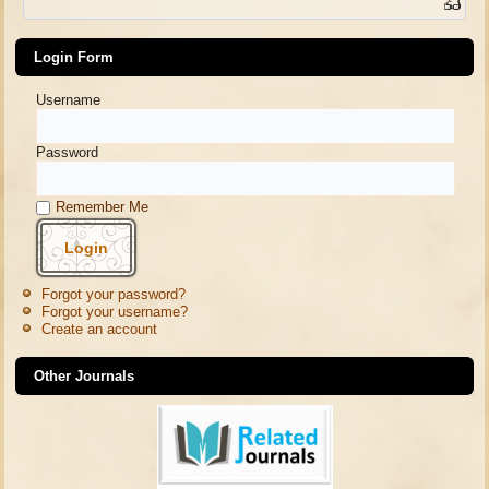
Login Form
Username
Password
Remember Me
Forgot your password?
Forgot your username?
Create an account
Other Journals