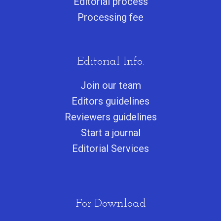
Editorial process
Processing fee
Editorial Info.
Join our team
Editors guidelines
Reviewers guidelines
Start a journa
l
Editorial Services
For Download