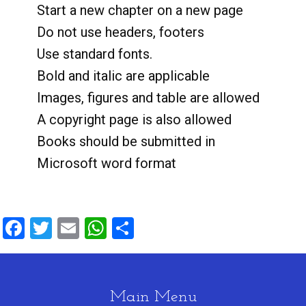
Start a new chapter on a new page
Do not use headers, footers
Use standard fonts.
Bold and italic are applicable
Images, figures and table are allowed
A copyright page is also allowed
Books should be submitted in
Microsoft word format
Facebook
Twitter
Email
WhatsApp
Share
Main Menu