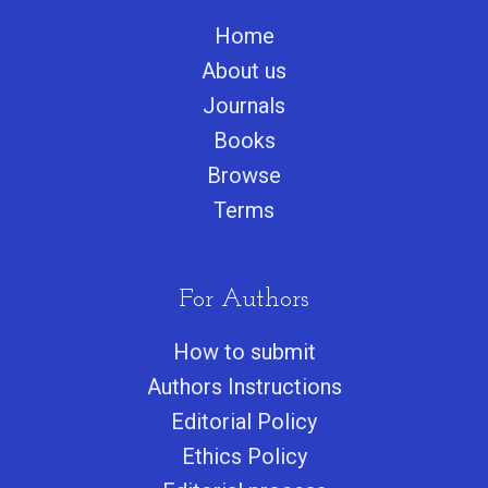
Home
About us
Journals
Books
Browse
Terms
For Authors
How to submit
Authors Instructions
Editorial Policy
Ethics Policy