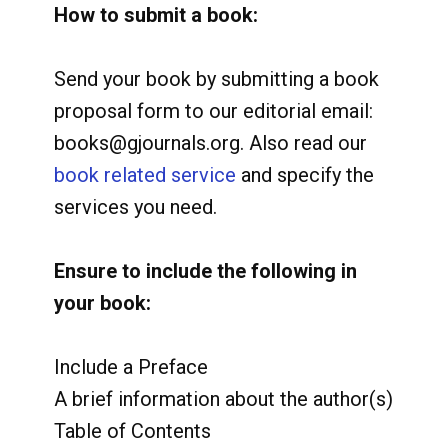
How to submit a book:
Send your book by submitting a book
proposal form to our editorial email:
books@gjournals.org. Also read our
book related service
and specify the
services you need.
Ensure to include the following in
your book:
Include a Preface
A brief information about the author(s)
Table of Contents