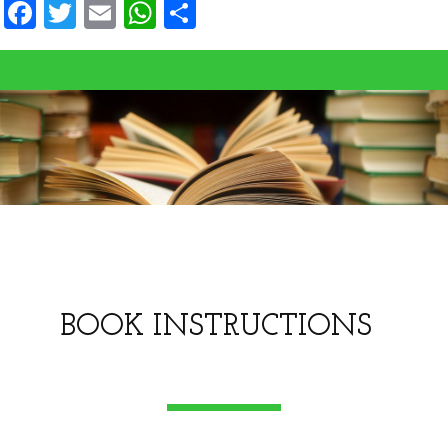
Facebook
Twitter
Email
WhatsApp
Share
BOOK INSTRUCTIONS