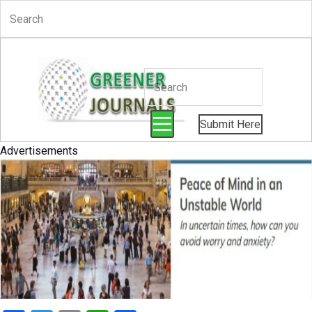
Submit Here
Advertisements