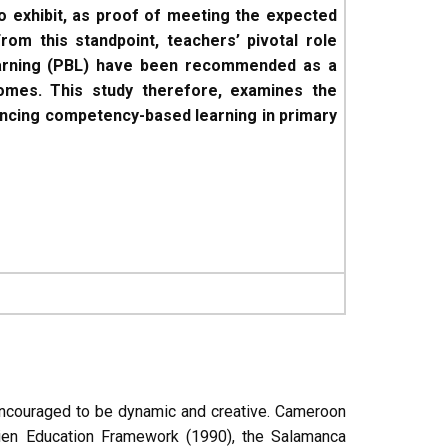
 exhibit, as proof of meeting the expected
rom this standpoint, teachers’ pivotal role
earning (PBL) have been recommended as a
mes. This study therefore, examines the
nhancing competency-based learning in primary
 encouraged to be dynamic and creative. Cameroon
mtien Education Framework (1990), the Salamanca