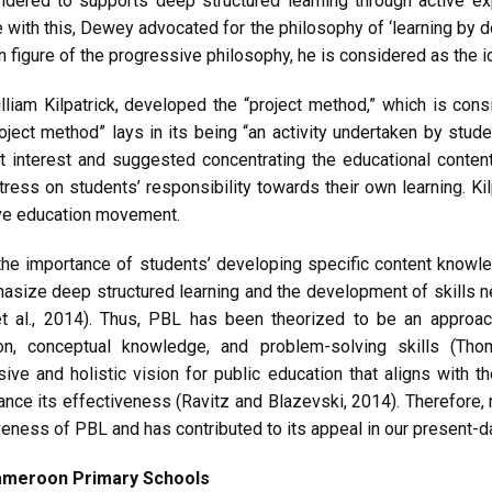
idered to supports deep structured learning through active ex
ne with this, Dewey advocated for the philosophy of ‘learning by do
 figure of the progressive philosophy, he is considered as the i
liam Kilpatrick, developed the “project method,” which is cons
oject method” lays in its being “an activity undertaken by stude
 interest and suggested concentrating the educational content
stress on students’ responsibility towards their own learning. 
ive education movement.
he importance of students’ developing specific content knowled
asize deep structured learning and the development of skills nee
 al., 2014). Thus, PBL has been theorized to be an approach
on, conceptual knowledge, and problem-solving skills (Tho
e and holistic vision for public education that aligns with 
ce its effectiveness (Ravitz and Blazevski, 2014). Therefore, r
eness of PBL and has contributed to its appeal in our present-
Cameroon Primary Schools