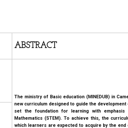
ABSTRACT
The ministry of Basic education (MINEDUB) in Cam
new curriculum designed to guide the development 
set the foundation for learning with emphasis 
Mathematics (STEM). To achieve this, the curricul
which learners are expected to acquire by the end o