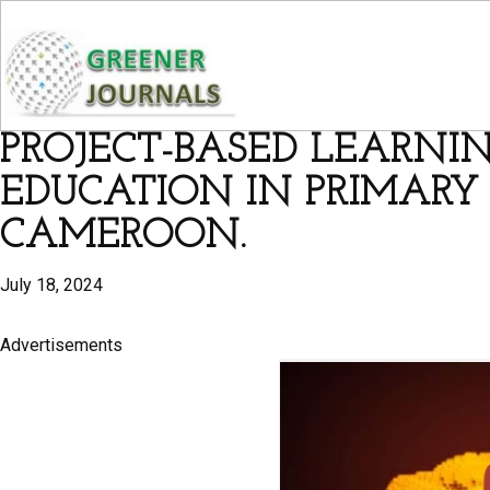
PROJECT-BASED LEARNI
EDUCATION IN PRIMARY
CAMEROON.
July 18, 2024
Advertisements