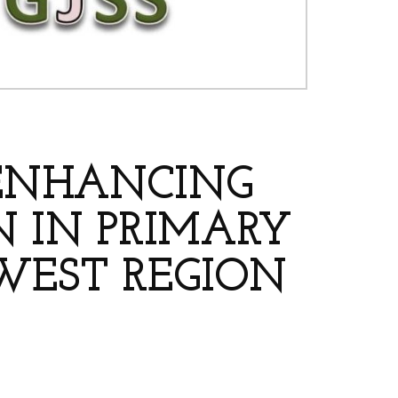
 ENHANCING
 IN PRIMARY
WEST REGION