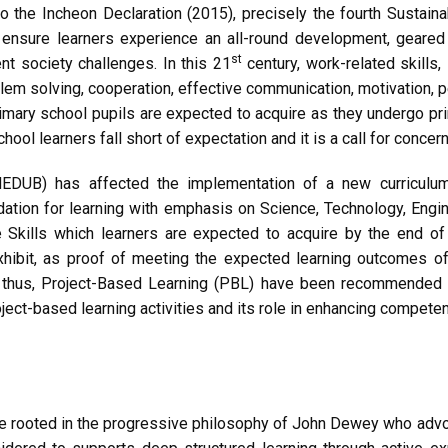
o the Incheon Declaration (2015), precisely the fourth Susta
 ensure learners experience an all-round development, geared 
st
nt society challenges. In this 21
century, work-related skills
oblem solving, cooperation, effective communication, motivation, per
rimary school pupils are expected to acquire as they undergo pri
ool learners fall short of expectation and it is a call for concern
MINEDUB) has affected the implementation of a new curricul
dation for learning with emphasis on Science, Technology, Engi
 Skills which learners are expected to acquire by the end of
ibit, as proof of meeting the expected learning outcomes of t
nd thus, Project-Based Learning (PBL) have been recommended
ect-based learning activities and its role in enhancing compete
e rooted in the progressive philosophy of John Dewey who advo