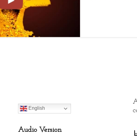
ces
, 14(1): 104-116.
A
English
c
Audio Version