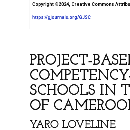
Copyright ©2024, Creative Commons Attributi
https://gjournals.org/GJSC
ARTICLE’S TITLE & AUT
PROJECT-BAS
COMPETENCY-
SCHOOLS IN 
OF CAMEROO
YARO LOVELINE