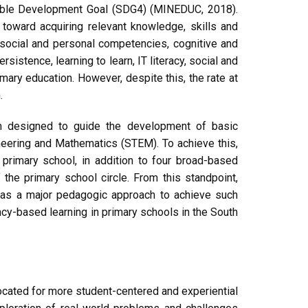
inable Development Goal (SDG4) (MINEDUC, 2018).
toward acquiring relevant knowledge, skills and
, social and personal competencies, cognitive and
sistence, learning to learn, IT literacy, social and
mary education. However, despite this, the rate at
.
um designed to guide the development of basic
neering and Mathematics (STEM). To achieve this,
 primary school, in addition to four broad-based
he primary school circle. From this standpoint,
 as a major pedagogic approach to achieve such
ncy-based learning in primary schools in the South
cated for more student-centered and experiential