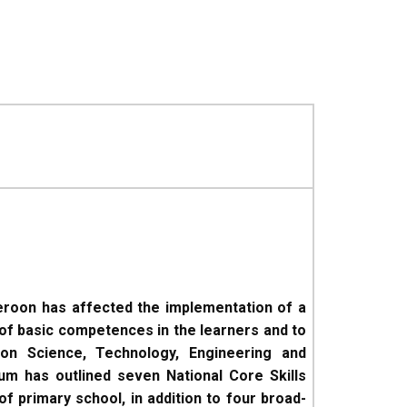
eroon has affected the implementation of a
of basic competences in the learners and to
on Science, Technology, Engineering and
um has outlined seven National Core Skills
f primary school, in addition to four broad-