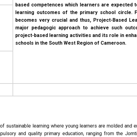
based competences which learners are expected to
learning outcomes of the primary school circle. F
becomes very crucial and thus, Project-Based L
major pedagogic approach to achieve such outco
project-based learning activities and its role in e
schools in the South West Region of Cameroon.
 of sustainable learning where young learners are molded and
mpulsory and quality primary education, ranging from the Jo