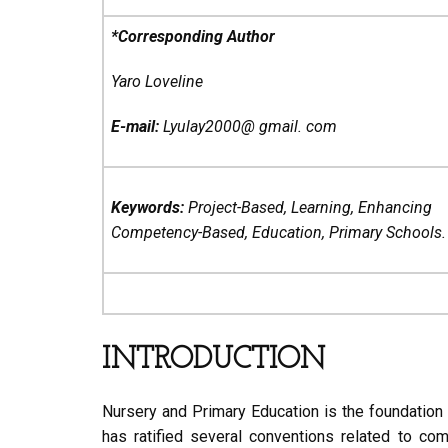
*Corresponding Author
Yaro Loveline
E-mail:
Lyulay2000@ gmail. com
Keywords:
Project-Based, Learning, Enhancing
Competency-Based, Education, Primary Schools.
INTRODUCTION
Nursery and Primary Education is the foundation
has ratified several conventions related to co