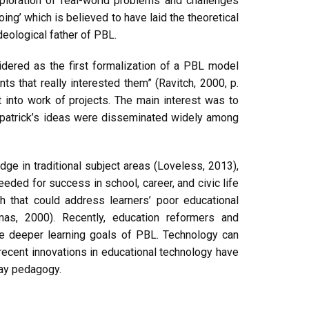
ploration of real-world problems and challenges
ing’ which is believed to have laid the theoretical
deological father of PBL.
idered as the first formalization of a PBL model
nts that really interested them” (Ravitch, 2000, p.
 into work of projects. The main interest was to
Kilpatrick’s ideas were disseminated widely among
ge in traditional subject areas (Loveless, 2013),
ded for success in school, career, and civic life
 that could address learners’ poor educational
mas, 2000). Recently, education reformers and
the deeper learning goals of PBL. Technology can
ecent innovations in educational technology have
day pedagogy.