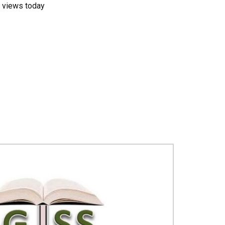
 views today