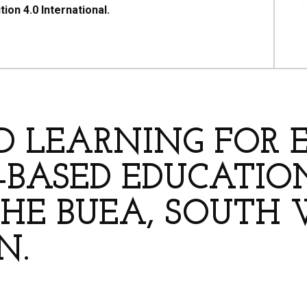
on 4.0 International.
HORS
ED LEARNING FOR
BASED EDUCATION
THE BUEA, SOUTH 
N.