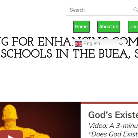
Home
About us
Jou
NG FOR ENHANCING COM
English
 SCHOOLS IN THE BUEA,