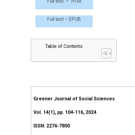
Full text – HTM
Full text – EPUB
Table of Contents
Greener Journal of Social Sciences
Vol. 14(1), pp. 104-116, 2024
ISSN: 2276-7800