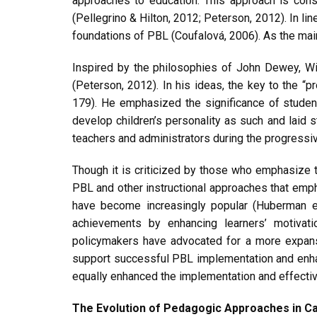
approaches to education. This approach is cons
(Pellegrino & Hilton, 2012; Peterson, 2012). In li
foundations of PBL (Coufalová, 2006). As the main
Inspired by the philosophies of John Dewey, Wil
(Peterson, 2012). In his ideas, the key to the “pr
179). He emphasized the significance of student
develop children’s personality as such and laid 
teachers and administrators during the progress
Though it is criticized by those who emphasize t
PBL and other instructional approaches that emph
have become increasingly popular (Huberman et
achievements by enhancing learners’ motivati
policymakers have advocated for a more expansiv
support successful PBL implementation and enhan
equally enhanced the implementation and effectiv
The Evolution of Pedagogic Approaches in 