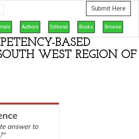
Submit Here
rnals
Authors
Editorial
Books
Browse
PETENCY-BASED
 SOUTH WEST REGION OF