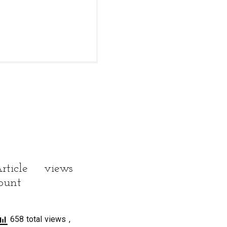
rticle views
ount
658 total views
,