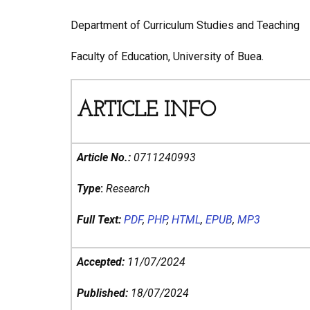
Department of Curriculum Studies and Teaching
Faculty of Education, University of Buea.
ARTICLE INFO
Article No.:
0711240993
Type
:
Research
Full Text:
PDF
,
PHP
,
HTML
,
EPUB
,
MP3
Accepted:
11/07/2024
Published:
18/07/2024