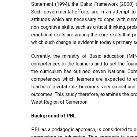
Statement (1994), the Dakar Framework (2000) t
Such governmental efforts are in an attempt to
attitudes which are necessary to cope with curre
non-cognitive skills, such as critical thinking, pr
emotional skills are among the core skills that p
which such change is evident in today’s primary sch
Currently, the ministry of Basic education (
competences in the learners and to set the foun
the curriculum has outlined seven National Core
competences which learners are expected to exh
teachers’ pivotal role becomes very crucial a
outcomes. This study therefore, examines the proj
West Region of Cameroon
Background of PBL
PBL as a pedagogic approach, is considered to b