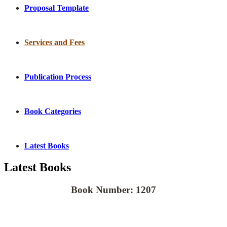
Proposal Template
Services and Fees
Publication Process
Book Categories
Latest Books
Latest Books
Book Number: 1207