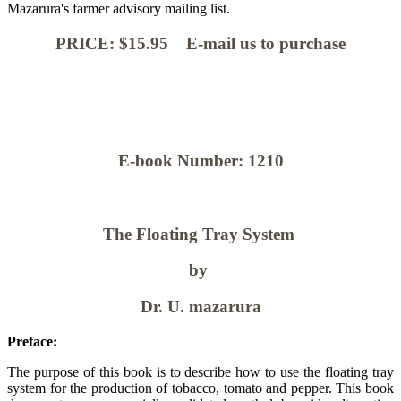
Mazarura's farmer advisory mailing list.
PRICE: $15.95 E-mail us to purchase
E-book Number: 1210
The Floating Tray System
by
Dr. U. mazarura
Preface:
The purpose of this book is to describe how to use the floating tray
system for the production of tobacco, tomato and pepper. This book