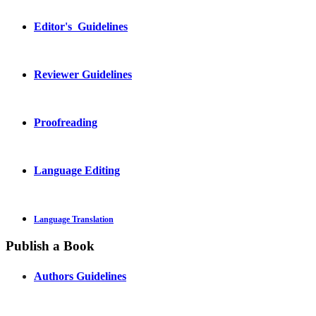
Editor's Guidelines
Reviewer Guidelines
Proofreading
Language Editing
Language Translation
Publish a Book
Authors Guidelines