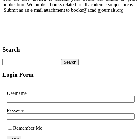
publication. We publish books related to all academic subject areas.
Submit as an e-mail attachment to books@acad.gjournals.org.
Search
Login Form
Username
Password
Remember Me