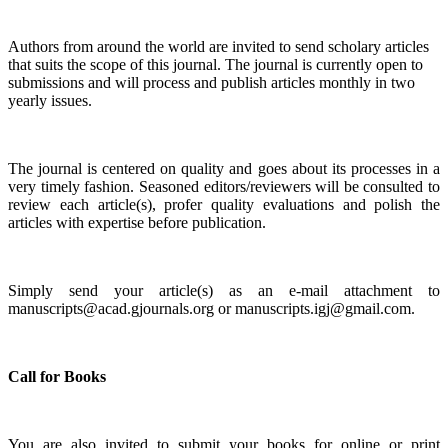
A
uthors from around the world are invited to send scholary articles
that suits the scope of this journal. The journal is currently open to
submissions and will process and publish articles monthly in two
yearly issues.
The journal is centered on quality and goes about its processes in a
very timely fashion. Seasoned editors/reviewers will be consulted to
review each article(s), profer quality evaluations and polish the
articles with expertise before publication.
Simply send your article(s) as an e-mail attachment to
manuscripts@acad.gjournals.org or manuscripts.igj@gmail.com.
Call for Books
You are also invited to submit your books for online or print