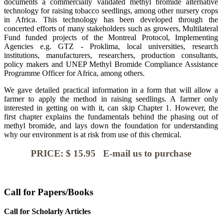
documents a commercially validated methyl bromide alternative
technology for raising tobacco seedlings, among other nursery crops
in Africa. This technology has been developed through the
concerted efforts of many stakeholders such as growers, Multilateral
Fund funded projects of the Montreal Protocol, Implementing
Agencies e.g. GTZ - Proklima, local universities, research
institutions, manufacturers, researchers, production consultants,
policy makers and UNEP Methyl Bromide Compliance Assistance
Programme Officer for Africa, among others.
We gave detailed practical information in a form that will allow a
farmer to apply the method in raising seedlings. A farmer only
interested in getting on with it, can skip Chapter 1. However, the
first chapter explains the fundamentals behind the phasing out of
methyl bromide, and lays down the foundation for understanding
why our environment is at risk from use of this chemical.
PRICE: $ 15.95 E-mail us to purchase
Call for Papers/Books
Call for Scholarly Articles