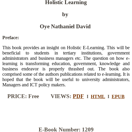
Holistic Learning
by
Oye Nathaniel David
Preface:
This book provides an insight on Holistic E-Learning. This will be
beneficial to students in tertiary institutions, government
administrators and business managers etc. The question on how e-
learning is transforming education, government, knowledge and
business endeavor is properly thrashed out. The book also
comprised some of the authors publications related to e-learning. It is
hoped that the book will be useful to university administrators,
Managers and ICT policy makers.
PRICE: Free VIEWS:
PDF
I
HTML
I
EPUB
E-Book Number: 1209