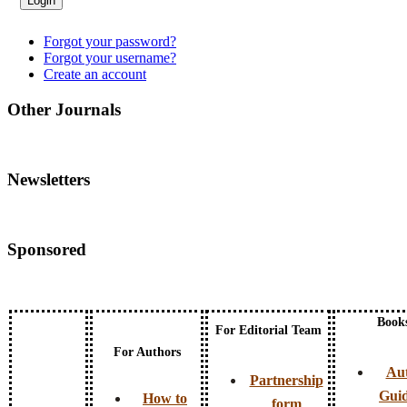
Forgot your password?
Forgot your username?
Create an account
Other Journals
Newsletters
Sponsored
Book
For Editorial Team
For Authors
Au
Partnership
Guid
How to
form