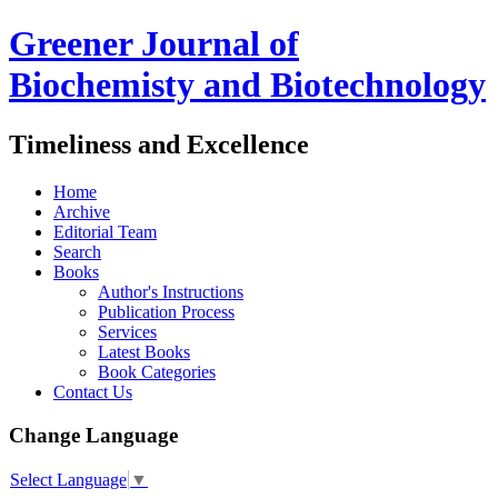
Greener Journal of
Biochemisty and Biotechnology
Timeliness and Excellence
Home
Archive
Editorial Team
Search
Books
Author's Instructions
Publication Process
Services
Latest Books
Book Categories
Contact Us
Change Language
Select Language
▼