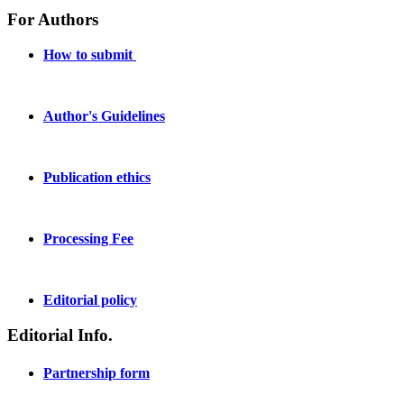
For Authors
How to submit
Author's Guidelines
Publication ethics
Processing Fee
Editorial policy
Editorial Info.
Partnership form