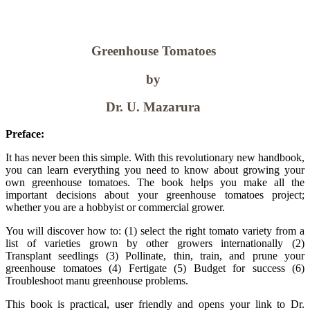
Greenhouse Tomatoes
by
Dr. U. Mazarura
Preface:
It has never been this simple. With this revolutionary new handbook,
you can learn everything you need to know about growing your
own greenhouse tomatoes. The book helps you make all the
important decisions about your greenhouse tomatoes project;
whether you are a hobbyist or commercial grower.
You will discover how to: (1) select the right tomato variety from a
list of varieties grown by other growers internationally (2)
Transplant seedlings (3) Pollinate, thin, train, and prune your
greenhouse tomatoes (4) Fertigate (5) Budget for success (6)
Troubleshoot manu greenhouse problems.
This book is practical, user friendly and opens your link to Dr.