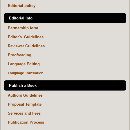
Editorial policy
Editorial Info.
Partnership form
Editor's Guidelines
Reviewer Guidelines
Proofreading
Language Editing
Language Translation
Publish a Book
Authors Guidelines
Proposal Template
Services and Fees
Publication Process