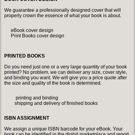
We guarantee a professionally designed cover that will
properly crown the essence of what your book is about.
eBook cover design
Print Books cover design
PRINTED BOOKS
Do you need just one or a very large quantity of your book
printed? No problem, we can deliver any size, cover style,
and binding you want. We will give you a price quote after
the size and quality of the book is determined.
printing and binding
shipping and delivery of finished books
ISBN ASSIGNMENT
We assign a unique ISBN barcode for your eBook. Your
book can be identified in the digital marketplace and report