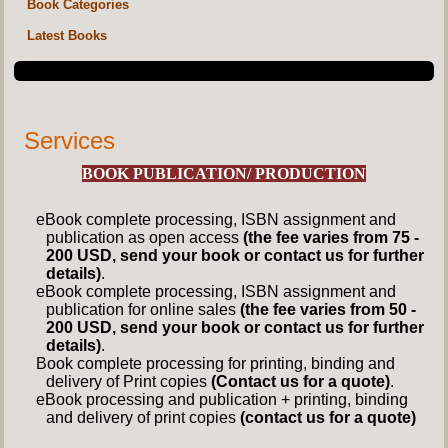
Book Categories
Latest Books
Services
BOOK PUBLICATION/ PRODUCTION
eBook complete processing, ISBN assignment and
publication as open access
(the fee varies from 75 -
200 USD, send your book or contact us for further
details)
.
eBook complete processing, ISBN assignment and
publication for online sales
(the fee varies from 50 -
200 USD, send your book or contact us for further
details)
.
Book complete processing for printing, binding and
delivery of Print copies
(Contact us for a quote)
.
eBook processing and publication + printing, binding
and delivery of print copies
(contact us for a quote)