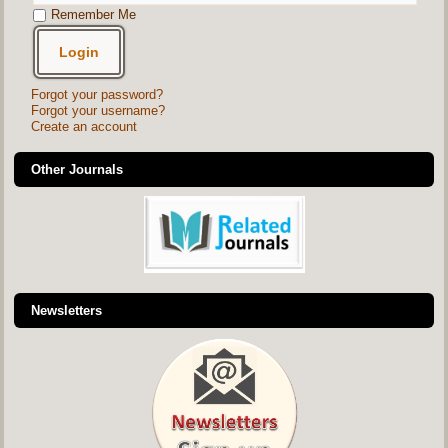
Remember Me
Forgot your password?
Forgot your username?
Create an account
Other Journals
Newsletters