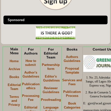
Sponsored
Main
For
For
Books
Contact U
Menu
Authors
Editorial
Authors
Team
How to
Guidelines
Home
submit
Partnership
Proposal
form
Archive
Author's
Template
Guidelines
Editor's
Books
1. No. 23, Adeyinka s
Services and
Guidelines
Sango, off Lagos-Ab
Publication
Fees
Editorial
Express way, Nige
ethics
Reviewer
Team
Publication
Guidelines
2. Rue de Cornavin 5
Processing
Process
Geneva Switzerla
Terms
Fee
Proofreading
and
E: gjer@acad.gjourn
Book
Privacy
Editorial
Language
Categories
manuscripts.igj@gm