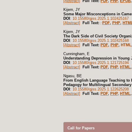
[Abstract]
Full Text:
PDF
,
PHP
,
EPUB
,
Kijem, JY
Some Major Misconceptions in Camer
DOI
:
10.15580/gjss.2025.1.102425167
[Abstract]
Full Text:
PDF
,
PHP
,
HTM
:
Kijem, JY
The Dark Side of Civil Society Organ
DOI
:
10.15580/gjss.2025.1.102425168
[Abstract]
Full Text:
PDF
,
PHP
,
HTML
Cunningham, E
Understanding Depression in Young J
DOI
:
10.15580/gjss.2025.1.121725194
[Abstract]
Full Text:
PDF
,
PHP
,
HTML
Ngasu, BE
From English Language Teaching to E
Pedagogy for Multilingual Secondary
DOI
:
10.15580/gjss.2025.1.122625208
[Abstract]
Full Text:
PDF
,
PHP
,
HTML
Call for Papers