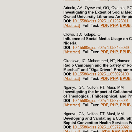
Arinola, AA; Oyewumi, OO; Oyetola, S
Investigating the Extent of Social Med
Owned University Libraries: An Empiri
DOI
:
10.15580/gjss.2025.1.012525011
[Abstract]
Full Text:
PDF
,
PHP
,
EPUB
,
Olowo, JD; Kolapo, O
Influence of Social Media Usage on 
Nigeria.
DOI
:
10.15580/gjss.2025.1.052425089
[Abstract]
Full Text:
PDF
,
PHP
,
EPUB
,
Okonkwo, IC; Mohammed, NT; Hanson-
Radio Campaign and the Safety of Ro
Marshal” and “Oga Driver” Programm
DOI
:
10.15580/gjss.2025.1.053025100
[Abstract]
Full Text:
PDF
,
PHP
,
EPUB
,
Nganyu, GN; Ndifon, FT; Musi, MM
Investigating the Impact of Collabor
of Theological, Philosophical, and P
DOI
:
10.15580/gjss.2025.1.052725091
[Abstract]
Full Text:
PDF
,
PHP
,
EPUB
,
Nganyu, GN; Ndifon, FT; Musi, MM
Developing and Validating a Cultural
Baptist Convention Health Services F
DOI
:
10.15580/gjss.2025.1.052725092
[Abstract]
Full Text:
PDF
,
PHP
,
EPU
: