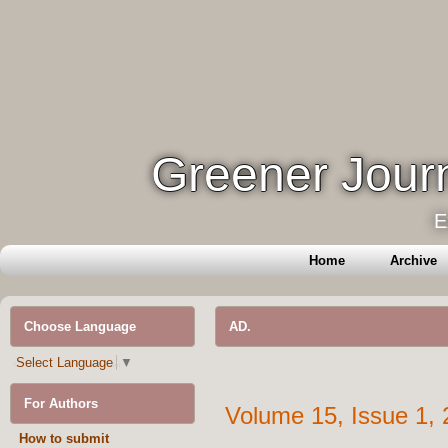
Greener Journ
E
Home
Archive
Choose Language
AD.
Select Language
▼
For Authors
Volume 15, Issue 1,
How to submit