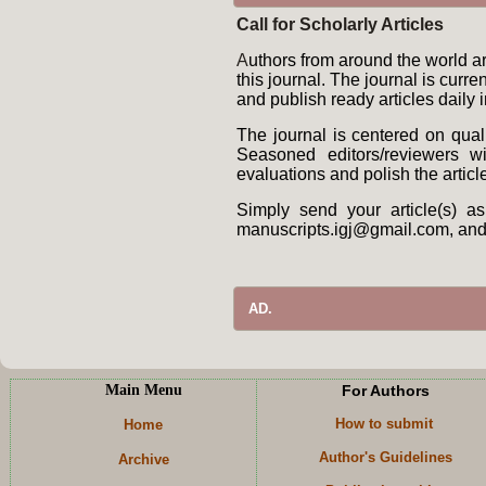
Call for Scholarly Articles
A
uthors from around the world are
this journal. The journal is curr
and publish ready articles daily 
The journal is centered on qual
Seasoned editors/reviewers wil
evaluations and polish the articl
Simply send your article(s) a
manuscripts.igj@gmail.com, and i
AD.
Main Menu
For Authors
How to submit
Home
Author's Guidelines
Archive