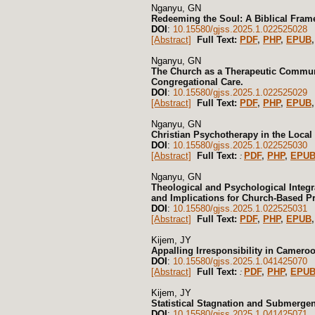
Nganyu, GN
Redeeming the Soul: A Biblical Frame
DOI
:
10.15580/gjss.2025.1.022525028
[Abstract]
Full Text:
PDF
,
PHP
,
EPUB
,
Nganyu, GN
The Church as a Therapeutic Communi
Congregational Care.
DOI
:
10.15580/gjss.2025.1.022525029
[Abstract]
Full Text:
PDF
,
PHP
,
EPUB
,
Nganyu, GN
Christian Psychotherapy in the Local 
DOI
:
10.15580/gjss.2025.1.022525030
[Abstract]
Full Text:
PDF
,
PHP
,
EPU
:
Nganyu, GN
Theological and Psychological Integra
and Implications for Church-Based Pr
DOI
:
10.15580/gjss.2025.1.022525031
[Abstract]
Full Text:
PDF
,
PHP
,
EPUB
,
Kijem, JY
Appalling Irresponsibility in Camero
DOI
:
10.15580/gjss.2025.1.041425070
[Abstract]
Full Text:
PDF
,
PHP
,
EPU
:
Kijem, JY
Statistical Stagnation and Submerge
DOI
:
10.15580/gjss.2025.1.041425071