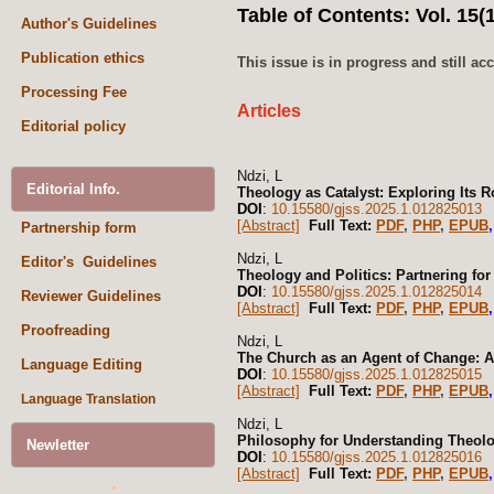
Table of Contents: Vol. 15(1
Author's Guidelines
Publication ethics
This issue is in progress and still a
Processing Fee
Articles
Editorial policy
Ndzi, L
Editorial Info.
Theology as Catalyst: Exploring Its R
DOI
:
10.15580/gjss.2025.1.012825013
[Abstract]
Full Text:
PDF
,
PHP
,
EPUB
Partnership form
Ndzi, L
Editor's Guidelines
Theology and Politics: Partnering fo
DOI
:
10.15580/gjss.2025.1.012825014
Reviewer Guidelines
[Abstract]
Full Text:
PDF
,
PHP
,
EPUB
Proofreading
Ndzi, L
The Church as an Agent of Change: A
Language Editing
DOI
:
10.15580/gjss.2025.1.012825015
[Abstract]
Full Text:
PDF
,
PHP
,
EPUB
Language Translation
Ndzi, L
Philosophy for Understanding Theol
Newletter
DOI
:
10.15580/gjss.2025.1.012825016
[Abstract]
Full Text:
PDF
,
PHP
,
EPUB