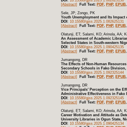
DOI
:
10.15580/gjss.2025.1.082625130
[Abstract]
Full Text:
PDF
,
PHP
,
EPUB
,
Sele, JP; Zongo, PK
Youth Unemployment and Its Impact 
DOI
:
10.15580/gjss.2025.1.082625131
[Abstract]
Full Text:
PDF
,
PHP
,
EPUB
,
Olatunji, ET; Salami, KO; Arinola, AA; K
An Assessment of Academic Libraria
Selected States in South-western Nige
DOI
:
10.15580/gjss.2025.1.090425135
[Abstract]
Full Text:
PDF
,
PHP
,
EPUB
,
Jumangong, DR
The Effects of Non-Human Resources 
Secondary Schools in Fako Division
DOI
:
10.15580/gjss.2025.1.092325144
[Abstract]
Full Text:
PDF
,
PHP
,
EPUB
,
Jumangong, DR
Vice Principals’ Perception on the 
Administrative Effectiveness in Fako
DOI
:
10.15580/gjss.2025.1.092325145
[Abstract]
Full Text:
PDF
,
PHP
,
EPUB
,
Olatunji, ET; Salami, KO; Arinola, AA; K
Career Motivation and Attitude as De
University Libraries in Ogun State, Ni
DOI
:
10.15580/gjss.2025.1.090425134