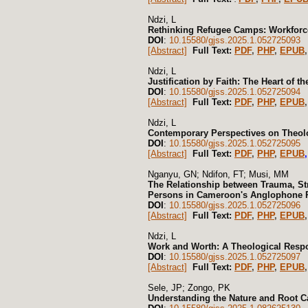
Ndzi, L
Rethinking Refugee Camps: Workforce
DOI
:
10.15580/gjss.2025.1.052725093
[Abstract]
Full Text:
PDF
,
PHP
,
EPUB
,
Ndzi, L
Justification by Faith: The Heart of t
DOI
:
10.15580/gjss.2025.1.052725094
[Abstract]
Full Text:
PDF
,
PHP
,
EPUB
,
Ndzi, L
Contemporary Perspectives on Theolo
DOI
:
10.15580/gjss.2025.1.052725095
[Abstract]
Full Text:
PDF
,
PHP
,
EPUB
,
Nganyu, GN; Ndifon, FT; Musi, MM
The Relationship between Trauma, St
Persons in Cameroon's Anglophone R
DOI
:
10.15580/gjss.2025.1.052725096
[Abstract]
Full Text:
PDF
,
PHP
,
EPUB
,
Ndzi, L
Work and Worth: A Theological Res
DOI
:
10.15580/gjss.2025.1.052725097
[Abstract]
Full Text:
PDF
,
PHP
,
EPUB
,
Sele, JP; Zongo, PK
Understanding the Nature and Root Ca