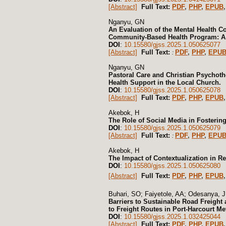
[Abstract]
Full Text:
PDF
,
PHP
,
EPUB
,
Nganyu, GN
An Evaluation of the Mental Health 
Community-Based Health Program: A 
DOI
:
10.15580/gjss.2025.1.050625077
[Abstract]
Full Text:
PDF
,
PHP
,
EPU
:
Nganyu, GN
Pastoral Care and Christian Psychothe
Health Support in the Local Church.
DOI
:
10.15580/gjss.2025.1.050625078
[Abstract]
Full Text:
PDF
,
PHP
,
EPUB
Akebok, H
The Role of Social Media in Fosterin
DOI
:
10.15580/gjss.2025.1.050625079
[Abstract]
Full Text:
PDF
,
PHP
,
EPU
:
Akebok, H
The Impact of Contextualization in R
DOI
:
10.15580/gjss.2025.1.050625080
[Abstract]
Full Text:
PDF
,
PHP
,
EPUB
Buhari, SO; Faiyetole, AA; Odesanya, 
Barriers to Sustainable Road Freight 
to Freight Routes in Port-Harcourt Me
DOI
:
10.15580/gjss.2025.1.032425044
[Abstract]
Full Text:
PDF
,
PHP
,
EPUB
,