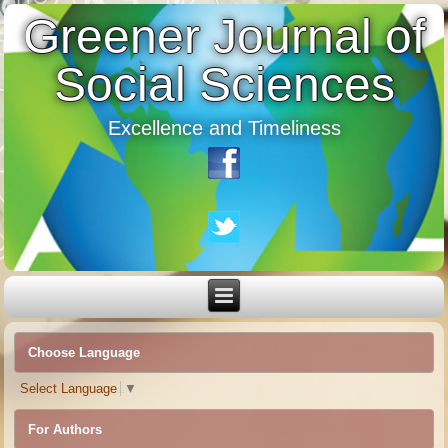
Greener Journal of
Social Sciences
Excellence and Timeliness
Choose Language
Select Language
▼
For Authors