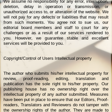
We assume no responsibility for any error, interruption,
deletion, delay in operation or transmission, or
unauthorized access to, or alteration of the website. We
will not pay for any defects or liabilities that may result
from such moments. You agree not to sue us, our
editorial board members and staff to court for any
challenges or as a result of our services rendered to
you. However, we guarantee stable and excellent
services will be provided to you.
Copyright/Control of Users Intellectual property
The author who submits his/her intellectual property for
review, proof-reading, editing, translation and
publication has the sole right to his/her property. Our
publishing house has no ownership right over the
intellectual property of any author submitted. Measures
have been put in place to ensure that our Editors, Proof-
readers, Translators and Reviewers do not tamper with
the ownership rights of the author. They are made to