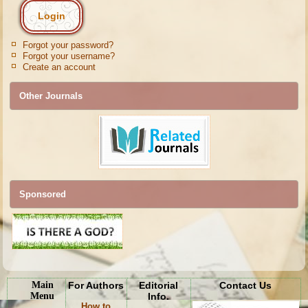
Forgot your password?
Forgot your username?
Create an account
Other Journals
Sponsored
Main
For Authors
Editorial
Contact Us
Menu
Info.
How to