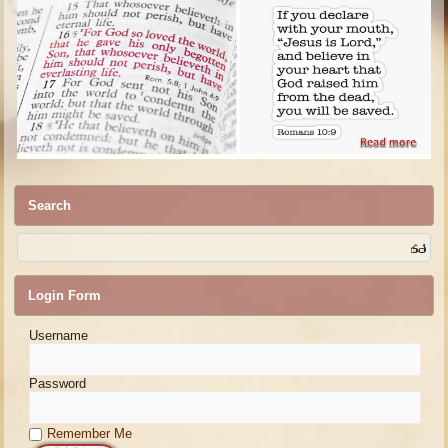
Search
Login Form
Username
Password
Remember Me