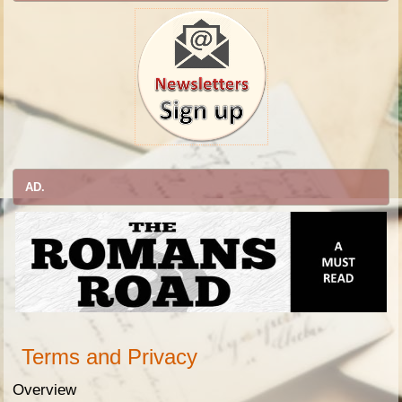
AD.
Terms and Privacy
Overview