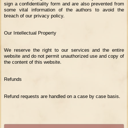
sign a confidentiality form and are also prevented from
some vital information of the authors to avoid the
breach of our privacy policy.
Our Intellectual Property
We reserve the right to our services and the entire
website and do not permit unauthorized use and copy of
the content of this website.
Refunds
Refund requests are handled on a case by case basis.