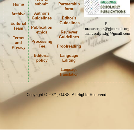
submit
Partnership
Home
form
Author's
Archive
Guidelines
Editor's
Guidelines
Editorial
E:
Publication
Team
manuscripts@gjournals.org
ethics
Reviewer
manuscripts.igj@gmail.com
Guidelines
Terms
Processing
and
Fee
Proofreading
Privacy
Editorial
Language
policy
Editing
Language
K
Translation
Copyright © 2021, GJSS. All Rights Reserved.