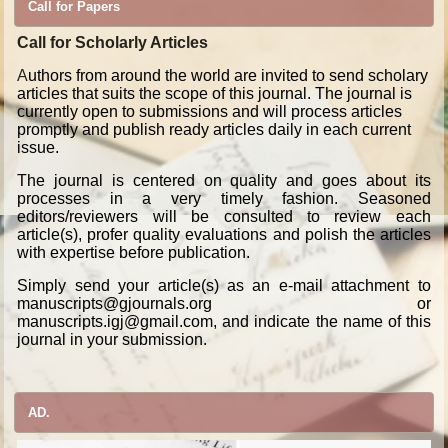
Call for Papers
Call for Scholarly Articles
A
uthors from around the world are invited to send scholary
articles that suits the scope of this journal. The journal is
currently open to submissions and will process articles
promptly and publish ready articles daily in each current
issue.
The journal is centered on quality and goes about its
processes in a very timely fashion. Seasoned
editors/reviewers will be consulted to review each
article(s), profer quality evaluations and polish the articles
with expertise before publication.
Simply send your article(s) as an e-mail attachment to
manuscripts@gjournals.org or
manuscripts.igj@gmail.com, and indicate the name of this
journal in your submission.
AD.