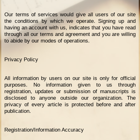
Our terms of services would give all users of our site
the conditions by which we operate. Signing up and
having an account with us, indicates that you have read
through all our terms and agreement and you are willing
to abide by our modes of operations.
Privacy Policy
All information by users on our site is only for official
purposes. No information given to us through
registration, updates or submission of manuscripts is
disclosed to anyone outside our organization. The
privacy of every article is protected before and after
publication.
Registration/Information Accuracy