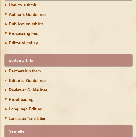
How to submit
Author's Guidelines
Publication ethics
Processing Fee
Editorial policy
Editorial Info.
Partnership form
Editor's Guidelines
Reviewer Guidelines
Proofreading
Language Editing
Language Translation
Newletter