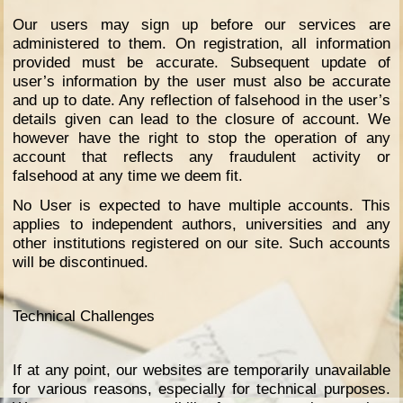
Our users may sign up before our services are
administered to them. On registration, all information
provided must be accurate. Subsequent update of
user’s information by the user must also be accurate
and up to date. Any reflection of falsehood in the user’s
details given can lead to the closure of account. We
however have the right to stop the operation of any
account that reflects any fraudulent activity or
falsehood at any time we deem fit.
No User is expected to have multiple accounts. This
applies to independent authors, universities and any
other institutions registered on our site. Such accounts
will be discontinued.
Technical Challenges
If at any point, our websites are temporarily unavailable
for various reasons, especially for technical purposes.