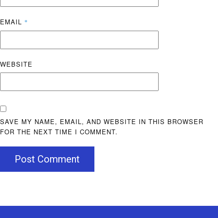
EMAIL
*
WEBSITE
SAVE MY NAME, EMAIL, AND WEBSITE IN THIS BROWSER
FOR THE NEXT TIME I COMMENT.
Post Comment