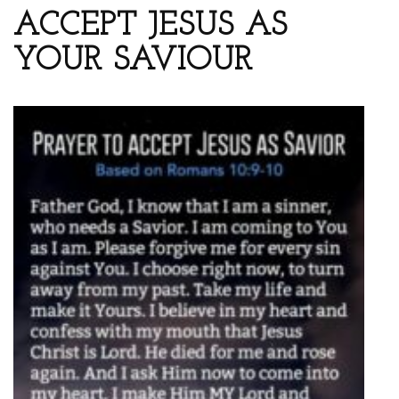
ACCEPT JESUS AS
YOUR SAVIOUR