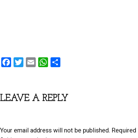
F
T
E
W
S
a
wi
m
h
h
ce
tt
ail
at
ar
b
er
s
e
LEAVE A REPLY
o
A
o
p
k
p
Your email address will not be published.
Required