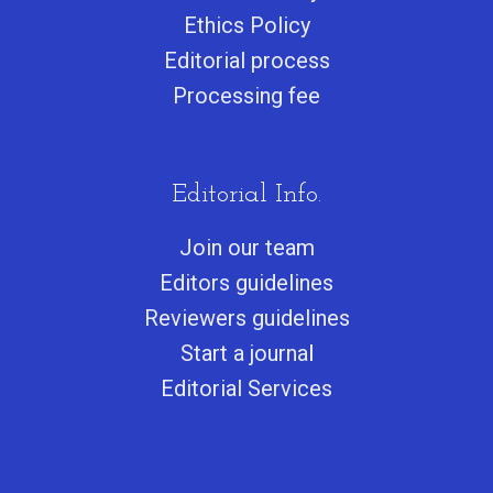
Ethics Policy
Editorial process
Processing fee
Editorial Info.
Join our team
Editors guidelines
Reviewers guidelines
Start a journa
l
Editorial Services