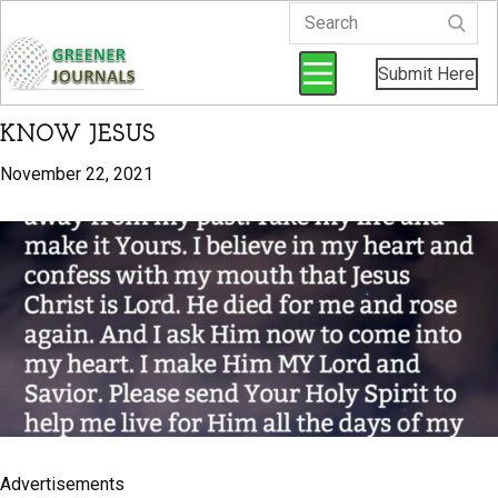
Submit Here
KNOW JESUS
November 22, 2021
Advertisements