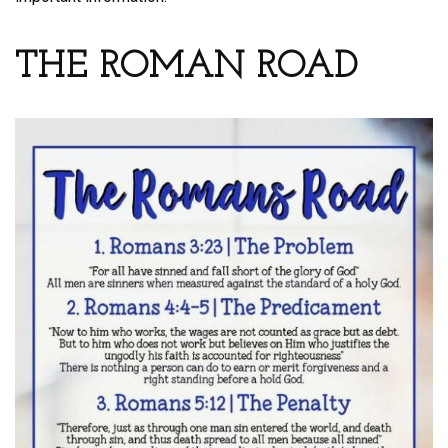
THE ROMAN ROAD