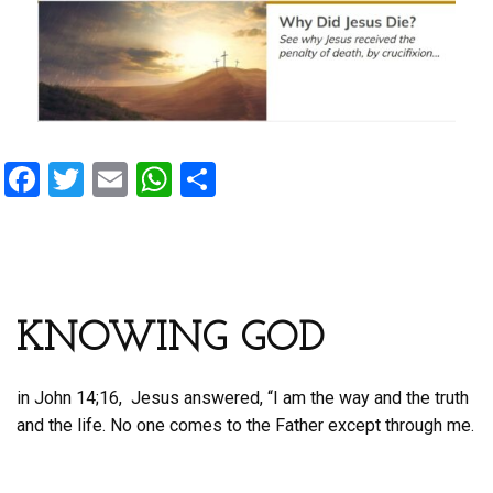
F
T
E
W
S
a
wi
m
h
h
ce
tt
ail
at
ar
b
er
s
e
o
A
KNOWING GOD
o
p
k
p
in John 14;16, Jesus answered, “I am the way and the truth
and the life. No one comes to the Father except through me.