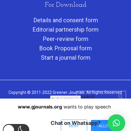
For Download
Details and consent form
Editorial partnership form
Peer-review form
Book Proposal form
Start a journal form
Copyright © 2011-2022 Greener Journals. All Rights Reserved.
Submit Here
www.gjournals.org
wants to play speech
Chat on Whatsapp?
DENY
ALLOW