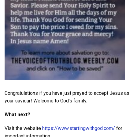
Congratulations if you have just prayed to accept Jesus as
your saviour! Welcome to God’s family.
What next?
Visit the website
https://www.startingwithgod.com/
for
important information.