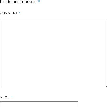
*
fields are marked
COMMENT
*
NAME
*