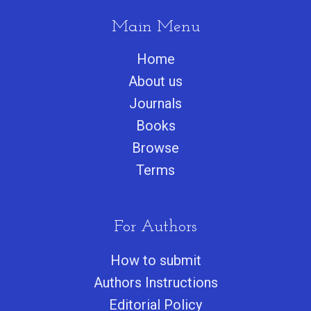
Main Menu
Home
About us
Journals
Books
Browse
Terms
For Authors
How to submit
Authors Instructions
Editorial Policy