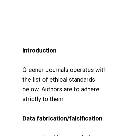
Introduction
Greener Journals operates with
the list of ethical standards
below. Authors are to adhere
strictly to them.
Data fabrication/falsification
has to do with research data