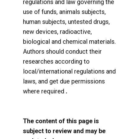
use of funds, animals subjects,
human subjects, untested drugs,
new devices, radioactive,
biological and chemical materials.
Authors should conduct their
researches according to
local/international regulations and
laws, and get due permissions
where required
.
The content of this page is
subject to review and may be
updated when necessary.