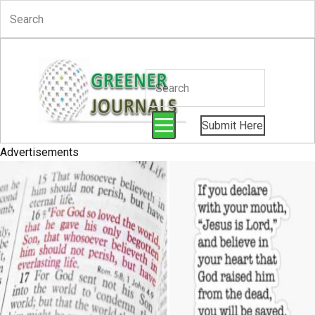
Submit Here
Advertisements