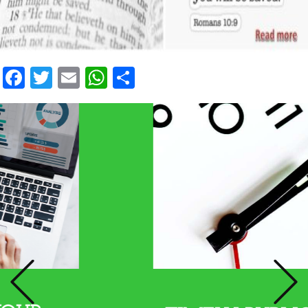
Facebook
Twitter
Email
WhatsApp
Share
Previous