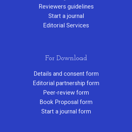
Reviewers guidelines
Start a journa
l
Editorial Services
For Download
Details and consent form
Editorial partnership form
Peer-review form
Book Proposal form
Start a journal form