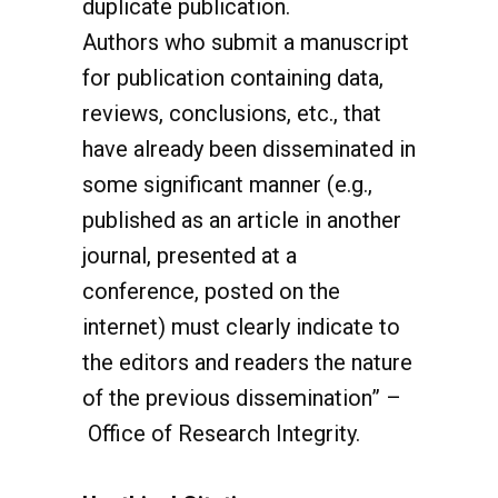
Authors who submit a manuscript
for publication containing data,
reviews, conclusions, etc., that
have already been disseminated in
some significant manner (e.g.,
published as an article in another
journal, presented at a
conference, posted on the
internet) must clearly indicate to
the editors and readers the nature
of the previous dissemination” –
Office of Research Integrity.
Unethical Citations