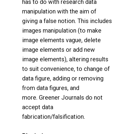
manipulation with the aim of
giving a false notion. This includes
images manipulation (to make
image elements vague, delete
image elements or add new
image elements), altering results
to suit convenience, to change of
data figure, adding or removing
from data figures, and
more. Greener Journals do not
accept data
fabrication/falsification.
Plagiarism