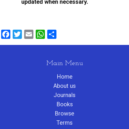
Facebook
Twitter
Email
WhatsApp
Share
Main Menu
Home
About us
Journals
Books
Browse
Terms