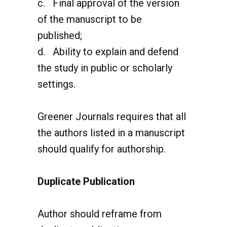
of the manuscript to be
published;
d. Ability to explain and defend
the study in public or scholarly
settings.
Greener Journals requires that all
the authors listed in a manuscript
should qualify for authorship.
Duplicate Publication
Author should reframe from
duplicate publication.