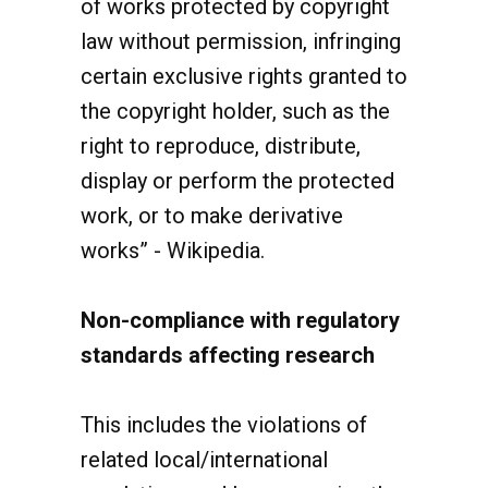
law without permission, infringing
certain exclusive rights granted to
the copyright holder, such as the
right to reproduce, distribute,
display or perform the protected
work, or to make derivative
works” - Wikipedia.
Non-compliance with regulatory
standards affecting research
This includes the violations of
related local/international
regulations and law governing the