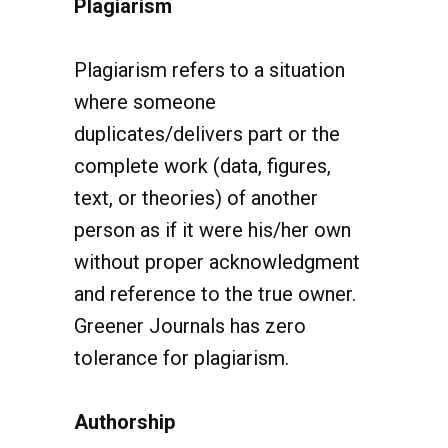
Plagiarism refers to a situation
where someone
duplicates/delivers part or the
complete work (data, figures,
text, or theories) of another
person as if it were his/her own
without proper acknowledgment
and reference to the true owner.
Greener Journals has zero
tolerance for plagiarism.
Authorship