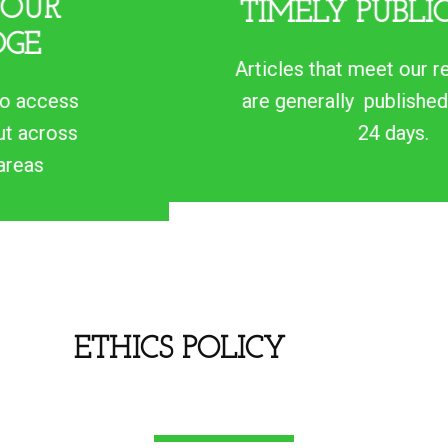
TIMELY PUBLICATION
Articles that meet our requirements
are generally published within 15 -
24 days.
ETHICS POLICY