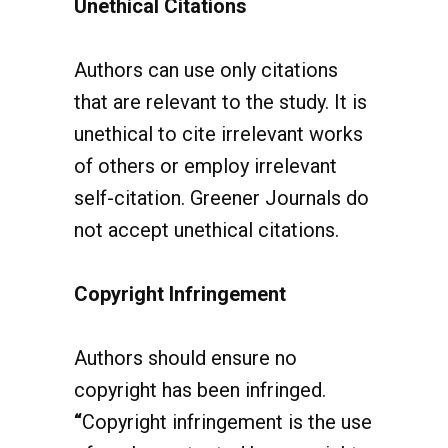
Authors can use only citations
that are relevant to the study. It is
unethical to cite irrelevant works
of others or employ irrelevant
self-citation.
Greener Journals do
not accept unethical citations.
Copyright Infringement
Authors should ensure no
copyright has been infringed.
“
Copyright infringement is the use
of works protected by copyright