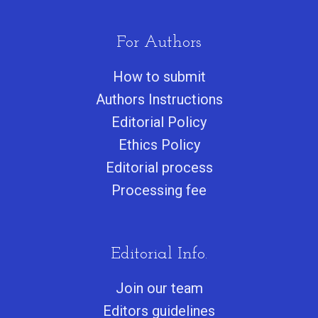
For Authors
How to submit
Authors Instructions
Editorial Policy
Ethics Policy
Editorial process
Processing fee
Editorial Info.
Join our team
Editors guidelines