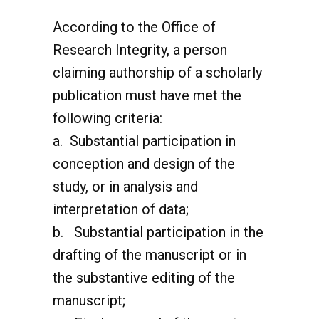
According to the Office of
Research Integrity, a person
claiming authorship of a scholarly
publication must have met the
following criteria:
a. Substantial participation in
conception and design of the
study, or in analysis and
interpretation of data;
b. Substantial participation in the
drafting of the manuscript or in
the substantive editing of the
manuscript;
c. Final approval of the version