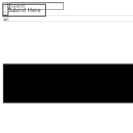
Submit Here