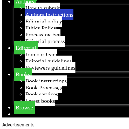
Authors
How to submit
Authors Instructions
Editorial policy
Ethics Policy
Processing Fee
Editorial process
Editorial
Join our team
Editorial guidelines
Reviewers guidelines
Books
Book instructions
Book Processes
Book services
Latest books
Browse
Advertisements