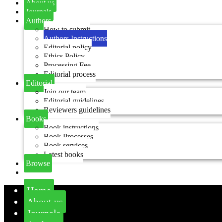
About us
Journals
Authors
How to submit
Authors Instructions
Editorial policy
Ethics Policy
Processing Fee
Editorial process
Editorial
Join our team
Editorial guidelines
Reviewers guidelines
Books
Book instructions
Book Processes
Book services
Latest books
Browse
Home
About us
Journals