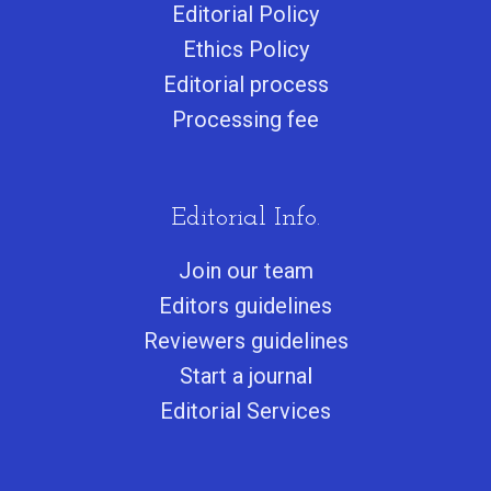
Editorial Policy
Ethics Policy
Editorial process
Processing fee
Editorial Info.
Join our team
Editors guidelines
Reviewers guidelines
Start a journa
l
Editorial Services