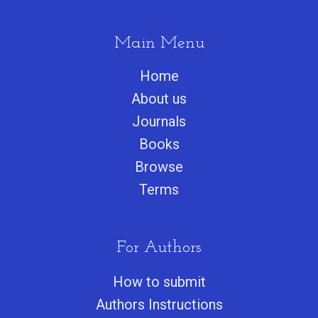
Main Menu
Home
About us
Journals
Books
Browse
Terms
For Authors
How to submit
Authors Instructions