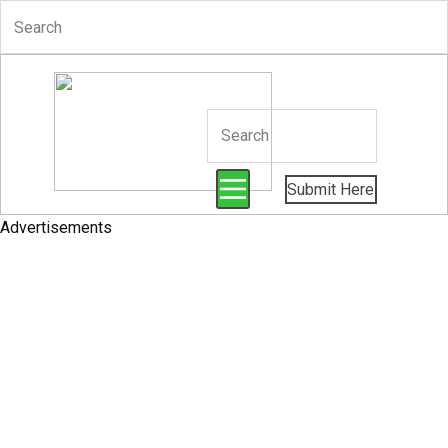
Submit Here
Advertisements