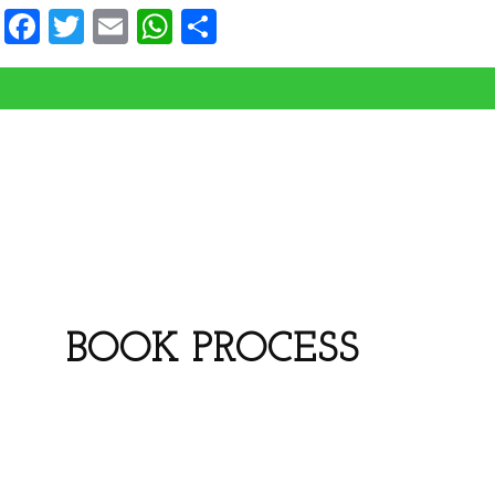
Facebook
Twitter
Email
WhatsApp
Share
BOOK PROCESS