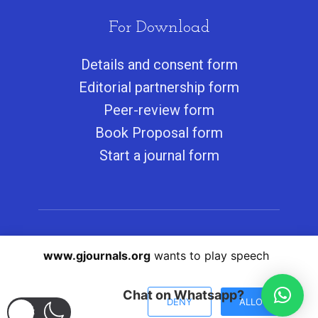
For Download
Details and consent form
Editorial partnership form
Peer-review form
Book Proposal form
Start a journal form
Copyright © 2011-2022 Greener Journals. All
www.gjournals.org
wants to play speech
Rights Reserved.
Submit Here
Chat on Whatsapp?
DENY
ALLOW