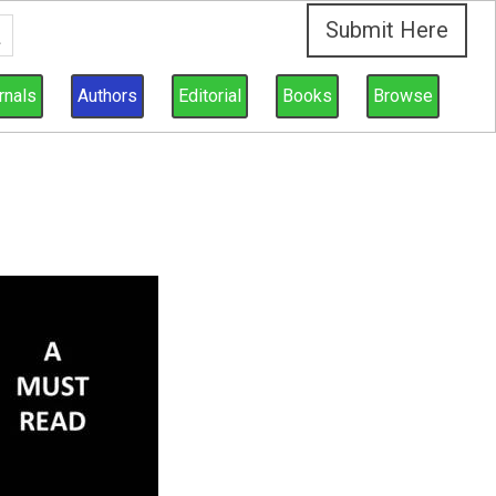
Submit Here
rnals
Authors
Editorial
Books
Browse