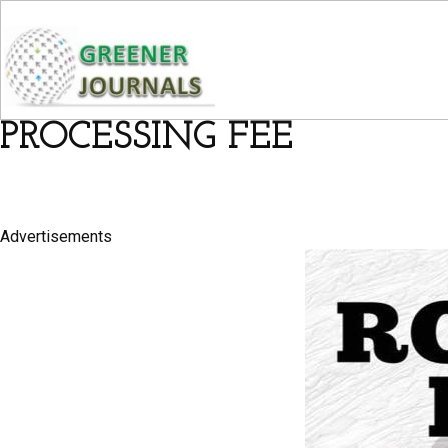
PROCESSING FEE
Advertisements