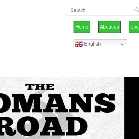
Home
About us
Jou
English