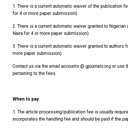
1. There is a current automatic waiver of the publication f
for 4 or more paper submission).
2. There is a current automatic waiver granted to Nigeria
Naira for 4 or more paper submission).
3. There is a current automatic waiver granted to authors 
more paper submission).
Contact us via the email accounts @ gjournals.org or use
pertaining to the fees.
When to pay
1. The article processing/publication fee is usually requir
incorporates the handling fee and should be paid if the pa