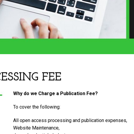
ESSING FEE
Why do we Charge a Publication Fee?
To cover the following:
All open access processing and publication expenses,
Website Maintenance,