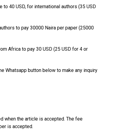
ee to 40 USD, for international authors (35 USD
n authors to pay 30000 Naira per paper (25000
from Africa to pay 30 USD (25 USD for 4 or
 the Whatsapp button below to make any inquiry
ed when the article is accepted. The fee
per is accepted.