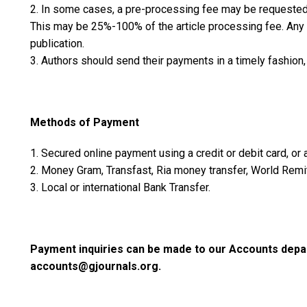
2. In some cases, a pre-processing fee may be requested w
This may be 25%-100% of the article processing fee. Any 
publication.
3. Authors should send their payments in a timely fashion, 
Methods of Payment
1. Secured online payment using a credit or debit card, or
2. Money Gram, Transfast, Ria money transfer, World Remit
3. Local or international Bank Transfer.
Payment inquiries can be made to our Accounts depar
accounts@gjournals.org.