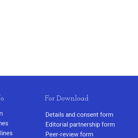
o.
For Download
m
Details and consent form
ines
Editorial partnership form
lines
Peer-review form