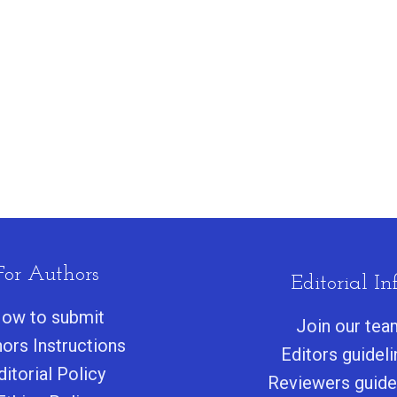
For Authors
Editorial Inf
ow to submit
Join our tea
ors Instructions
Editors guidel
ditorial Policy
Reviewers guide