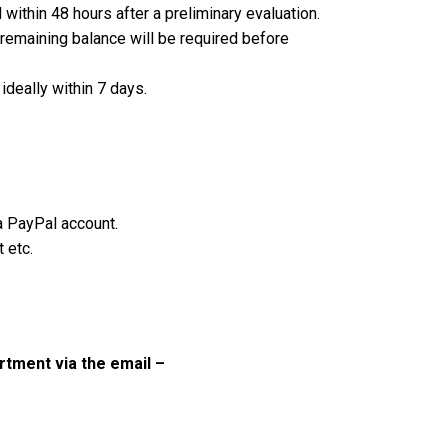
ithin 48 hours after a preliminary evaluation.
remaining balance will be required before
ideally within 7 days.
 a PayPal account.
 etc.
tment via the email –