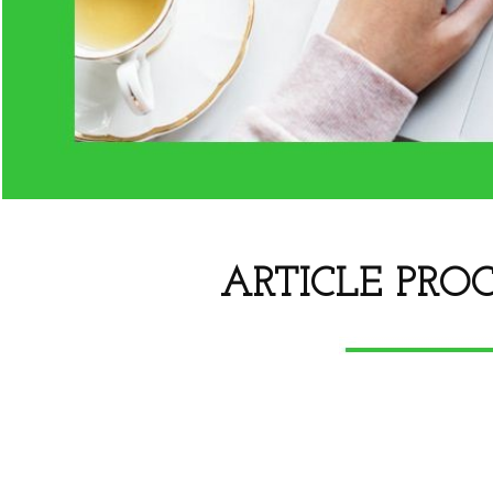
ARTICLE PROC