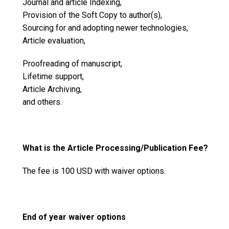
Journal and article Indexing,
Provision of the Soft Copy to author(s),
Sourcing for and adopting newer technologies,
Article evaluation,
Proofreading of manuscript,
Lifetime support,
Article Archiving,
and others.
What is the Article Processing/Publication Fee?
The fee is 100 USD with waiver options.
End of year waiver options