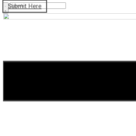
Submit Here