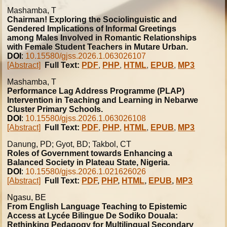
Mashamba, T
Chairman! Exploring the Sociolinguistic and
Gendered Implications of Informal Greetings
among Males Involved in Romantic Relationships
with Female Student Teachers in Mutare Urban.
DOI
:
10.15580/gjss.2026.1.063026107
[Abstract]
Full Text:
PDF
,
PHP
,
HTML
,
EPUB
,
MP3
Mashamba, T
Performance Lag Address Programme (PLAP)
Intervention in Teaching and Learning in Nebarwe
Cluster Primary Schools.
DOI
:
10.15580/gjss.2026.1.063026108
[Abstract]
Full Text:
PDF
,
PHP
,
HTML
,
EPUB
,
MP3
Danung, PD; Gyot, BD; Takbol, CT
Roles of Government towards Enhancing a
Balanced Society in Plateau State, Nigeria.
DOI
:
10.15580/gjss.2026.1.021626026
[Abstract]
Full Text:
PDF
,
PHP
,
HTML
,
EPUB
,
MP3
Ngasu, BE
From English Language Teaching to Epistemic
Access at Lycée Bilingue De Sodiko Douala:
Rethinking Pedagogy for Multilingual Secondary