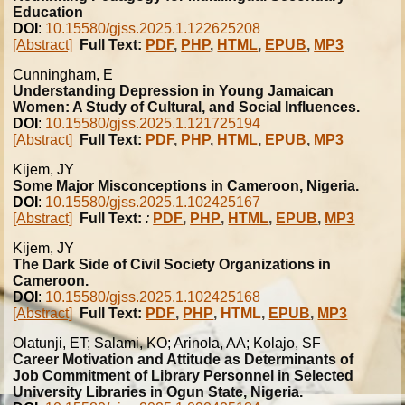
Education
DOI
:
10.15580/gjss.2025.1.122625208
[Abstract]
Full Text:
PDF
,
PHP
,
HTML
,
EPUB
,
MP3
Cunningham, E
Understanding Depression in Young Jamaican
Women: A Study of Cultural, and Social Influences.
DOI
:
10.15580/gjss.2025.1.121725194
[Abstract]
Full Text:
PDF
,
PHP
,
HTML
,
EPUB
,
MP3
Kijem, JY
Some Major Misconceptions in Cameroon, Nigeria.
DOI
:
10.15580/gjss.2025.1.102425167
[Abstract]
Full Text:
:
PDF
,
PHP
,
HTML
,
EPUB
,
MP3
Kijem, JY
The Dark Side of Civil Society Organizations in
Cameroon.
DOI
:
10.15580/gjss.2025.1.102425168
[Abstract]
Full Text:
PDF
,
PHP
,
HTML
,
EPUB
,
MP3
Olatunji, ET; Salami, KO; Arinola, AA; Kolajo, SF
Career Motivation and Attitude as Determinants of
Job Commitment of Library Personnel in Selected
University Libraries in Ogun State, Nigeria.