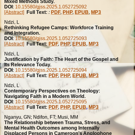
Mixed Methods Study.
DOI
:
10.15580/gjss.2025.1.052725092
[Abstract]
Full Text:
:
PDF
,
PHP
,
EPUB
,
MP3
Ndzi, L
Rethinking Refugee Camps: Workforce Training
and Integration.
DOI
:
10.15580/gjss.2025.1.052725093
[Abstract]
Full Text:
PDF
,
PHP
,
EPUB
,
MP3
Ndzi, L
Justification by Faith: The Heart of the Gospel and
Its Relevance Today.
DOI
:
10.15580/gjss.2025.1.052725094
[Abstract]
Full Text:
PDF
,
PHP
,
EPUB
,
MP3
Ndzi, L
Contemporary Perspectives on Theology:
Navigating Faith in a Modern World.
DOI
:
10.15580/gjss.2025.1.052725095
[Abstract]
Full Text:
PDF
,
PHP
,
EPUB
,
MP3
Nganyu, GN; Ndifon, FT; Musi, MM
The Relationship between Trauma, Stress, and
Mental Health Outcomes among Internally
Displaced Persons in Cameroon's Anglophone