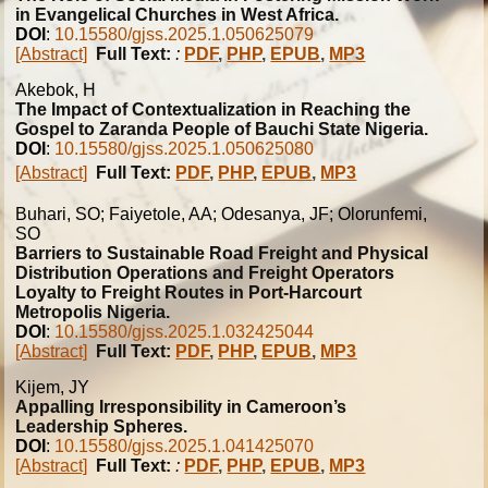
in Evangelical Churches in West Africa.
DOI
:
10.15580/gjss.2025.1.050625079
[Abstract]
Full Text:
:
PDF
,
PHP
,
EPUB
,
MP3
Akebok, H
The Impact of Contextualization in Reaching the
Gospel to Zaranda People of Bauchi State Nigeria.
DOI
:
10.15580/gjss.2025.1.050625080
[Abstract]
Full Text:
PDF
,
PHP
,
EPUB
,
MP3
Buhari, SO; Faiyetole, AA; Odesanya, JF; Olorunfemi,
SO
Barriers to Sustainable Road Freight and Physical
Distribution Operations and Freight Operators
Loyalty to Freight Routes in Port-Harcourt
Metropolis Nigeria.
DOI
:
10.15580/gjss.2025.1.032425044
[Abstract]
Full Text:
PDF
,
PHP
,
EPUB
,
MP3
Kijem, JY
Appalling Irresponsibility in Cameroon’s
Leadership Spheres.
DOI
:
10.15580/gjss.2025.1.041425070
[Abstract]
Full Text:
:
PDF
,
PHP
,
EPUB
,
MP3