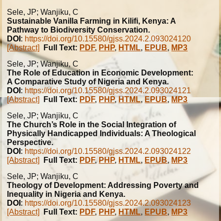
Sele, JP; Wanjiku, C
Sustainable Vanilla Farming in Kilifi, Kenya: A
Pathway to Biodiversity Conservation.
DOI
:
https://doi.org/10.15580/gjss.2024.2.093024120
[Abstract]
Full Text:
PDF
,
PHP
,
HTML
,
EPUB
,
MP3
Sele, JP; Wanjiku, C
The Role of Education in Economic Development:
A Comparative Study of Nigeria and Kenya.
DOI
:
https://doi.org/10.15580/gjss.2024.2.093024121
[Abstract]
Full Text:
PDF
,
PHP
,
HTML
,
EPUB
,
MP3
Sele, JP; Wanjiku, C
The Church’s Role in the Social Integration of
Physically Handicapped Individuals: A Theological
Perspective.
DOI
:
https://doi.org/10.15580/gjss.2024.2.093024122
[Abstract]
Full Text:
PDF
,
PHP
,
HTML
,
EPUB
,
MP3
Sele, JP; Wanjiku, C
Theology of Development: Addressing Poverty and
Inequality in Nigeria and Kenya.
DOI
:
https://doi.org/10.15580/gjss.2024.2.093024123
[Abstract]
Full Text:
PDF
,
PHP
,
HTML
,
EPUB
,
MP3