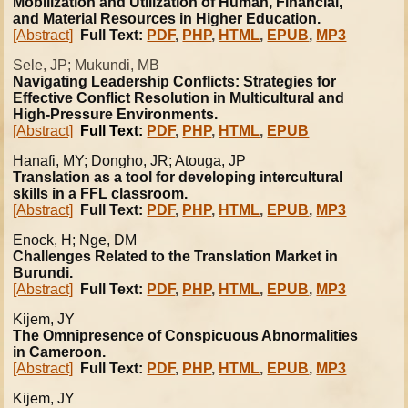
Mobilization and Utilization of Human, Financial,
and Material Resources in Higher Education.
[Abstract]
Full Text:
PDF
,
PHP
,
HTML
,
EPUB
,
MP3
Sele, JP; Mukundi, MB
Navigating Leadership Conflicts: Strategies for
Effective Conflict Resolution in Multicultural and
High-Pressure Environments.
[Abstract]
Full Text:
PDF
,
PHP
,
HTML
,
EPUB
Hanafi
, MY; Dongho, JR; Atouga, JP
Translation as a tool for developing intercultural
skills in a FFL classroom.
[Abstract]
Full Text:
PDF
,
PHP
,
HTML
,
EPUB
,
MP3
Enock, H; Nge, DM
Challenges Related to the Translation Market in
Burundi.
[Abstract]
Full Text:
PDF
,
PHP
,
HTML
,
EPUB
,
MP3
Kijem, JY
The Omnipresence of Conspicuous Abnormalities
in Cameroon.
[Abstract]
Full Text:
PDF
,
PHP
,
HTML
,
EPUB
,
MP3
Kijem, JY