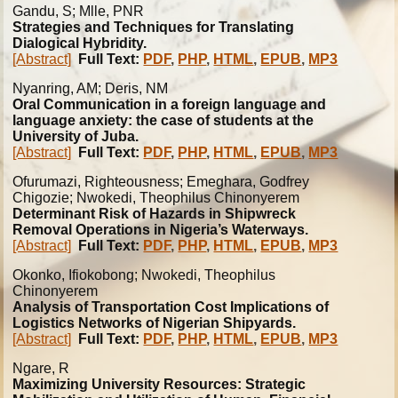
Gandu, S; Mlle, PNR
Strategies and Techniques for Translating
Dialogical Hybridity.
[Abstract]
Full Text:
PDF
,
PHP
,
HTML
,
EPUB
,
MP3
Nyanring, AM; Deris, NM
Oral Communication in a foreign language and
language anxiety: the case of students at the
University of Juba.
[Abstract]
Full Text:
PDF
,
PHP
,
HTML
,
EPUB
,
MP3
Ofurumazi, Righteousness; Emeghara, Godfrey
Chigozie; Nwokedi, Theophilus Chinonyerem
Determinant Risk of Hazards in Shipwreck
Removal Operations in Nigeria’s Waterways.
[Abstract]
Full Text:
PDF
,
PHP
,
HTML
,
EPUB
,
MP3
Okonko, Ifiokobong; Nwokedi, Theophilus
Chinonyerem
Analysis of Transportation Cost Implications of
Logistics Networks of Nigerian Shipyards.
[Abstract]
Full Text:
PDF
,
PHP
,
HTML
,
EPUB
,
MP3
Ngare, R
Maximizing University Resources: Strategic