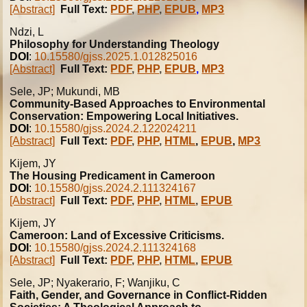
[Abstract]
Full Text:
PDF
,
PHP
,
EPUB
,
MP3
Ndzi, L
Philosophy for Understanding Theology
DOI
:
10.15580/gjss.2025.1.012825016
[Abstract]
Full Text:
PDF
,
PHP
,
EPUB
,
MP3
Sele, JP; Mukundi, MB
Community-Based Approaches to Environmental
Conservation: Empowering Local Initiatives.
DOI
:
10.15580/gjss.2024.2.122024211
[Abstract]
Full Text:
PDF
,
PHP
,
HTML
,
EPUB
,
MP3
Kijem, JY
The Housing Predicament in Cameroon
DOI
:
10.15580/gjss.2024.2.111324167
[Abstract]
Full Text:
PDF
,
PHP
,
HTML
,
EPUB
Kijem, JY
Cameroon: Land of Excessive Criticisms.
DOI
:
10.15580/gjss.2024.2.111324168
[Abstract]
Full Text:
PDF
,
PHP
,
HTML
,
EPUB
Sele, JP; Nyakerario, F; Wanjiku, C
Faith, Gender, and Governance in Conflict-Ridden