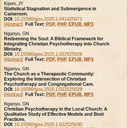
Kijem, JY
Statistical Stagnation and Submergence in
Cameroon.
DOI
:
10.15580/gjss.2025.1.041425071
[Abstract]
Full Text:
PDF
,
PHP
,
EPUB
,
MP3
Nganyu, GN
Redeeming the Soul: A Biblical Framework for
Integrating Christian Psychotherapy into Church
Ministry.
DOI
:
10.15580/gjss.2025.1.022525028
[Abstract]
Full Text:
PDF
,
PHP
,
EPUB
,
MP3
Nganyu, GN
The Church as a Therapeutic Community:
Exploring the Intersection of Christian
Psychotherapy and Congregational Care.
DOI
:
10.15580/gjss.2025.1.022525029
[Abstract]
Full Text:
PDF
,
PHP
,
EPUB
,
MP3
Nganyu, GN
Christian Psychotherapy in the Local Church: A
Qualitative Study of Effective Models and Best
Practices.
DOI
:
10.15580/gjss.2025.1.022525030