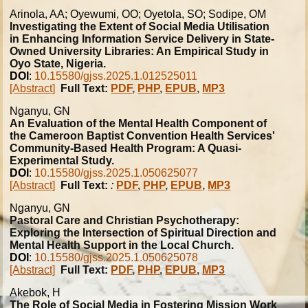
Arinola, AA; Oyewumi, OO; Oyetola, SO; Sodipe, OM
Investigating the Extent of Social Media Utilisation
in Enhancing Information Service Delivery in State-
Owned University Libraries: An Empirical Study in
Oyo State, Nigeria.
DOI
:
10.15580/gjss.2025.1.012525011
[Abstract]
Full Text:
PDF
,
PHP
,
EPUB
,
MP3
Nganyu, GN
An Evaluation of the Mental Health Component of
the Cameroon Baptist Convention Health Services'
Community-Based Health Program: A Quasi-
Experimental Study.
DOI
:
10.15580/gjss.2025.1.050625077
[Abstract]
Full Text:
:
PDF
,
PHP
,
EPUB
,
MP3
Nganyu, GN
Pastoral Care and Christian Psychotherapy:
Exploring the Intersection of Spiritual Direction and
Mental Health Support in the Local Church.
DOI
:
10.15580/gjss.2025.1.050625078
[Abstract]
Full Text:
PDF
,
PHP
,
EPUB
,
MP3
Akebok, H
The Role of Social Media in Fostering Mission Work