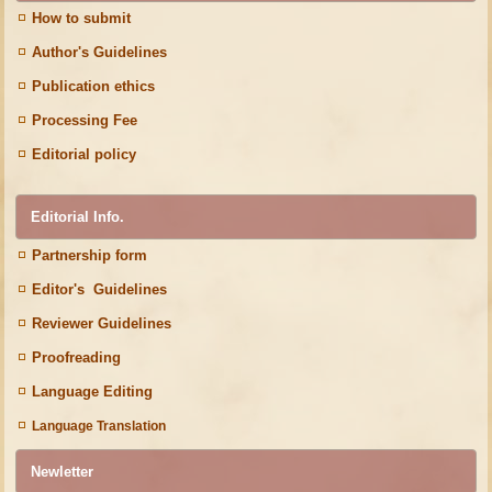
How to submit
Author's Guidelines
Publication ethics
Processing Fee
Editorial policy
Editorial Info.
Partnership form
Editor's Guidelines
Reviewer Guidelines
Proofreading
Language Editing
Language Translation
Newletter