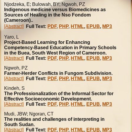
Njodzeka, E; Bulowah, BY; Ngwoh, PZ
Indigenous medicine versus Biomedicines as
Sources of Healing in the Nso Fondom
(Cameroon)..
[Abstract]
Full Text:
PDF
,
PHP
,
HTML
,
EPUB
,
MP3
Yaro, L
Project-Based Learning for Enhancing
Competency-Based Education in Primary Schools
in the Buea, South West Region of Cameroon.
[Abstract]
Full Text:
PDF
,
PHP
,
HTML
,
EPUB
,
MP3
Ngwoh, PZ
Farmer-Herder Conflicts in Fungom Subdivision.
[Abstract]
Full Text:
PDF
,
PHP
,
HTML
,
EPUB
,
MP3
Kindeh, S
The Professionalization of the Informal Sector for
Effective Socioeconomic Development.
[Abstract]
Full Text:
PDF
,
PHP
,
HTML
,
EPUB
,
MP3
Mudi, JBW; Ngoran, CT
The realities and challenges of interpreting in
South Sudan.
[Abstract]
Full Text:
PDF
,
PHP
,
HTML
,
EPUB
,
MP3