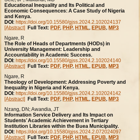
Educational Inequality and Its Political and
Economic Consequences: A Case Study of Nigeria
and Kenya.
DOI
:
https://doi.org/10.15580/gjss.2024.2.102024137
[Abstract]
Full Text:
PDF
,
PHP
,
HTML
,
EPUB
,
MP3
Ngare, R
The Role of Heads of Departments (HODs) in
University Management: Leadership and
Accountability in Academic Success.
DOI
:
https://doi.org/10.15580/gjss.2024.2.102024140
[Abstract]
Full Text:
PDF
,
PHP
,
HTML
,
EPUB
,
MP3
Ngare, R
Theology of Development: Addressing Poverty and
Inequality in Nigeria and Kenya.
DOI
:
https://doi.org/10.15580/gjss.2024.2.102024142
[Abstract]
Full Text:
PDF
,
PHP
,
HTML
,
EPUB
,
MP3
Nzang, DN; Awandia, JT
Information Service Delivery and Its Impact on
Students’ Academic Achievement in Tertiary
Institution Libraries within the Buea Municipality.
DOI:
https://doi.org/10.15580/gjss.2024.2.072024097
[Abstract]
Full Text:
PDF
,
PHP
,
HTML
,
EPUB
,
MP3