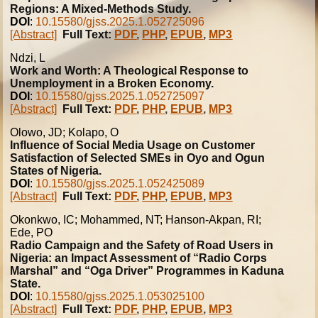
Regions: A Mixed-Methods Study.
DOI
:
10.15580/gjss.2025.1.052725096
[Abstract]
Full Text:
PDF
,
PHP
,
EPUB
,
MP3
Ndzi, L
Work and Worth: A Theological Response to
Unemployment in a Broken Economy.
DOI
:
10.15580/gjss.2025.1.052725097
[Abstract]
Full Text:
PDF
,
PHP
,
EPUB
,
MP3
Olowo, JD; Kolapo, O
Influence of Social Media Usage on Customer
Satisfaction of Selected SMEs in Oyo and Ogun
States of Nigeria.
DOI
:
10.15580/gjss.2025.1.052425089
[Abstract]
Full Text:
PDF
,
PHP
,
EPUB
,
MP3
Okonkwo, IC; Mohammed, NT; Hanson-Akpan, RI;
Ede, PO
Radio Campaign and the Safety of Road Users in
Nigeria: an Impact Assessment of “Radio Corps
Marshal” and “Oga Driver” Programmes in Kaduna
State.
DOI
:
10.15580/gjss.2025.1.053025100
[Abstract]
Full Text:
PDF
,
PHP
,
EPUB
,
MP3