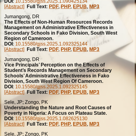
DOI
:
10.15580/gjss.2025.1.090425134
[Abstract]
Full Text:
PDF
,
PHP
,
EPUB
,
MP3
Jumangong, DR
The Effects of Non-Human Resources Records
Management on Administrative Effectiveness in
Secondary Schools in Fako Division, South West
Region of Cameroon.
DOI
:
10.15580/gjss.2025.1.092325144
[Abstract]
Full Text:
PDF
,
PHP
,
EPUB
,
MP3
Jumangong, DR
Vice Principals’ Perception on the Effects of
Student’s Records Management on Secondary
Schools’ Administrative Effectiveness in Fako
Division, South West Region Of Cameroon.
DOI
:
10.15580/gjss.2025.1.092325145
[Abstract]
Full Text:
PDF
,
PHP
,
EPUB
,
MP3
Sele, JP; Zongo, PK
Understanding the Nature and Root Causes of
Poverty in Nigeria: A Focus on Plateau State.
DOI
:
10.15580/gjss.2025.1.082625130
[Abstract]
Full Text:
PDF
,
PHP
,
EPUB
,
MP3
Sele, JP; Zongo, PK