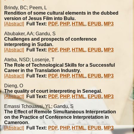
Brindy, BC; Peem, L
Rendition of some cultural elements in the dubbed
version of Jesus Film into Bulu.
[Abstract]
Full Text:
PDF
,
PHP
,
HTML
,
EPUB
,
MP3
Abubaker, AA; Gandu, S
Challenges and prospects of conference
interpreting in Sudan.
[Abstract]
Full Text:
PDF
,
PHP
,
HTML
,
EPUB
,
MP3
Ateba, NSD; Losenje, T
The Role of Technological Skills for a Successful
Career in the Translation Industry.
[Abstract]
Full Text:
PDF
,
PHP
,
HTML
,
EPUB
,
MP3
Dieng, O
The quality of court interpreting in Senegal.
[Abstract]
Full Text:
PDF
,
PHP
,
HTML
,
EPUB
,
MP3
Emassi Tchouassi, YL; Gandu, S
The Effect of Remote Simultaneous Interpretation
on the Practice of Conference Interpretation in
Cameroon.
[Abstract]
Full Text:
PDF
,
PHP
,
HTML
,
EPUB
,
MP3