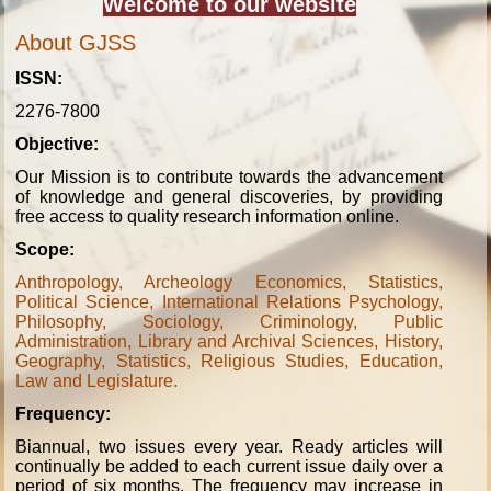
Welcome to our website
About GJSS
ISSN:
2276-7800
Objective:
Our Mission is to contribute towards the advancement
of knowledge and general discoveries, by providing
free access to quality research information online.
Scope:
Anthropology, Archeology Economics, Statistics,
Political Science, International Relations Psychology,
Philosophy, Sociology, Criminology, Public
Administration, Library and Archival Sciences, History,
Geography, Statistics, Religious Studies, Education,
Law and Legislature.
Frequency:
Biannual, two issues every year. Ready articles will
continually be added to each current issue daily over a
period of six months. The frequency may increase in