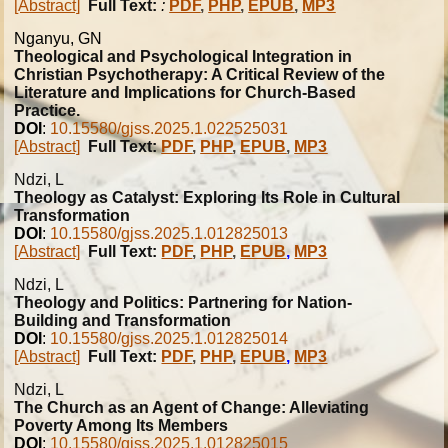
[Abstract]
Full Text:
:
PDF
,
PHP
,
EPUB
,
MP3
Nganyu, GN
Theological and Psychological Integration in
Christian Psychotherapy: A Critical Review of the
Literature and Implications for Church-Based
Practice.
DOI
:
10.15580/gjss.2025.1.022525031
[Abstract]
Full Text:
PDF
,
PHP
,
EPUB
,
MP3
Ndzi, L
Theology as Catalyst: Exploring Its Role in Cultural
Transformation
DOI
:
10.15580/gjss.2025.1.012825013
[Abstract]
Full Text:
PDF
,
PHP
,
EPUB
,
MP3
Ndzi, L
Theology and Politics: Partnering for Nation-
Building and Transformation
DOI
:
10.15580/gjss.2025.1.012825014
[Abstract]
Full Text:
PDF
,
PHP
,
EPUB
,
MP3
Ndzi, L
The Church as an Agent of Change: Alleviating
Poverty Among Its Members
DOI
:
10.15580/gjss.2025.1.012825015