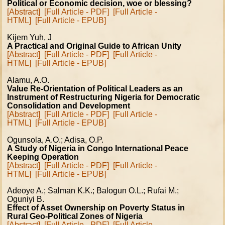
Political or Economic decision, woe or blessing?
[Abstract]
[Full Article - PDF]
[Full Article -
HTML]
[Full Article - EPUB]
Kijem Yuh, J
A Practical and Original Guide to African Unity
[Abstract]
[Full Article - PDF]
[Full Article -
HTML]
[Full Article - EPUB]
Alamu, A.O.
Value Re-Orientation of Political Leaders as an
Instrument of Restructuring Nigeria for Democratic
Consolidation and Development
[Abstract]
[Full Article - PDF]
[Full Article -
HTML]
[Full Article - EPUB]
Ogunsola, A.O.; Adisa, O.P.
A Study of Nigeria in Congo International Peace
Keeping Operation
[Abstract]
[Full Article - PDF]
[Full Article -
HTML]
[Full Article - EPUB]
Adeoye A.; Salman K.K.; Balogun O.L.; Rufai M.;
Oguniyi B.
Effect of Asset Ownership on Poverty Status in
Rural Geo-Political Zones of Nigeria
[Abstract]
[Full Article - PDF]
[Full Article -