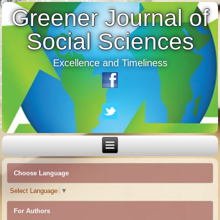
Greener Journal of
Social Sciences
Excellence and Timeliness
Choose Language
Select Language
▼
For Authors