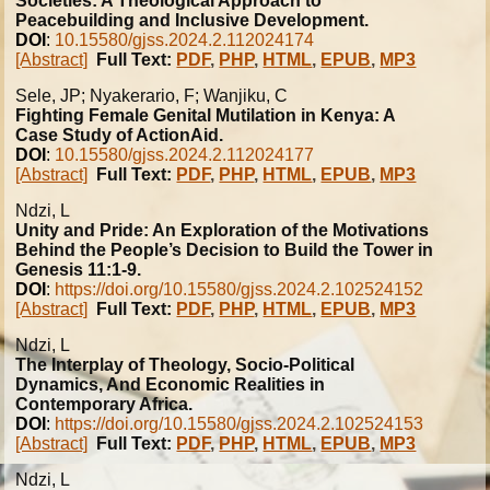
Societies: A Theological Approach to
Peacebuilding and Inclusive Development.
DOI
:
10.15580/gjss.2024.2.112024174
[Abstract]
Full Text:
PDF
,
PHP
,
HTML
,
EPUB
,
MP3
Sele, JP; Nyakerario, F; Wanjiku, C
Fighting Female Genital Mutilation in Kenya: A
Case Study of ActionAid.
DOI
:
10.15580/gjss.2024.2.112024177
[Abstract]
Full Text:
PDF
,
PHP
,
HTML
,
EPUB
,
MP3
Ndzi, L
Unity and Pride: An Exploration of the Motivations
Behind the People’s Decision to Build the Tower in
Genesis 11:1-9.
DOI
:
https://doi.org/10.15580/gjss.2024.2.102524152
[Abstract]
Full Text:
PDF
,
PHP
,
HTML
,
EPUB
,
MP3
Ndzi, L
The Interplay of Theology, Socio-Political
Dynamics, And Economic Realities in
Contemporary Africa.
DOI
:
https://doi.org/10.15580/gjss.2024.2.102524153
[Abstract]
Full Text:
PDF
,
PHP
,
HTML
,
EPUB
,
MP3
Ndzi, L