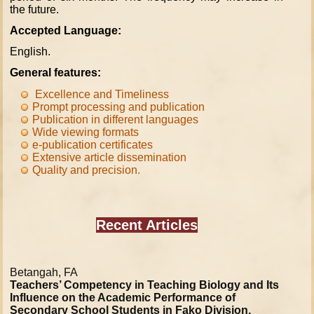
the future.
Accepted Language:
English.
General features:
Excellence and Timeliness
Prompt processing and publication
Publication in different languages
Wide viewing formats
e-
publication
certificates
Extensive article dissemination
Quality and precision
.
Recent Articles
Betangah, FA
Teachers’ Competency in Teaching Biology and Its
Influence on the Academic Performance of
Secondary School Students in Fako Division,