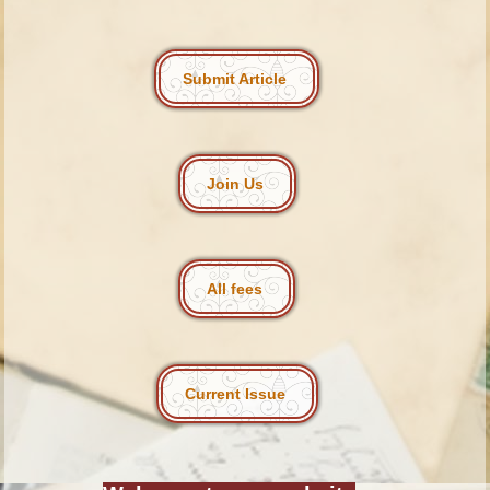
Submit Article
Join Us
All fees
Current Issue