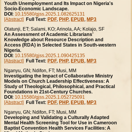
Youth Unemployment and Its Impact on Nigeria's
Socio-Economic Landscape.
DOI
:
10.15580/gjss.2025.1.082625131
[Abstract]
Full Text:
PDF
,
PHP
,
EPUB
,
MP3
Olatunji, ET; Salami, KO; Arinola, AA; Kolajo, SF
An Assessment of Academic Librarians’
Knowledge about Resource Description and
Access (RDA) in Selected States in South-western
Nigeria.
DOI
:
10.15580/gjss.2025.1.090425135
[Abstract]
Full Text:
PDF
,
PHP
,
EPUB
,
MP3
Nganyu, GN; Ndifon, FT; Musi, MM
Investigating the Impact of Collaborative Ministry
Models on Church Leadership Effectiveness: A
Study of Theological, Philosophical, and Practical
Foundations in 21st-Century Churches.
DOI
:
10.15580/gjss.2025.1.052725091
[Abstract]
Full Text:
PDF
,
PHP
,
EPUB
,
MP3
Nganyu, GN; Ndifon, FT; Musi, MM
Developing and Validating a Culturally Adapted
Mental Health Screening Tool for Use in Cameroon
Baptist Convention Health Services Facilities: A