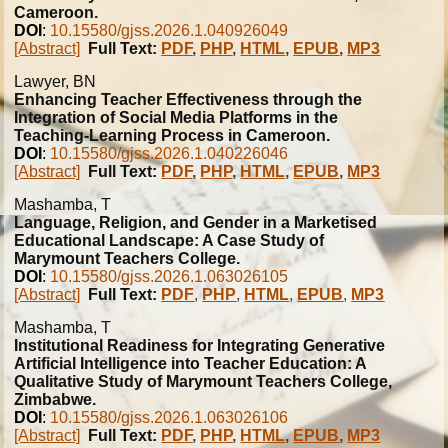
Cameroon.
DOI
:
10.15580/gjss.2026.1.040926049
[Abstract]
Full Text:
PDF
,
PHP
,
HTML
,
EPUB
,
MP3
Lawyer, BN
Enhancing Teacher Effectiveness through the
Integration of Social Media Platforms in the
Teaching-Learning Process in Cameroon.
DOI
:
10.15580/gjss.2026.1.040226046
[Abstract]
Full Text:
PDF
,
PHP
,
HTML
,
EPUB
,
MP3
Mashamba, T
Language, Religion, and Gender in a Marketised
Educational Landscape: A Case Study of
Marymount Teachers College.
DOI
:
10.15580/gjss.2026.1.063026105
[Abstract]
Full Text:
PDF
,
PHP
,
HTML
,
EPUB
,
MP3
Mashamba, T
Institutional Readiness for Integrating Generative
Artificial Intelligence into Teacher Education: A
Qualitative Study of Marymount Teachers College,
Zimbabwe.
DOI
:
10.15580/gjss.2026.1.063026106
[Abstract]
Full Text:
PDF
,
PHP
,
HTML
,
EPUB
,
MP3