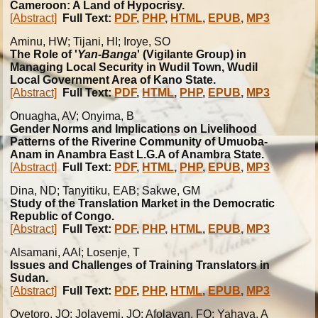
Cameroon: A Land of Hypocrisy.
[Abstract]
Full Text:
PDF
,
PHP
,
HTML
,
EPUB
,
MP3
Aminu, HW; Tijani, HI; Iroye, SO
The Role of '
Yan-Banga
' (Vigilante Group) in
Managing Local Security in Wudil Town, Wudil
Local Government Area of Kano State.
[Abstract]
Full Text:
PDF
,
HTML
,
PHP
,
EPUB
,
MP3
Onuagha, AV; Onyima, B
Gender Norms and Implications on Livelihood
Patterns of the Riverine Community of Umuoba-
Anam in Anambra East L.G.A of Anambra State.
[Abstract]
Full Text:
PDF
,
HTML
,
PHP
,
EPUB
,
MP3
Dina, ND; Tanyitiku, EAB; Sakwe, GM
Study of the Translation Market in the Democratic
Republic of Congo.
[Abstract]
Full Text:
PDF
,
PHP
,
HTML
,
EPUB
,
MP3
Alsamani, AAI; Losenje, T
Issues and Challenges of Training Translators in
Sudan.
[Abstract]
Full Text:
PDF
,
PHP
,
HTML
,
EPUB
,
MP3
Oyetoro, JO; Jolayemi, JO; Afolayan, FO; Yahaya, A