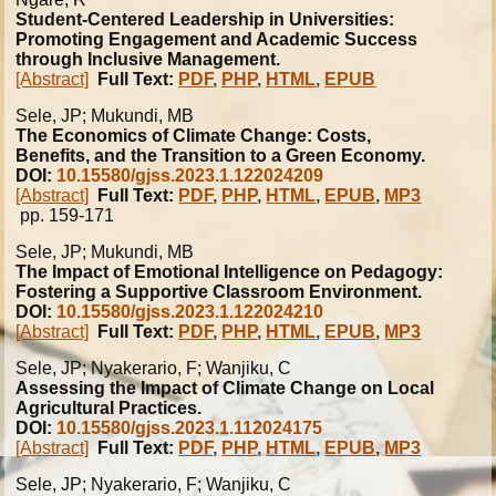
Student-Centered Leadership in Universities:
Promoting Engagement and Academic Success
through Inclusive Management.
[Abstract]
Full Text:
PDF
,
PHP
,
HTML
,
EPUB
Sele, JP; Mukundi, MB
The Economics of Climate Change: Costs,
Benefits, and the Transition to a Green Economy.
DOI:
10.15580/gjss.2023.1.122024209
[Abstract]
Full Text:
PDF
,
PHP
,
HTML
,
EPUB
,
MP3
pp. 159-171
Sele, JP; Mukundi, MB
The Impact of Emotional Intelligence on Pedagogy:
Fostering a Supportive Classroom Environment.
DOI:
10.15580/gjss.2023.1.122024210
[Abstract]
Full Text:
PDF
,
PHP
,
HTML
,
EPUB
,
MP3
Sele, JP; Nyakerario, F; Wanjiku, C
Assessing the Impact of Climate Change on Local
Agricultural Practices.
DOI:
10.15580/gjss.2023.1.112024175
[Abstract]
Full Text:
PDF
,
PHP
,
HTML
,
EPUB
,
MP3
Sele, JP; Nyakerario, F; Wanjiku, C