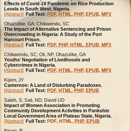
Effects of Covid-19 Pandemic on Rice Production
Levels in South West, Nigeria.
[Abstract]
Full Text:
PDF
,
HTML
,
PHP
,
EPUB
,
MP3
Ohazulike
, GA; Chikwendu, SC
The Impact of Alternative Sentencing and Prison
Overcrowding in Nigeria: A Study of the Port
Harcourt Prison.
[Abstract]
Full Text:
PDF
,
PHP
,
HTML
,
EPUB
,
MP3
Chikwendu, SC; Oli, NP, Ohazulike, GA
Youths’ Negotiation of Livelihoods and
Cybercrimes in Nigeria.
[Abstract]
Full Text:
PDF
,
HTML
,
PHP
,
EPUB
,
MP3
Kijem, JY
Cameroon: A Land of Disturbing Paradoxes.
[Abstract]
Full Text:
PDF
,
HTML
,
PHP
,
EPUB
Saleh, S; Sati, ND; David UD
Impact of Women Association in Promoting
Community Development Activities in Pankshin
Local Government Area of Plateau State, Nigeria.
[Abstract]
Full Text:
PDF
,
HTML
,
PHP
,
EPUB
Ngare, R