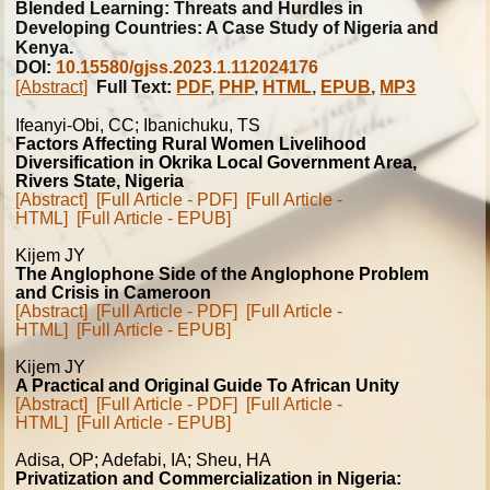
Blended Learning: Threats and Hurdles in
Developing Countries: A Case Study of Nigeria and
Kenya.
DOI:
10.15580/gjss.2023.1.112024176
[Abstract]
Full Text:
PDF
,
PHP
,
HTML
,
EPUB
,
MP3
Ifeanyi-Obi, CC; Ibanichuku, TS
Factors Affecting Rural Women Livelihood
Diversification in Okrika Local Government Area,
Rivers State, Nigeria
[Abstract]
[Full Article - PDF]
[Full Article -
HTML]
[Full Article - EPUB]
Kijem JY
The Anglophone Side of the Anglophone Problem
and Crisis in Cameroon
[Abstract]
[Full Article - PDF]
[Full Article -
HTML]
[Full Article - EPUB]
Kijem JY
A Practical and Original Guide To African Unity
[Abstract]
[Full Article - PDF]
[Full Article -
HTML]
[Full Article - EPUB]
Adisa, OP; Adefabi, IA; Sheu, HA
Privatization and Commercialization in Nigeria: