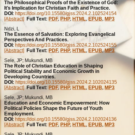
The Philosophical Proofs of the Existence of God:
It’s Implication for Christian Faith and Practice.
DOI
:
https://doi.org/10.15580/gjss.2024.2.102524154
[Abstract]
Full Text:
PDF
,
PHP
,
HTML
,
EPUB
,
MP3
Ndzi, L
The Essence of Salvation: Exploring Evangelical
Perspectives And Practices.
DOI
:
https://doi.org/10.15580/gjss.2024.2.102524155
[Abstract]
Full Text:
PDF
,
PHP
,
HTML
,
EPUB
,
MP3
Sele, JP; Mukundi, MB
The Role of Christian Education in Shaping
Political Stability and Economic Growth in
Developing Countries.
DOI:
https://doi.org/10.15580/gjss.2024.2.102024135
[Abstract]
Full Text:
PDF
,
PHP
,
HTML
,
EPUB
,
MP3
Sele, JP; Mukundi, MB
Education and Economic Empowerment: How
Political Policies Shape the Future of Youth
Employment.
DOI
:
https://doi.org/10.15580/gjss.2024.2.102024136
[Abstract]
Full Text:
PDF
,
PHP
,
HTML
,
EPUB
,
MP3
Sele, JP; Mukundi, MB