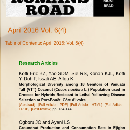
April 2016 Vol. 6(4)
Table of Contents: April 2016; Vol. 6(4)
Research Articles
Koffi Eric-BZ, Yao SDM, Sie RS, Konan KJL, Koffi
Y, Doh F, Issali AE, Allou K
Morphological Diversity among 18 Genitors of Vanuatu
Tall (VTT) Coconut (
Cocos nucifera
L.) Population used in
Crosses for Hybrids Resistant to Lethal Yellowing Disease
Selection at Port-Bouët, Côte d’Ivoire
[Abstract]
[Full Article - PDF]
[Full Article - HTML]
[Full Article -
EPUB]
[Post-review]
pp. 134-144
Ogboru JO and Ayeni LS
Groundnut Production and Consumption Rate in Ejigbo