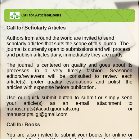
Call for Articles/Books
Call for Scholarly Articles
A
uthors from around the world are invited to send
scholarly articles that suits the scope of this journal. The
journal is currently open to submissions and will process
and publish articles daily, immediately they are ready.
The journal is centered on quality and goes about its
processes in a very timely fashion. Seasoned
editors/reviewers will be consulted to review each
article(s), profer quality evaluations and polish the
articles with expertise before publication.
Use our quick submit button to submit or simply send
your article(s) as an e-mail attachment to
manuscripts@acad.gjournals.org or
manuscripts.igj@gmail.com.
Call for Books
You are also invited to submit your books for online or