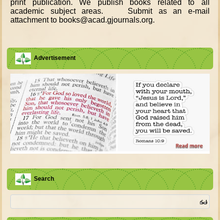
print publication. We publish books related to all
academic subject areas. Submit as an e-mail
attachment to books@acad.gjournals.org.
Advertisement
Search