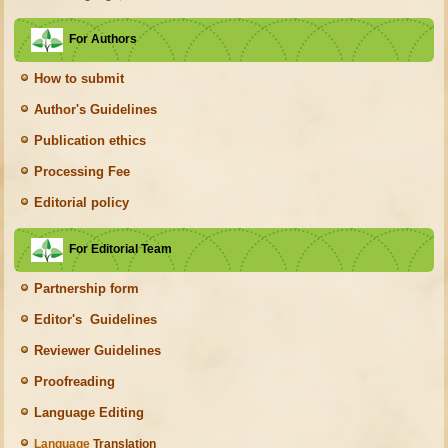
For Authors
How to submit
Author's Guidelines
Publication ethics
Processing Fee
Editorial policy
For Editorial Team
Partnership form
Editor's Guidelines
Reviewer Guidelines
Proofreading
Language Editing
Language
Translation