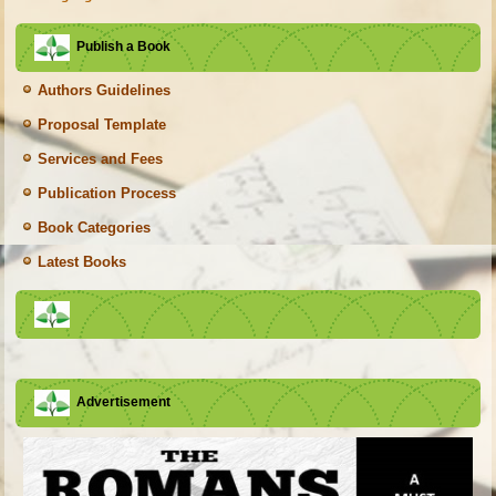
Publish a Book
Authors Guidelines
Proposal Template
Services and Fees
Publication Process
Book Categories
Latest Books
Advertisement