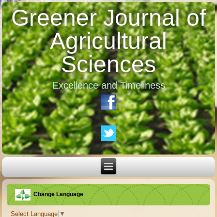
Greener Journal of
Agricultural
Sciences
Excellence and Timeliness
Change Language
Select Language
▼