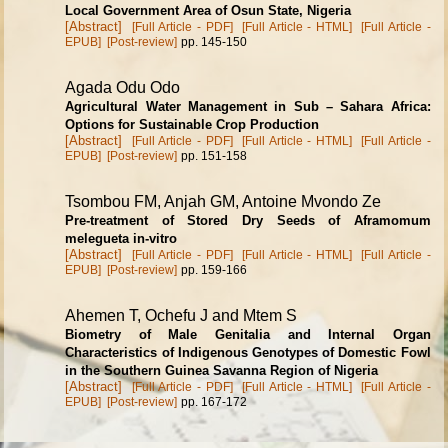
Local Government Area of Osun State, Nigeria
[Abstract]
[Full Article - PDF]
[Full Article - HTML]
[Full Article -
EPUB]
[Post-review]
pp. 145-150
Agada Odu Odo
Agricultural Water Management in Sub – Sahara Africa:
Options for Sustainable Crop Production
[Abstract]
[Full Article - PDF]
[Full Article - HTML]
[Full Article -
EPUB]
[Post-review]
pp. 151-158
Tsombou FM, Anjah GM, Antoine Mvondo Ze
Pre-treatment of Stored Dry Seeds of Aframomum
melegueta in-vitro
[Abstract]
[Full Article - PDF]
[Full Article - HTML]
[Full Article -
EPUB]
[Post-review]
pp. 159-166
Ahemen T, Ochefu J and Mtem S
Biometry of Male Genitalia and Internal Organ
Characteristics of Indigenous Genotypes of Domestic Fowl
in the Southern Guinea Savanna Region of Nigeria
[Abstract]
[Full Article - PDF]
[Full Article - HTML]
[Full Article -
EPUB]
[Post-review]
pp. 167-172