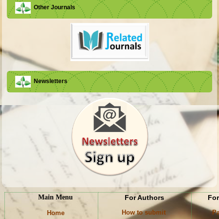
Other Journals
Newsletters
Main Menu
For Authors
For
How to submit
Pa
Home