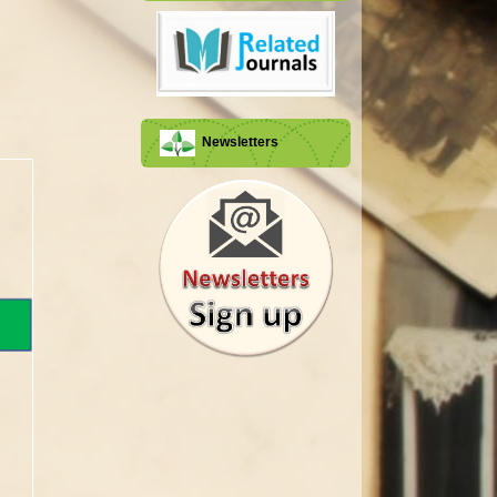
Newsletters