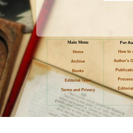
Main Menu
For A
How to
Home
Author's G
Archive
Publicati
Books
Process
Editorial Team
Editoria
Terms and Privacy
Keyw