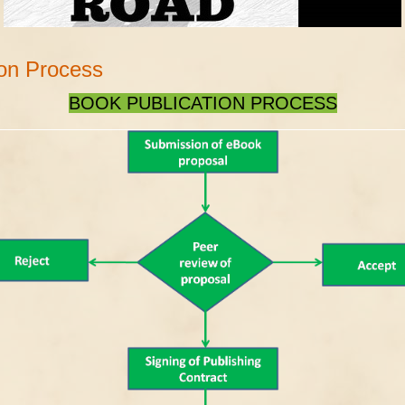
ion Process
BOOK PUBLICATION PROCESS