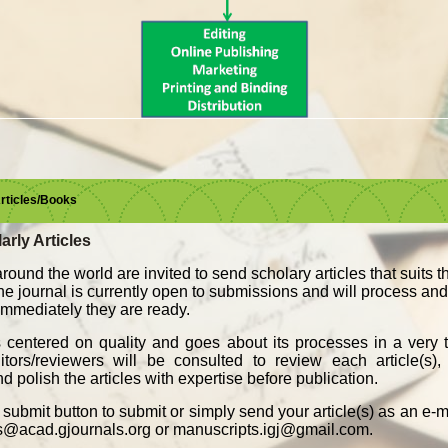
Articles/Books
arly Articles
round the world are invited to send scholary articles that suits 
The journal is currently open to submissions and will process an
, immediately they are ready.
s centered on quality and goes about its processes in a very t
ors/reviewers will be consulted to review each article(s), 
d polish the articles with expertise before publication.
submit button to submit or simply send your article(s) as an e-
s@acad.gjournals.org or manuscripts.igj@gmail.com.