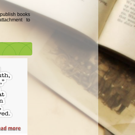
e publish books
ttachment to