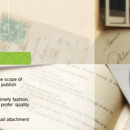
the scope of
d publish
imely fashion.
profer quality
mail attachment