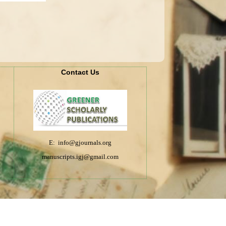
Contact Us
E: info@gjournals.org
manuscripts.igj@gmail.com