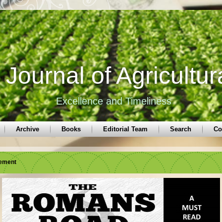
Journal of Agricultur
Excellence and Timeliness
Archive
Books
Editorial Team
Search
Co
sement