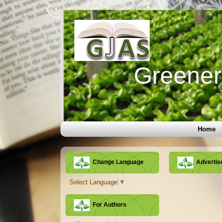
Greener 
Home
Change Language
Adverti
Select Language
▼
For Authors