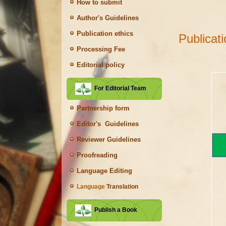
How to submit
Author's Guidelines
Publication ethics
Publicat
Processing Fee
Editorial policy
For Editorial Team
Partnership form
Editor's Guidelines
Reviewer Guidelines
Proofreading
Language Editing
Language
Translation
Publish a Book