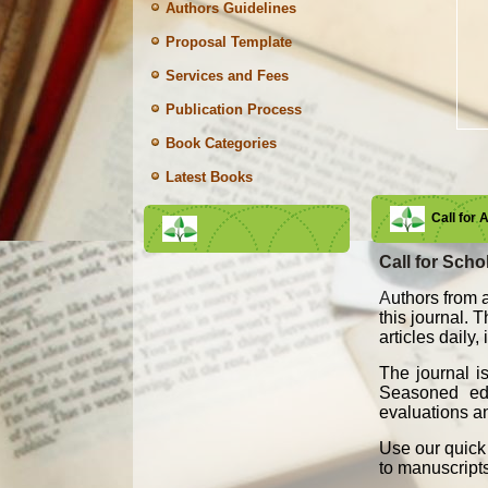
Authors Guidelines
Proposal Template
Services and Fees
Publication Process
Book Categories
Latest Books
Call for 
Call for Schol
A
uthors from a
this journal. 
articles daily
The journal i
Seasoned edit
evaluations an
Use our quick 
to manuscript