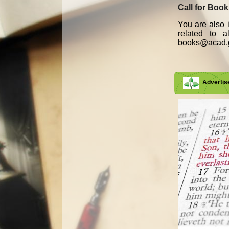
Call for Boo
You are also i
related to 
books@acad.g
Adverti