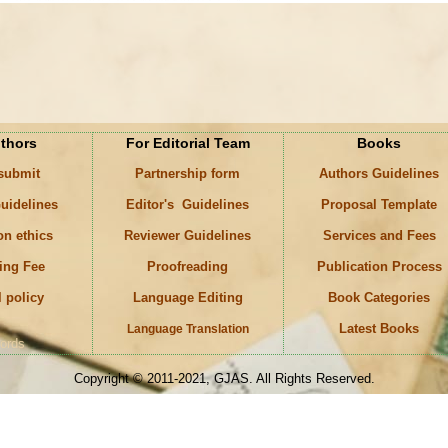
uthors
For Editorial Team
Books
 submit
Partnership form
Authors Guidelines
uidelines
Editor's Guidelines
Proposal Template
on ethics
Reviewer Guidelines
Services and Fees
ing Fee
Proofreading
Publication Process
l policy
Language Editing
Book Categories
Latest Books
Language Translation
ords
Copyright © 2011-2021, GJAS. All Rights Reserved.