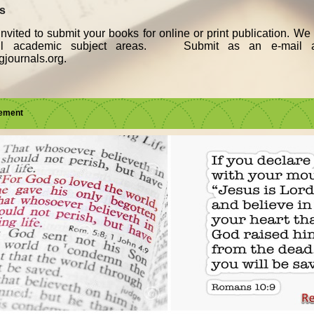
ks
nvited to submit your books for online or print publication. W
all academic subject areas. Submit as an e-mail a
journals.org.
sement