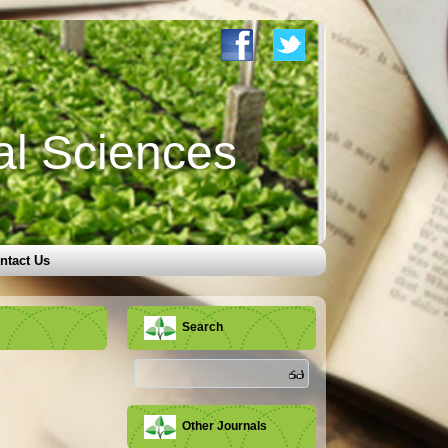
al Sciences
ntact Us
Search
Other Journals