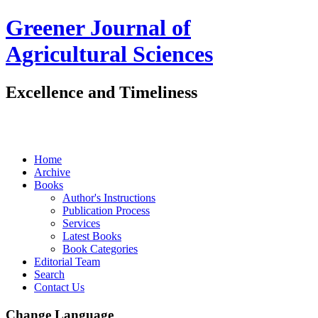
Greener Journal of
Agricultural Sciences
Excellence and Timeliness
Home
Archive
Books
Author's Instructions
Publication Process
Services
Latest Books
Book Categories
Editorial Team
Search
Contact Us
Change Language