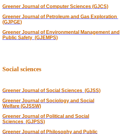
Greener Journal of Computer Sciences (GJCS)
Greener Journal of Petroleum and Gas Exploration
(GJPGE)
Greener Journal of Environmental Management and
Public Safety (GJEMPS)
Social sciences
Greener Journal of Social Sciences (GJSS)
Greener Journal of Sociology and Social
Welfare (GJSSW)
Greener Journal of Political and Social
Sciences (GJPSS)
Greener Journal of Philosophy and Public