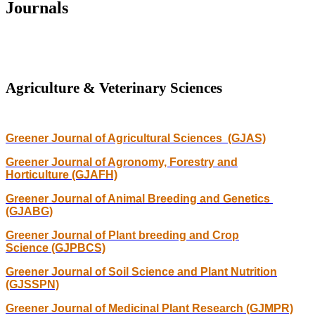
Journals
Agriculture & Veterinary Sciences
Greener Journal of Agricultural Sciences (GJAS)
Greener Journal of Agronomy, Forestry and
Horticulture (GJAFH)
Greener Journal of Animal Breeding and Genetics
(GJABG)
Greener Journal of Plant breeding and Crop
Science (GJPBCS)
Greener Journal of Soil Science and Plant Nutrition
(GJSSPN)
Greener Journal of Medicinal Plant Research (GJMPR)