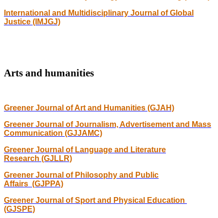
International and Multidisciplinary Journal of Global
Justice (IMJGJ)
Arts and humanities
Greener Journal of Art and Humanities (GJAH)
Greener Journal of Journalism, Advertisement and Mass
Communication (GJJAMC)
Greener Journal of Language and Literature
Research (GJLLR)
Greener Journal of Philosophy and Public
Affairs (GJPPA)
Greener Journal of Sport and Physical Education
(GJSPE)