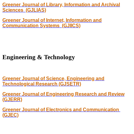
Greener Journal of Library, Information and Archival
Sciences (GJLIAS)
Greener Journal of Internet, Information and
Communication Systems (GJIICS)
Engineering & Technology
Greener Journal of Science, Engineering and
Technological Research (GJSETR)
Greener Journal of Engineering Research and Review
(GJERR)
Greener Journal of Electronics and Communication
(GJEC)