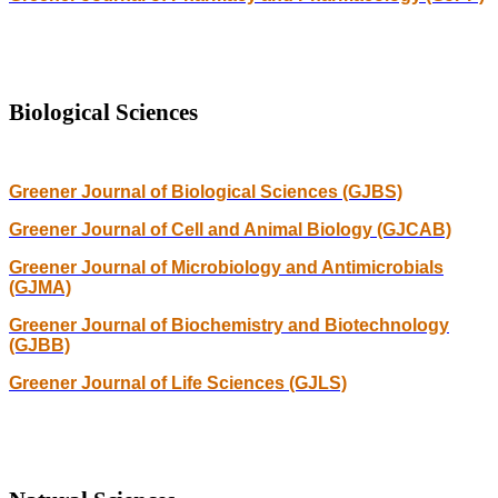
Biological Sciences
Greener Journal of Biological Sciences (GJBS)
Greener Journal of Cell and Animal Biology (GJCAB)
Greener Journal of Microbiology and Antimicrobials
(GJMA)
Greener Journal of Biochemistry and Biotechnology
(GJBB)
Greener Journal of Life Sciences (GJLS)