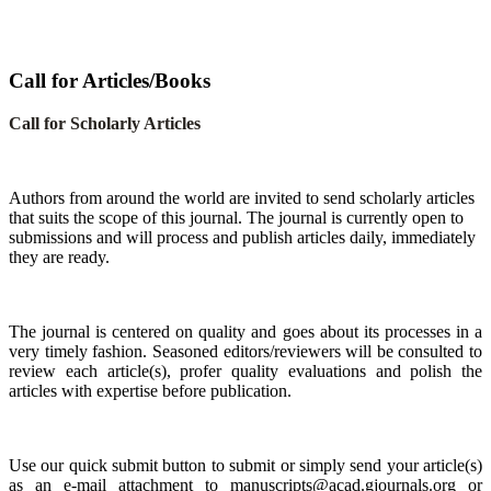
Call for Articles/Books
Call for Scholarly Articles
A
uthors from around the world are invited to send scholarly articles
that suits the scope of this journal. The journal is currently open to
submissions and will process and publish articles daily, immediately
they are ready.
The journal is centered on quality and goes about its processes in a
very timely fashion. Seasoned editors/reviewers will be consulted to
review each article(s), profer quality evaluations and polish the
articles with expertise before publication.
Use our quick submit button to submit or simply send your article(s)
as an e-mail attachment to manuscripts@acad.gjournals.org or