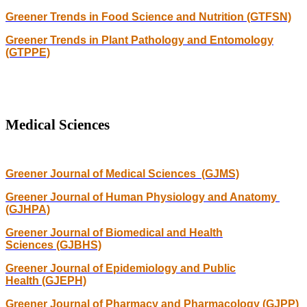
Greener Trends in Food Science and Nutrition (GTFSN)
Greener Trends in Plant Pathology and Entomology
(GTPPE)
Medical Sciences
Greener Journal of Medical Sciences (GJMS)
Greener Journal of Human Physiology and Anatomy
(GJHPA)
Greener Journal of Biomedical and Health
Sciences (GJBHS)
Greener Journal of Epidemiology and Public
Health (GJEPH)
Greener Journal of Pharmacy and Pharmacology (GJPP)