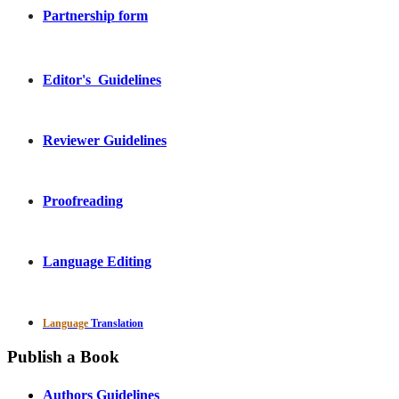
Partnership form
Editor's Guidelines
Reviewer Guidelines
Proofreading
Language Editing
Language
Translation
Publish a Book
Authors Guidelines