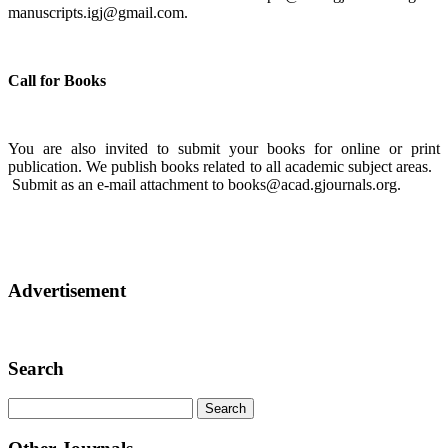
manuscripts.igj@gmail.com.
Call for Books
You are also invited to submit your books for online or print
publication. We publish books related to all academic subject areas.
Submit as an e-mail attachment to books@acad.gjournals.org.
Advertisement
Search