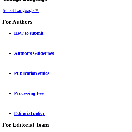
Select Language
▼
For Authors
How to submit
Author's Guidelines
Publication ethics
Processing Fee
Editorial policy
For Editorial Team