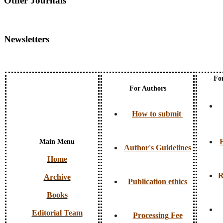
Other Journals
Newsletters
Fo
For Authors
How to submit
E
Main Menu
Author's Guidelines
Home
R
Archive
Publication ethics
Books
Editorial Team
Processing Fee