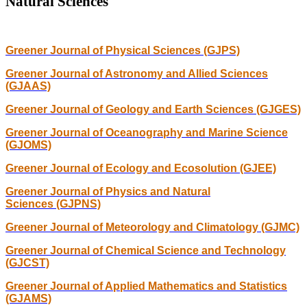
Natural Sciences
Greener Journal of Physical Sciences (GJPS)
Greener Journal of Astronomy and Allied Sciences
(GJAAS)
Greener Journal of Geology and Earth Sciences (GJGES)
Greener Journal of Oceanography and Marine Science
(GJOMS)
Greener Journal of Ecology and Ecosolution (GJEE)
Greener Journal of Physics and Natural
Sciences (GJPNS)
Greener Journal of Meteorology and Climatology (GJMC)
Greener Journal of Chemical Science and Technology
(GJCST)
Greener Journal of Applied Mathematics and Statistics
(GJAMS)