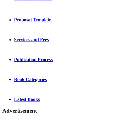
Proposal Template
Services and Fees
Publication Process
Book Categories
Latest Books
Advertisement