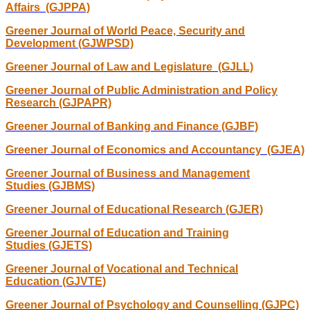
Affairs (GJPPA)
Greener Journal of World Peace, Security and
Development (GJWPSD)
Greener Journal of Law and Legislature (GJLL)
Greener Journal of Public Administration and Policy
Research (GJPAPR)
Greener Journal of Banking and Finance (GJBF)
Greener Journal of Economics and Accountancy (GJEA)
Greener Journal of Business and Management
Studies (GJBMS)
Greener Journal of Educational Research (GJER)
Greener Journal of Education and Training
Studies (GJETS)
Greener Journal of Vocational and Technical
Education (GJVTE)
Greener Journal of Psychology and Counselling (GJPC)