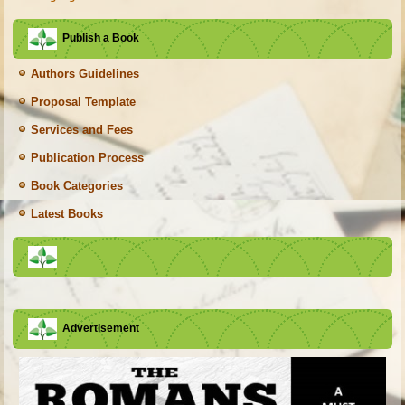
Publish a Book
Authors Guidelines
Proposal Template
Services and Fees
Publication Process
Book Categories
Latest Books
Advertisement