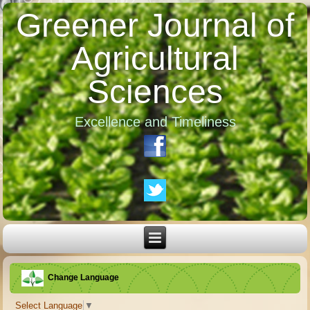
Greener Journal of
Agricultural
Sciences
Excellence and Timeliness
Change Language
Select Language
▼