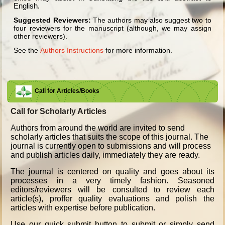
English.
Suggested Reviewers:
The authors may also suggest two to
four reviewers for the manuscript (although, we may assign
other reviewers).
See the
Authors Instructions
for more information.
Call for Articles/Books
Call for Scholarly Articles
A
uthors from around the world are invited to send
scholarly articles that suits the scope of this journal. The
journal is currently open to submissions and will process
and publish articles daily, immediately they are ready.
The journal is centered on quality and goes about its
processes in a very timely fashion. Seasoned
editors/reviewers will be consulted to review each
article(s), proffer quality evaluations and polish the
articles with expertise before publication.
Use our quick submit button to submit or simply send