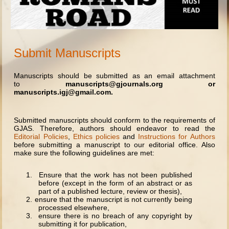
Submit Manuscripts
Manuscripts should be submitted as an email attachment
to
manuscripts@gjournals.org or
manuscripts.igj@gmail.com.
Submitted manuscripts should conform to the requirements of
GJAS. Therefore, authors should endeavor to read the
Editorial Policies
,
Ethics policies
and
Instructions for Authors
before submitting a manuscript to our editorial office. Also
make sure the following guidelines are met:
1. Ensure that the work has not been published
before (except in the form of an abstract or as
part of a published lecture, review or thesis),
2.
ensure that the manuscript is not currently being
processed elsewhere,
3.
ensure there is no breach of any copyright by
submitting it for publication,