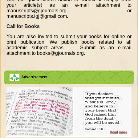
your article(s) as an e-mail attachment to
manuscripts@gjournals.org or
manuscripts.igj@gmail.com.
Call for Books
You are also invited to submit your books for online or
print publication. We publish books related to all
academic subject areas. Submit as an e-mail
attachment to books@gjournals.org.
Advertisement