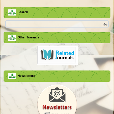
Search
Other Journals
Newsletters