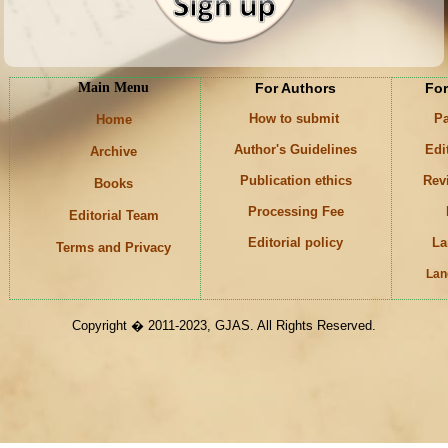
Main Menu
For Authors
For
How to submit
Pa
Home
Author's Guidelines
Edi
Archive
Publication ethics
Rev
Books
Processing Fee
Editorial Team
Editorial policy
La
Terms and Privacy
Lan
Keywords
Copyright � 2011-2023, GJAS. All Rights Reserved.