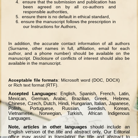
4. ensure that the submission and publication has
been agreed on by all co-authors and
responsible authorities,
5. ensure there is no default in ethical standard,
6.
ensure the manuscript follows the prescription in
our Instructions for Authors,
In addition, the accurate contact information of all authors
(Surname, other names in full, affiliation, email for each
author, and a phone number) should be available on the
manuscript. Disclosure of conflicts of interest should also be
available in the manuscript.
Acceptable file formats
: Microsoft word (DOC, DOCX)
or Rich text format (RTF).
Accepted Languages:
English, Spanish, French, Latin,
Mexican, German, Arabic, Brazilian, Greek, Hebrew,
Chinese, Czech, Dutch, Hindi, Hungarian, Italian, Japanese,
Polish, Portuguese, Russian, Swedish, Korean,
Vietnamese, Norwegian, Turkish, African Indigenous
Languages.
Note, articles in other languages
should include an
English version of the title and abstract only. Our Editorial
office may assist in translating the title and abstract to