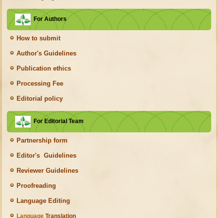
For Authors
How to submit
Author's Guidelines
Publication ethics
Processing Fee
Editorial policy
For Editorial Team
Partnership form
Editor's Guidelines
Reviewer Guidelines
Proofreading
Language Editing
Language
Translation