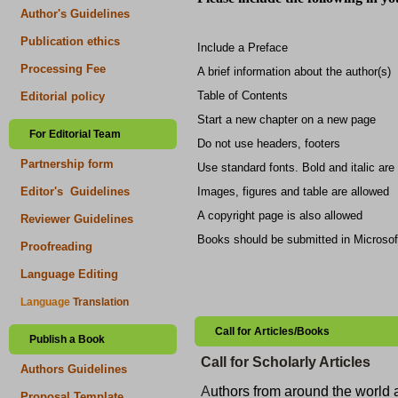
Author's Guidelines
Publication ethics
Include a Preface
Processing Fee
A brief information about the author(s)
Table of Contents
Editorial policy
Start a new chapter on a new page
For Editorial Team
Do not use headers, footers
Partnership form
Use standard fonts. Bold and italic are
Images, figures and table are allowed
Editor's Guidelines
A copyright page is also allowed
Reviewer Guidelines
Books should be submitted in Microsof
Proofreading
Language Editing
Language
Translation
Call for Articles/Books
Publish a Book
Call for Scholarly Articles
Authors Guidelines
A
uthors from around the world ar
Proposal Template