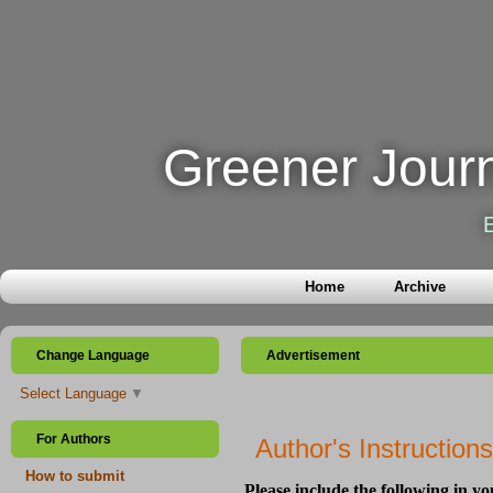
Greener Journ
Home
Archive
Change Language
Advertisement
Select Language
▼
For Authors
Author's Instructions
How to submit
Please include the following in y