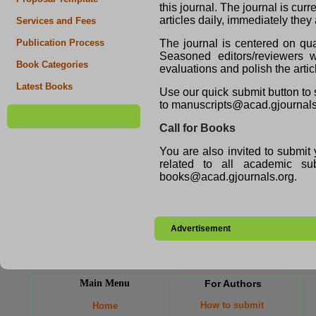
this journal. The journal is cu
articles daily, immediately they
Services and Fees
The journal is centered on qua
Publication Process
Seasoned editors/reviewers wi
Book Categories
evaluations and polish the artic
Latest Books
Use our quick submit button to 
to manuscripts@acad.gjournals
Call for Books
You are also invited to submit 
related to all academic 
books@acad.gjournals.org.
Advertisement
Main Menu
For Authors
How to submit
Home