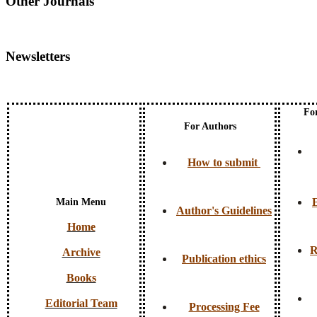
Other Journals
Newsletters
Fo
For Authors
How to submit
E
Main Menu
Author's Guidelines
Home
R
Archive
Publication ethics
Books
Editorial Team
Processing Fee