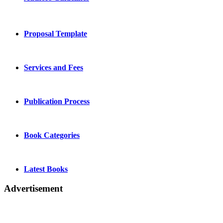
Proposal Template
Services and Fees
Publication Process
Book Categories
Latest Books
Advertisement