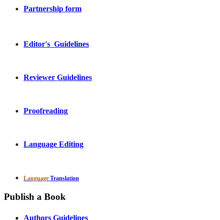
Partnership form
Editor's Guidelines
Reviewer Guidelines
Proofreading
Language Editing
Language
Translation
Publish a Book
Authors Guidelines