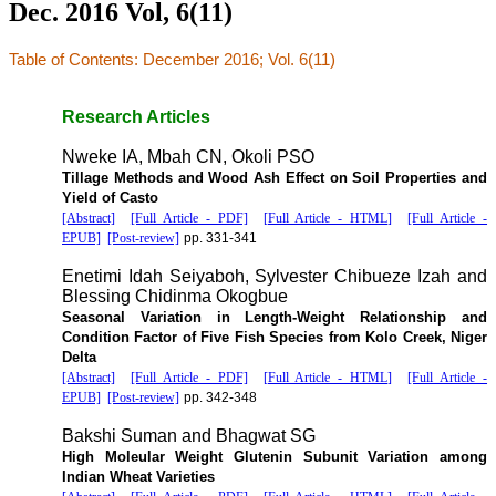
Dec. 2016 Vol, 6(11)
Table of Contents: December 2016; Vol. 6(11)
Research Articles
Nweke IA, Mbah CN, Okoli PSO
Tillage Methods and Wood Ash Effect on Soil Properties and
Yield of Casto
[Abstract]
[Full Article - PDF]
[Full Article - HTML]
[Full Article -
EPUB]
[Post-review]
pp. 331-341
Enetimi Idah Seiyaboh, Sylvester Chibueze Izah and
Blessing Chidinma Okogbue
Seasonal Variation in Length-Weight Relationship and
Condition Factor of Five Fish Species from Kolo Creek, Niger
Delta
[Abstract]
[Full Article - PDF]
[Full Article - HTML]
[Full Article -
EPUB]
[Post-review]
pp. 342-348
Bakshi Suman and Bhagwat SG
High Moleular Weight Glutenin Subunit Variation among
Indian Wheat Varieties