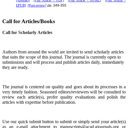
[Abstract]
[Full Article - PDF]
[Full Article - HTML]
[Full Article -
EPUB]
[Post-review]
pp. 349-355
Call for Articles/Books
Call for Scholarly Articles
A
uthors from around the world are invited to send scholarly articles
that suits the scope of this journal. The journal is currently open to
submissions and will process and publish articles daily, immediately
they are ready.
The journal is centered on quality and goes about its processes in a
very timely fashion. Seasoned editors/reviewers will be consulted to
review each article(s), profer quality evaluations and polish the
articles with expertise before publication.
Use our quick submit button to submit or simply send your article(s)
as an e-mail attachment to manuscripts@acad.gjournals.org or