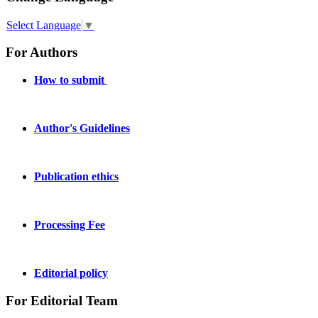
Select Language
▼
For Authors
How to submit
Author's Guidelines
Publication ethics
Processing Fee
Editorial policy
For Editorial Team