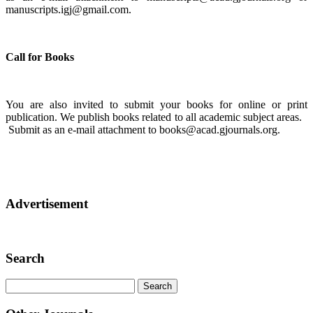
manuscripts.igj@gmail.com.
Call for Books
You are also invited to submit your books for online or print
publication. We publish books related to all academic subject areas.
Submit as an e-mail attachment to books@acad.gjournals.org.
Advertisement
Search