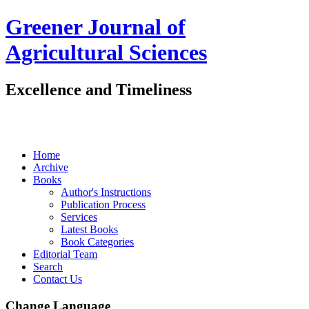
Greener Journal of
Agricultural Sciences
Excellence and Timeliness
Home
Archive
Books
Author's Instructions
Publication Process
Services
Latest Books
Book Categories
Editorial Team
Search
Contact Us
Change Language