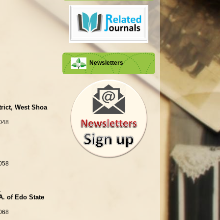
Newsletters
trict, West Shoa
048
058
.
A. of Edo State
068