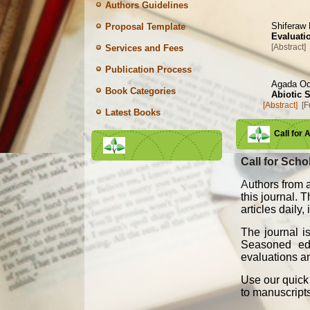
Authors Guidelines
Shiferaw
Proposal Template
Evaluatio
[Abstract]
Services and Fees
Publication Process
Agada O
Book Categories
Abiotic 
[Abstract]
[F
Latest Books
Call for 
Call for Schol
A
uthors from a
this journal. 
articles daily
The journal i
Seasoned edit
evaluations an
Use our quick 
to manuscript