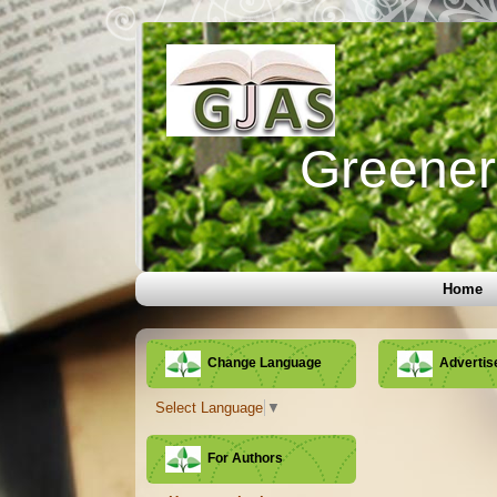
Greener 
Home
Change Language
Adverti
Select Language
▼
For Authors