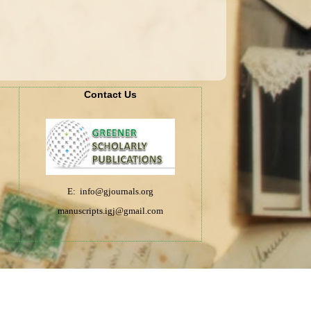
Contact Us
E: info@gjournals.org
manuscripts.igj@gmail.com