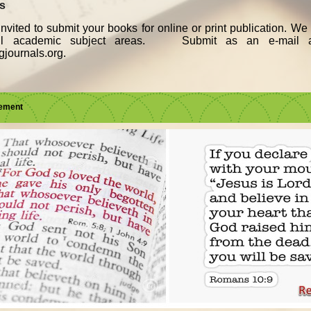
ks
nvited to submit your books for online or print publication. W
all academic subject areas. Submit as an e-mail a
journals.org.
sement