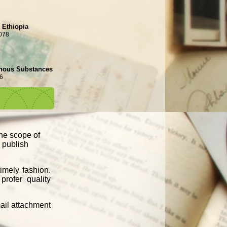
n Ethiopia
078
genous Substances
6
the scope of
d publish
imely fashion.
profer quality
mail attachment