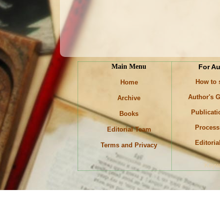
Main Menu
For A
How to
Home
Author's G
Archive
Publicati
Books
Process
Editorial Team
Editoria
Terms and Privacy
Keyw