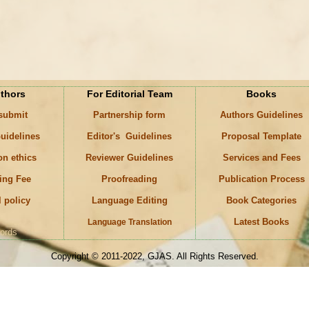
uthors
For Editorial Team
Books
 submit
Partnership form
Authors Guidelines
uidelines
Editor's Guidelines
Proposal Template
on ethics
Reviewer Guidelines
Services and Fees
ing Fee
Proofreading
Publication Process
l policy
Language Editing
Book Categories
Latest Books
Language Translation
ords
Copyright © 2011-2022, GJAS. All Rights Reserved.