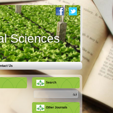
al Sciences
ntact Us
Search
Other Journals