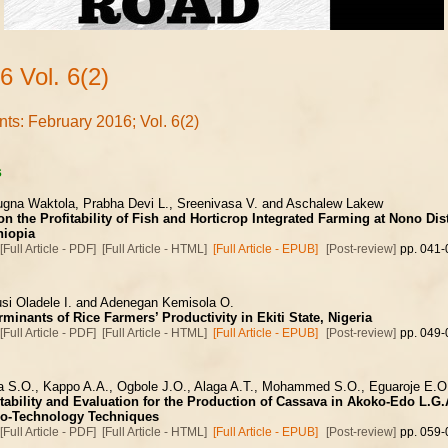
6 Vol. 6(2)
nts: February 2016; Vol. 6(2)
s
ugna Waktola, Prabha Devi L., Sreenivasa V. and Aschalew Lakew
n the Profitability of Fish and Horticrop Integrated Farming at Nono Dis
hiopia
[Full Article - PDF]
[Full Article - HTML]
[Full Article - EPUB]
[Post-review]
pp. 041-
si Oladele I. and Adenegan Kemisola O.
minants of Rice Farmers’ Productivity in Ekiti State, Nigeria
[Full Article - PDF]
[Full Article - HTML]
[Full Article - EPUB]
[Post-review]
pp. 049-
a S.O., Kappo A.A., Ogbole J.O., Alaga A.T., Mohammed S.O., Eguaroje E.O
tability and Evaluation for the Production of Cassava in Akoko-Edo L.G.
o-Technology Techniques
[Full Article - PDF]
[Full Article - HTML]
[Full Article - EPUB]
[Post-review]
pp. 059-