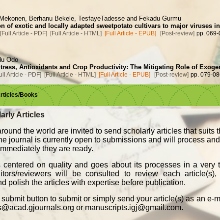
 Mekonen, Berhanu Bekele, TesfayeTadesse and Fekadu Gurmu
n of exotic and locally adapted sweetpotato cultivars to major viruses i
[Full Article - PDF]
[Full Article - HTML]
[Full Article - EPUB]
[Post-review]
pp. 069-
du Odo
Stress, Antioxidants and Crop Productivity: The Mitigating Role of Exo
ull Article - PDF]
[Full Article - HTML]
[Full Article - EPUB]
[Post-review]
pp. 079-08
Articles/Books
arly Articles
round the world are invited to send scholarly articles that suits 
The journal is currently open to submissions and will process an
, immediately they are ready.
s centered on quality and goes about its processes in a very t
ors/reviewers will be consulted to review each article(s), 
d polish the articles with expertise before publication.
submit button to submit or simply send your article(s) as an e-
s@acad.gjournals.org or manuscripts.igj@gmail.com.