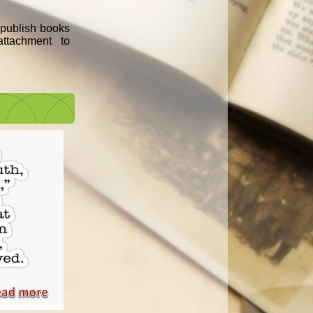
e publish books
ttachment to