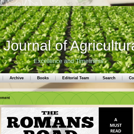
Journal of Agricultur
Excellence and Timeliness
Archive
Books
Editorial Team
Search
Co
sement