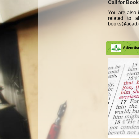
Call for Boo
You are also i
related to 
books@acad.g
Adverti