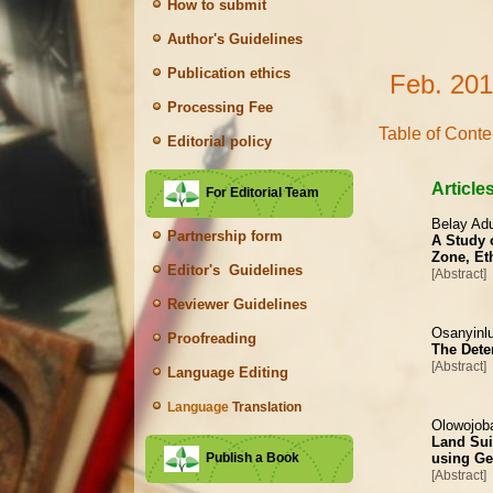
How to submit
Author's Guidelines
Publication ethics
Feb. 201
Processing Fee
Table of Conte
Editorial policy
Article
For Editorial Team
Belay Ad
Partnership form
A Study o
Zone, Et
Editor's Guidelines
[Abstract]
Reviewer Guidelines
Osanyinlu
Proofreading
The Deter
[Abstract]
Language Editing
Language
Translation
Olowojob
Land Sui
using Ge
Publish a Book
[Abstract]