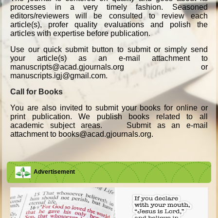
processes in a very timely fashion. Seasoned
editors/reviewers will be consulted to review each
article(s), profer quality evaluations and polish the
articles with expertise before publication.
Use our quick submit button to submit or simply send
your article(s) as an e-mail attachment to
manuscripts@acad.gjournals.org or
manuscripts.igj@gmail.com.
Call for Books
You are also invited to submit your books for online or
print publication. We publish books related to all
academic subject areas. Submit as an e-mail
attachment to books@acad.gjournals.org.
Advertisement