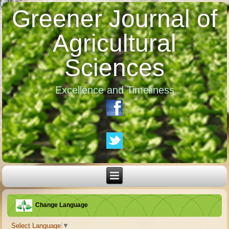
Greener Journal of
Agricultural
Sciences
Excellence and Timeliness
Change Language
Select Language
▼