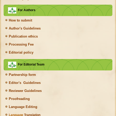
For Authors
How to submit
Author's Guidelines
Publication ethics
Processing Fee
Editorial policy
For Editorial Team
Partnership form
Editor's Guidelines
Reviewer Guidelines
Proofreading
Language Editing
Language
Translation