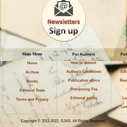
Main Menu
For Authors
For
How to submit
Pa
Home
Author's Guidelines
Edi
Archive
Publication ethics
Rev
Books
Processing Fee
Editorial Team
Editorial policy
La
Terms and Privacy
Lan
Keywords
Copyright © 2011-2022, GJAS. All Rights Reserved.