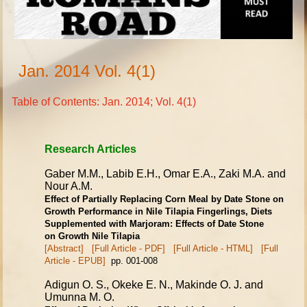
Jan. 2014 Vol. 4(1)
Table of Contents: Jan. 2014; Vol. 4(1)
Research Articles
Gaber M.M., Labib E.H., Omar E.A., Zaki M.A. and
Nour A.M.
Effect of Partially Replacing Corn Meal by Date Stone on
Growth Performance in
Nile Tilapia Fingerlings, Diets
Supplemented with Marjoram: Effects of Date Stone
on Growth Nile Tilapia
[Abstract]
[Full Article - PDF]
[Full Article - HTML]
[Full
Article - EPUB]
pp. 001-008
Adigun O. S., Okeke E. N., Makinde O. J. and
Umunna M. O.