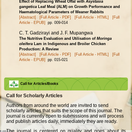
Effect of Replacing Wheat Offal with
Asystasia
gangetica
Leaf Meal (ALM) on
Growth Performance and
Haematological Parameters of Weaner Rabbits
[Abstract]
[Full Article - PDF]
[Full Article - HTML]
[Full
Article - EPUB]
pp. 009-014
C. T. Gadzirayi and J. F. Mupangwa
The Nutritive Evaluation and Utilisation of
Moringa
oleifera
Lam in Indigenous and Broiler Chicken
Production: A Review
[Abstract]
[Full Article - PDF]
[Full Article - HTML]
[Full
Article - EPUB]
pp. 015-021
Call for Articles/Books
Call for Scholarly Articles
A
uthors from around the world are invited to send
scholarly articles that suits the scope of this journal. The
journal is currently open to submissions and will process
and publish articles daily, immediately they are ready.
The journal is centered on quality and goes about its