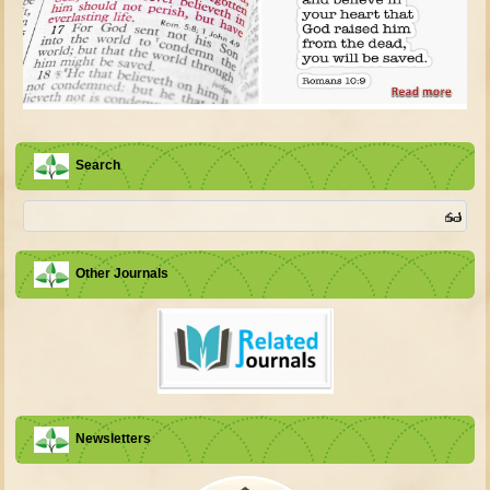
Search
Other Journals
Newsletters