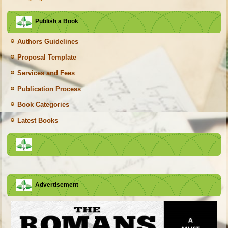
Publish a Book
Authors Guidelines
Proposal Template
Services and Fees
Publication Process
Book Categories
Latest Books
Advertisement