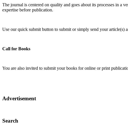
The journal is centered on quality and goes about its processes in a ve
expertise before publication.
Use our quick submit button to submit or simply send your article(s)
Call for Books
You are also invited to submit your books for online or print publica
Advertisement
Search