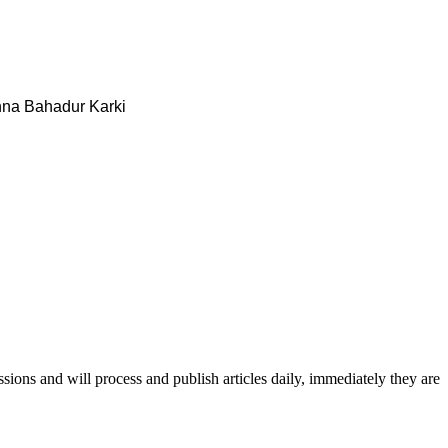
na Bahadur Karki
issions and will process and publish articles daily, immediately they are