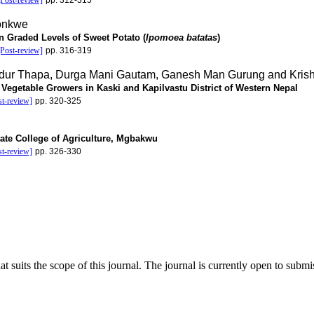
[Post-review]
pp. 312-315
onkwe
on Graded Levels of Sweet Potato (
Ipomoea batatas
)
[Post-review]
pp. 316-319
ur Thapa, Durga Mani Gautam, Ganesh Man Gurung and Krish
egetable Growers in Kaski and Kapilvastu District of Western Nepal
st-review]
pp. 320-325
tate College of Agriculture, Mgbakwu
st-review]
pp. 326-330
at suits the scope of this journal. The journal is currently open to subm