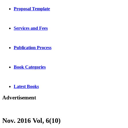
Proposal Template
Services and Fees
Publication Process
Book Categories
Latest Books
Advertisement
Nov. 2016 Vol, 6(10)