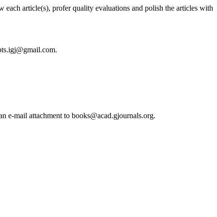
each article(s), profer quality evaluations and polish the articles with
ipts.igj@gmail.com.
s an e-mail attachment to books@acad.gjournals.org.