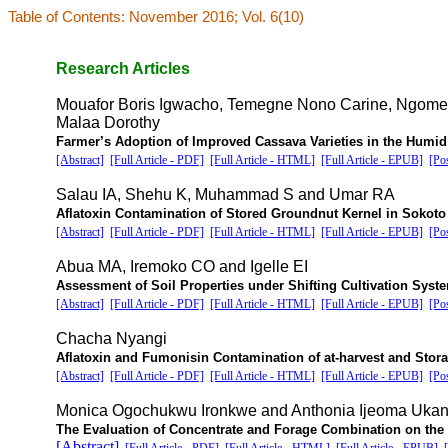
Table of Contents: November 2016; Vol. 6(10)
Research Articles
Mouafor Boris Igwacho, Temegne Nono Carine, Ngome
Malaa Dorothy
Farmer’s Adoption of Improved Cassava Varieties in the Humi
[Abstract]
[Full Article - PDF]
[Full Article - HTML]
[Full Article - EPUB]
[Po
Salau IA, Shehu K, Muhammad S and Umar RA
Aflatoxin Contamination of Stored Groundnut Kernel in Sokoto 
[Abstract]
[Full Article - PDF]
[Full Article - HTML]
[Full Article - EPUB]
[Po
Abua MA, Iremoko CO and Igelle EI
Assessment of Soil Properties under Shifting Cultivation Syst
[Abstract]
[Full Article - PDF]
[Full Article - HTML]
[Full Article - EPUB]
[Po
Chacha Nyangi
Aflatoxin and Fumonisin Contamination of at-harvest and Stora
[Abstract]
[Full Article - PDF]
[Full Article - HTML]
[Full Article - EPUB]
[Po
Monica Ogochukwu Ironkwe and Anthonia Ijeoma Uka
The Evaluation of Concentrate and Forage Combination on the 
[Abstract]