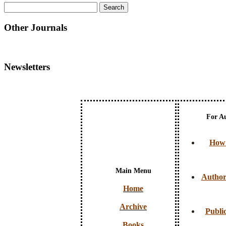
Other Journals
Newsletters
For A
How 
Main Menu
Author
Home
Archive
Public
Books