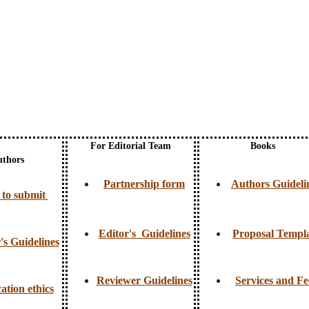
For Editorial Team
Books
uthors
Partnership form
Authors Guideli
to submit
Editor's Guidelines
Proposal Templ
's Guidelines
Reviewer Guidelines
Services and Fe
ation ethics