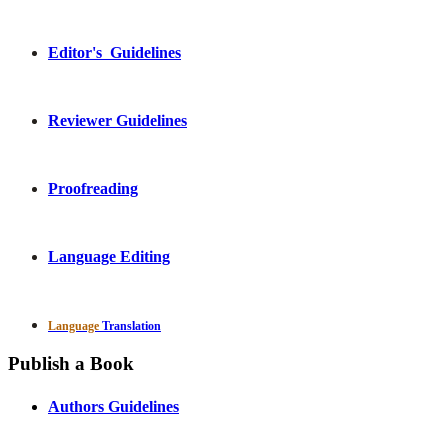
Editor's Guidelines
Reviewer Guidelines
Proofreading
Language Editing
Language
Translation
Publish a Book
Authors Guidelines