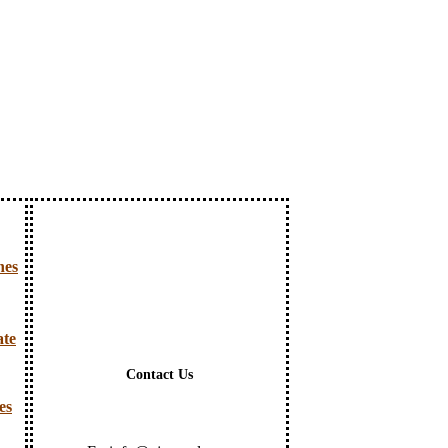
nes
ate
Contact Us
es