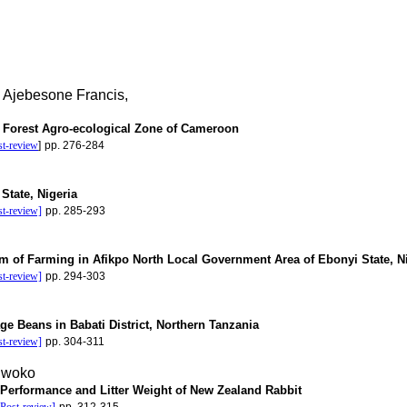
 Ajebesone Francis,
d Forest Agro-ecological Zone of Cameroon
st-review
]
pp. 276-284
State, Nigeria
st-review]
pp. 285-293
em of Farming in Afikpo North Local Government Area of Ebonyi State, N
st-review]
pp. 294-303
ge Beans in Babati District, Northern Tanzania
st-review]
pp. 304-311
nwoko
Performance and Litter Weight of New Zealand Rabbit