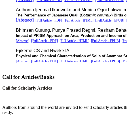
[Full Article - PDF]
[Full Article - HTML]
[Full Article - EPUB]
Anthonia Ijeoma Ukanwoko and Monica Ogochukwu Ir
The Performance of Japanese Quail (
Coturnix coturnix
) Birds 
[Abstract]
[Full Article - PDF]
[Full Article - HTML]
[Full Article - EPUB]
Bhimsen Gurung, Punya Prasad Regmi, Resham Bahad
Impact of PRISM Approach on Area, Production and Income of V
[Abstract]
[Full Article - PDF]
[Full Article - HTML]
[Full Article - EPUB]
[Po
Ejikeme CS and Nweke IA
Physical and Chemical Characterisation of Soils of Anambra S
[Abstract]
[Full Article - PDF]
[Full Article - HTML]
[Full Article - EPUB]
[Po
Call for Articles/Books
Call for Scholarly Articles
A
uthors from around the world are invited to send scholarly articles th
ready.