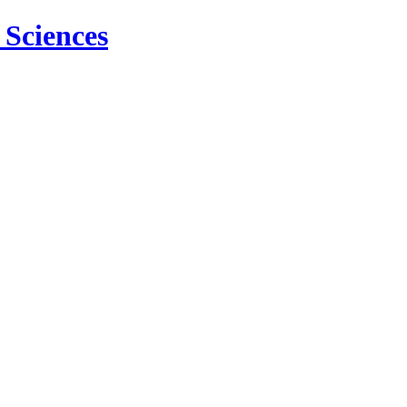
 Sciences