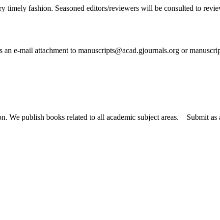
ry timely fashion. Seasoned editors/reviewers will be consulted to review 
 as an e-mail attachment to manuscripts@acad.gjournals.org or manuscr
tion. We publish books related to all academic subject areas. Submit a