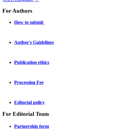
For Authors
How to submit
Author's Guidelines
Publication ethics
Processing Fee
Editorial policy
For Editorial Team
Partnership form