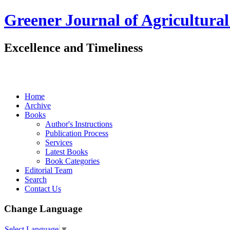
Greener Journal of Agricultural
Excellence and Timeliness
Home
Archive
Books
Author's Instructions
Publication Process
Services
Latest Books
Book Categories
Editorial Team
Search
Contact Us
Change Language
Select Language
▼