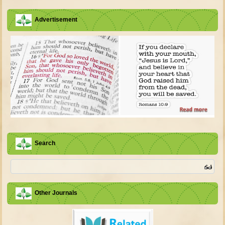
Advertisement
Search
Other Journals