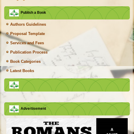
Publish a Book
Authors Guidelines
Proposal Template
Services and Fees
Publication Process
Book Categories
Latest Books
Advertisement