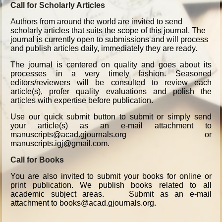
Call for Scholarly Articles
A
uthors from around the world are invited to send
scholarly articles that suits the scope of this journal. The
journal is currently open to submissions and will process
and publish articles daily, immediately they are ready.
The journal is centered on quality and goes about its
processes in a very timely fashion. Seasoned
editors/reviewers will be consulted to review each
article(s), profer quality evaluations and polish the
articles with expertise before publication.
Use our quick submit button to submit or simply send
your article(s) as an e-mail attachment to
manuscripts@acad.gjournals.org or
manuscripts.igj@gmail.com.
Call for Books
You are also invited to submit your books for online or
print publication. We publish books related to all
academic subject areas. Submit as an e-mail
attachment to books@acad.gjournals.org.