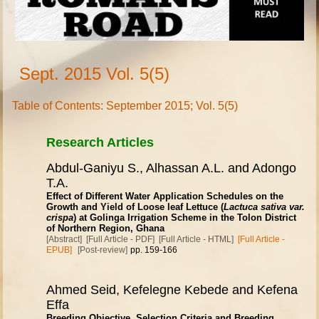
Sept. 2015 Vol. 5(5)
Table of Contents: September 2015; Vol. 5(5)
Research Articles
Abdul-Ganiyu S., Alhassan A.L. and Adongo
T.A.
Effect of Different Water Application Schedules on the
Growth and Yield of Loose leaf Lettuce (
Lactuca sativa var.
crispa
) at Golinga Irrigation Scheme in the Tolon District
of Northern Region, Ghana
[Abstract]
[Full Article - PDF]
[Full Article - HTML]
[Full Article -
EPUB]
[Post-review]
pp. 159-166
Ahmed Seid, Kefelegne Kebede and Kefena
Effa
Breeding Objective, Selection Criteria and Breeding