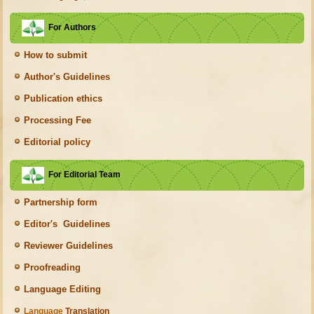
For Authors
How to submit
Author's Guidelines
Publication ethics
Processing Fee
Editorial policy
For Editorial Team
Partnership form
Editor's Guidelines
Reviewer Guidelines
Proofreading
Language Editing
Language
Translation