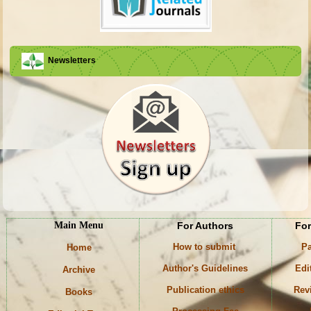
Newsletters
Main Menu
For Authors
For
How to submit
Pa
Home
Author's Guidelines
Edi
Archive
Publication ethics
Rev
Books