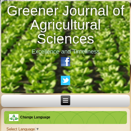
Greener Journal of
Agricultural
Sciences
Excellence and Timeliness
Change Language
Select Language
▼