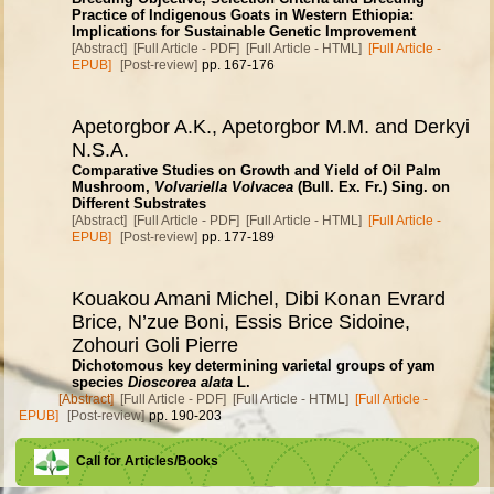
Practice of Indigenous Goats in Western Ethiopia:
Implications for Sustainable Genetic Improvement
[Abstract]
[Full Article - PDF]
[Full Article - HTML]
[Full Article -
EPUB]
[Post-review]
pp. 167-176
Apetorgbor A.K., Apetorgbor M.M. and Derkyi
N.S.A.
Comparative Studies on Growth and Yield of Oil Palm
Mushroom,
Volvariella Volvacea
(Bull. Ex. Fr.) Sing. on
Different Substrates
[Abstract]
[Full Article - PDF]
[Full Article - HTML]
[Full Article -
EPUB]
[Post-review]
pp. 177-189
Kouakou Amani Michel, Dibi Konan Evrard
Brice, N’zue Boni, Essis Brice Sidoine,
Zohouri Goli Pierre
Dichotomous key determining varietal groups of yam
species
Dioscorea alata
L.
[Abstract]
[Full Article - PDF]
[Full Article - HTML]
[Full Article -
EPUB]
[Post-review]
pp. 190-203
Call for Articles/Books