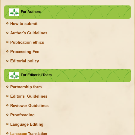
For Authors
How to submit
Author's Guidelines
Publication ethics
Processing Fee
Editorial policy
For Editorial Team
Partnership form
Editor's Guidelines
Reviewer Guidelines
Proofreading
Language Editing
Language
Translation