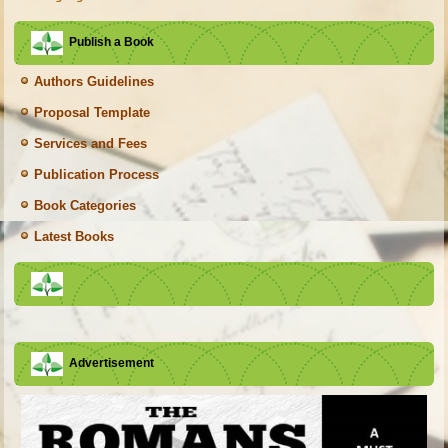
Publish a Book
Authors Guidelines
Proposal Template
Services and Fees
Publication Process
Book Categories
Latest Books
Advertisement