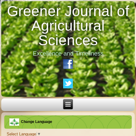
Greener Journal of
Agricultural
Sciences
Excellence and Timeliness
Change Language
Select Language
▼