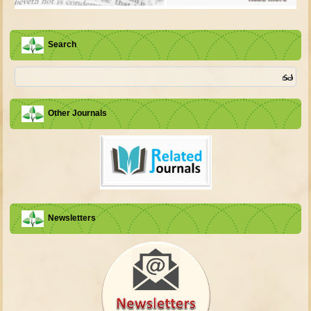
Search
Other Journals
Newsletters