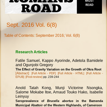
Sept. 2016 Vol. 6(8)
Table of Contents: September 2016; Vol. 6(8)
Research Articles
Fatile Samuel, Kappo Ayorinde, Adetola Bamidele
and Ogunjobi Gregory
The Effect of Gravity Variation on the Growth of Okra Root
[Abstract]
[Full Article - PDF]
[Full Article - HTML]
[Full Article -
EPUB]
[Post-review]
pp. 239-244
Anold Tatah Kong, Munji Victorine Nsongka,
Salome Mokabe Itoe, Arnaud Touko Hako, Isabelle
Leinyuy
Seroprevalence of
Brucella abortus
in the Bamenda
Municipal Abattoir of the Western Highlands, of Cameroon