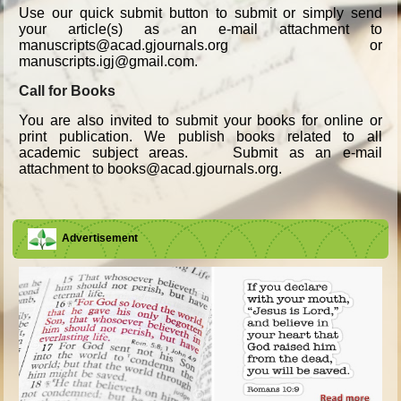
Use our quick submit button to submit or simply send
your article(s) as an e-mail attachment to
manuscripts@acad.gjournals.org or
manuscripts.igj@gmail.com.
Call for Books
You are also invited to submit your books for online or
print publication. We publish books related to all
academic subject areas. Submit as an e-mail
attachment to books@acad.gjournals.org.
Advertisement