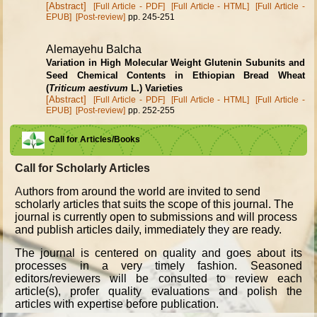
[Abstract]
[Full Article - PDF]
[Full Article - HTML]
[Full Article -
EPUB]
[Post-review]
pp. 245-251
Alemayehu Balcha
Variation in High Molecular Weight Glutenin Subunits and
Seed Chemical Contents in Ethiopian Bread Wheat
(
Triticum aestivum
L.) Varieties
[Abstract]
[Full Article - PDF]
[Full Article - HTML]
[Full Article -
EPUB]
[Post-review]
pp. 252-255
Call for Articles/Books
Call for Scholarly Articles
A
uthors from around the world are invited to send
scholarly articles that suits the scope of this journal. The
journal is currently open to submissions and will process
and publish articles daily, immediately they are ready.
The journal is centered on quality and goes about its
processes in a very timely fashion. Seasoned
editors/reviewers will be consulted to review each
article(s), profer quality evaluations and polish the
articles with expertise before publication.