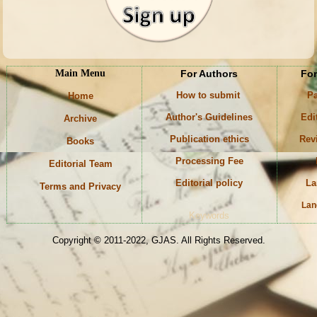
Main Menu
For Authors
For
How to submit
Pa
Home
Author's Guidelines
Edi
Archive
Publication ethics
Rev
Books
Processing Fee
Editorial Team
Editorial policy
La
Terms and Privacy
Lan
Keywords
Copyright © 2011-2022, GJAS. All Rights Reserved.