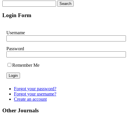
Login Form
Username
Password
Remember Me
Forgot your password?
Forgot your username?
Create an account
Other Journals