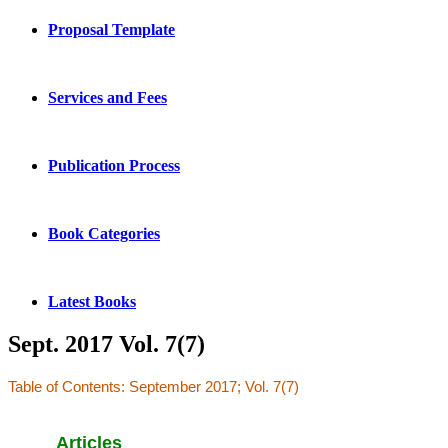
Proposal Template
Services and Fees
Publication Process
Book Categories
Latest Books
Sept. 2017 Vol. 7(7)
Table of Contents: September 2017; Vol. 7(7)
Articles