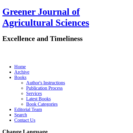
Greener Journal of
Agricultural Sciences
Excellence and Timeliness
Home
Archive
Books
Author's Instructions
Publication Process
Services
Latest Books
Book Categories
Editorial Team
Search
Contact Us
Change Language