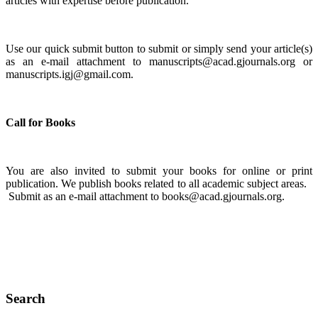
articles with expertise before publication.
Use our quick submit button to submit or simply send your article(s)
as an e-mail attachment to manuscripts@acad.gjournals.org or
manuscripts.igj@gmail.com.
Call for Books
You are also invited to submit your books for online or print
publication. We publish books related to all academic subject areas.
Submit as an e-mail attachment to books@acad.gjournals.org.
Search