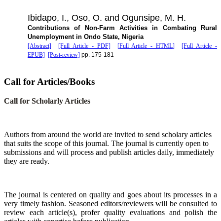
Ibidapo, I., Oso, O. and Ogunsipe, M. H.
Contributions of Non-Farm Activities in Combating Rural
Unemployment in Ondo State, Nigeria
[Abstract]
[Full Article - PDF]
[Full Article - HTML]
[Full Article -
EPUB]
[Post-review]
pp. 175-181
Call for Articles/Books
Call for Scholarly Articles
A
uthors from around the world are invited to send scholary articles
that suits the scope of this journal. The journal is currently open to
submissions and will process and publish articles daily, immediately
they are ready.
The journal is centered on quality and goes about its processes in a
very timely fashion. Seasoned editors/reviewers will be consulted to
review each article(s), profer quality evaluations and polish the