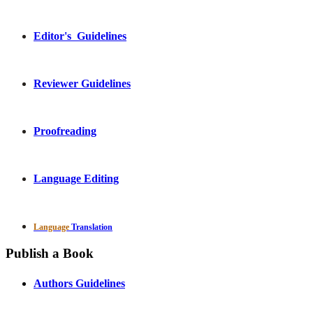
Editor's Guidelines
Reviewer Guidelines
Proofreading
Language Editing
Language
Translation
Publish a Book
Authors Guidelines