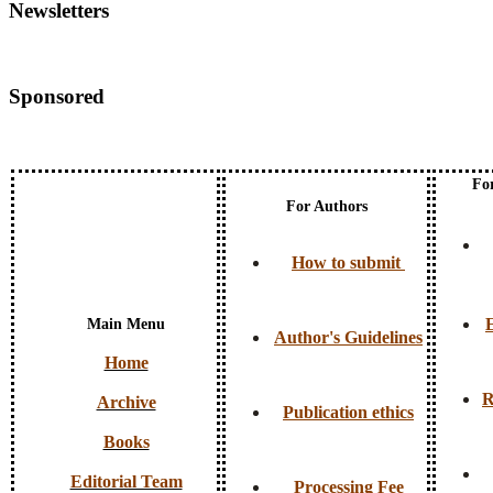
Newsletters
Sponsored
Fo
For Authors
How to submit
E
Main Menu
Author's Guidelines
Home
R
Archive
Publication ethics
Books
Editorial Team
Processing Fee