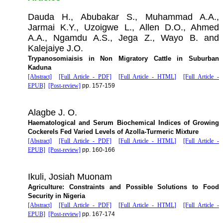
Dauda H., Abubakar S., Muhammad A.A.,
Jarmai K.Y., Uzoigwe L., Allen D.O., Ahmed
A.A., Ngamdu A.S., Jega Z., Wayo B. and
Kalejaiye J.O.
Trypanosomiaisis in Non Migratory Cattle in Suburban
Kaduna
[Abstract]
[Full Article - PDF]
[Full Article - HTML]
[Full Article -
EPUB]
[Post-review]
pp. 157-159
Alagbe J. O.
Haematological and Serum Biochemical Indices of Growing
Cockerels Fed Varied Levels of Azolla-Turmeric Mixture
[Abstract]
[Full Article - PDF]
[Full Article - HTML]
[Full Article -
EPUB]
[Post-review]
pp. 160-166
Ikuli, Josiah Muonam
Agriculture: Constraints and Possible Solutions to Food
Security in Nigeria
[Abstract]
[Full Article - PDF]
[Full Article - HTML]
[Full Article -
EPUB]
[Post-review]
pp. 167-174