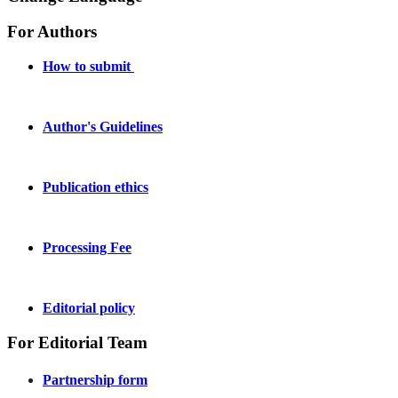
For Authors
How to submit
Author's Guidelines
Publication ethics
Processing Fee
Editorial policy
For Editorial Team
Partnership form