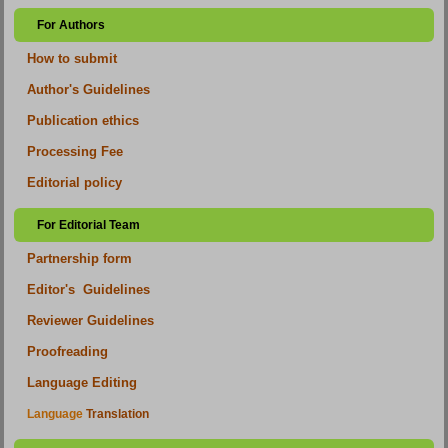
For Authors
How to submit
Author's Guidelines
Publication ethics
Processing Fee
Editorial policy
For Editorial Team
Partnership form
Editor's Guidelines
Reviewer Guidelines
Proofreading
Language Editing
Language
Translation