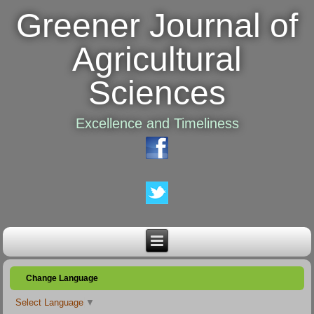
Greener Journal of
Agricultural
Sciences
Excellence and Timeliness
Change Language
Select Language
▼