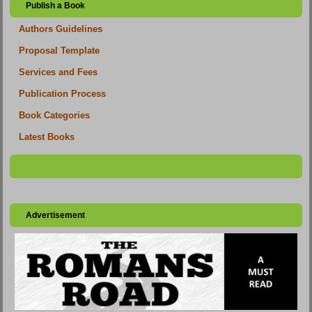
Publish a Book
Authors Guidelines
Proposal Template
Services and Fees
Publication Process
Book Categories
Latest Books
Advertisement