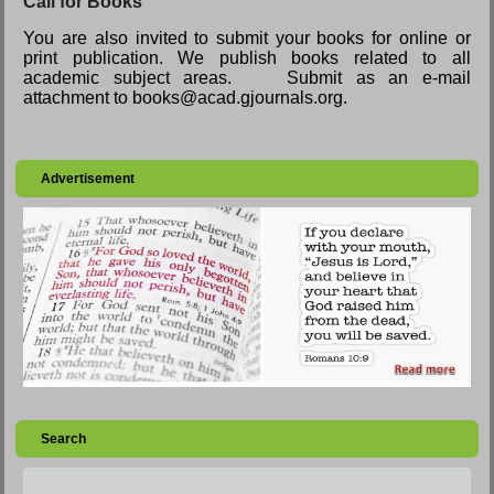
Call for Books
You are also invited to submit your books for online or
print publication. We publish books related to all
academic subject areas. Submit as an e-mail
attachment to books@acad.gjournals.org.
Advertisement
Search