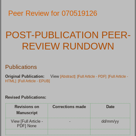
Peer Review for 070519126
POST-PUBLICATION PEER-
REVIEW RUNDOWN
Publications
Original Publication:
View
[Abstract]
[Full Article - PDF]
[Full Article -
HTML]
[Full Article - EPUB]
Revised Publications:
Revisions on
Corrections made
Date
Manuscript
View [Full Article -
-
dd/mm/yy
PDF] None