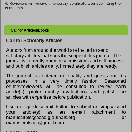
4.
Reviewers will receive a honourary certificate after submitting their
comments.
Call for Articles/Books
Call for Scholarly Articles
A
uthors from around the world are invited to send
scholary articles that suits the scope of this journal. The
journal is currently open to submissions and will process
and publish articles daily, immediately they are ready.
The journal is centered on quality and goes about its
processes in a very timely fashion. Seasoned
editors/reviewers will be consulted to review each
article(s), profer quality evaluations and polish the
articles with expertise before publication.
Use our quick submit button to submit or simply send
your article(s) as an e-mail attachment to
manuscripts@acad.gjournals.org or
manuscripts.igj@gmail.com.