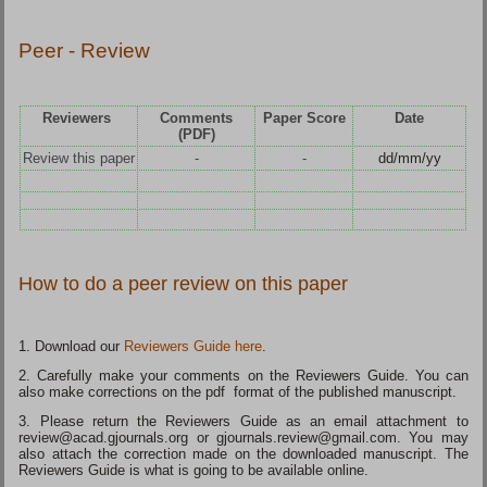
Peer - Review
Reviewers
Comments
Paper Score
Date
(PDF)
Review this paper
-
-
dd/mm/yy
How to do a peer review on this paper
1. Download our
Reviewers Guide here
.
2. Carefully make your comments on the Reviewers Guide. You can
also make corrections on the pdf format of the published manuscript.
3. Please return the Reviewers Guide as an email attachment to
review@acad.gjournals.org or gjournals.review@gmail.com. You may
also attach the correction made on the downloaded manuscript. The
Reviewers Guide is what is going to be available online.