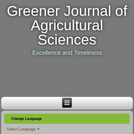
Greener Journal of
Agricultural
Sciences
Excellence and Timeliness
Change Language
Select Language
▼