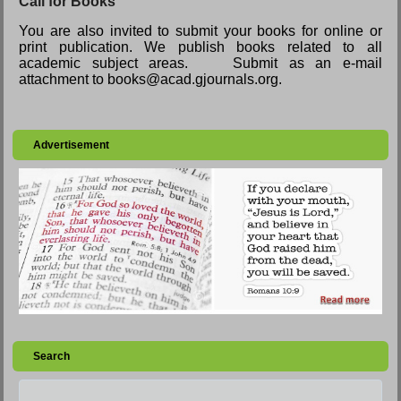
Call for Books
You are also invited to submit your books for online or
print publication. We publish books related to all
academic subject areas. Submit as an e-mail
attachment to books@acad.gjournals.org.
Advertisement
Search