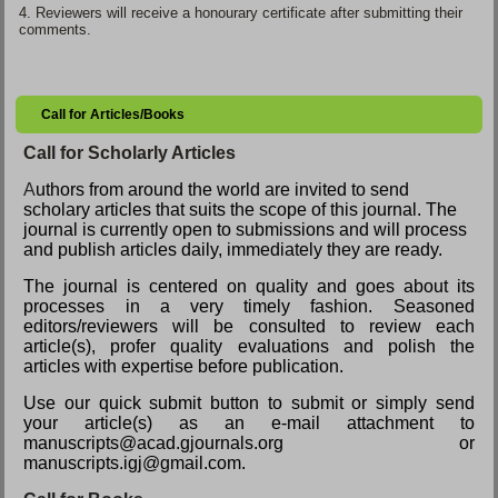
4.
Reviewers will receive a honourary certificate after submitting their
comments.
Call for Articles/Books
Call for Scholarly Articles
A
uthors from around the world are invited to send
scholary articles that suits the scope of this journal. The
journal is currently open to submissions and will process
and publish articles daily, immediately they are ready.
The journal is centered on quality and goes about its
processes in a very timely fashion. Seasoned
editors/reviewers will be consulted to review each
article(s), profer quality evaluations and polish the
articles with expertise before publication.
Use our quick submit button to submit or simply send
your article(s) as an e-mail attachment to
manuscripts@acad.gjournals.org or
manuscripts.igj@gmail.com.