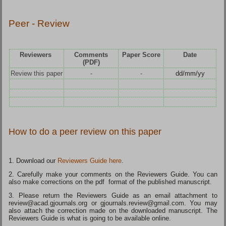
Peer - Review
Reviewers
Comments
Paper Score
Date
(PDF)
Review this paper
-
-
dd/mm/yy
How to do a peer review on this paper
1. Download our
Reviewers Guide here
.
2. Carefully make your comments on the Reviewers Guide. You can
also make corrections on the pdf format of the published manuscript.
3. Please return the Reviewers Guide as an email attachment to
review@acad.gjournals.org or gjournals.review@gmail.com. You may
also attach the correction made on the downloaded manuscript. The
Reviewers Guide is what is going to be available online.