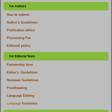
For Authors
How to submit
Author's Guidelines
Publication ethics
Processing Fee
Editorial policy
For Editorial Team
Partnership form
Editor's Guidelines
Reviewer Guidelines
Proofreading
Language Editing
Language
Translation