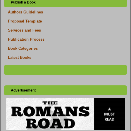
Publish a Book
Authors Guidelines
Proposal Template
Services and Fees
Publication Process
Book Categories
Latest Books
Advertisement