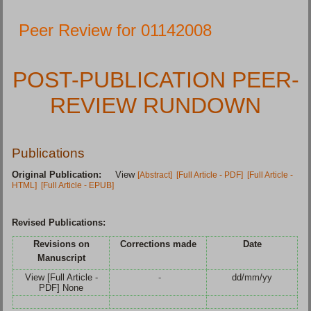
Peer Review for 01142008
POST-PUBLICATION PEER-
REVIEW RUNDOWN
Publications
Original Publication:
View
[Abstract]
[Full Article - PDF]
[Full Article -
HTML]
[Full Article - EPUB]
Revised Publications:
Revisions on
Corrections made
Date
Manuscript
View [Full Article -
-
dd/mm/yy
PDF] None