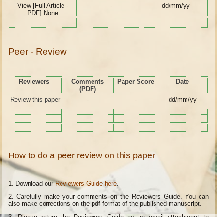
View [Full Article -
-
dd/mm/yy
PDF] None
Peer - Review
Reviewers
Comments
Paper Score
Date
(PDF)
Review this paper
-
-
dd/mm/yy
How to do a peer review on this paper
1. Download our
Reviewers Guide here
.
2. Carefully make your comments on the Reviewers Guide. You can
also make corrections on the pdf format of the published manuscript.
3. Please return the Reviewers Guide as an email attachment to