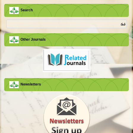
Search
Other Journals
Newsletters