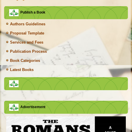
Publish a Book
Authors Guidelines
Proposal Template
Services and Fees
Publication Process
Book Categories
Latest Books
Advertisement