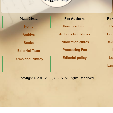
Main Menu
For Authors
For
How to submit
Pa
Home
Author's Guidelines
Edi
Archive
Publication ethics
Rev
Books
Processing Fee
Editorial Team
Editorial policy
La
Terms and Privacy
Lan
Keywords
Copyright © 2011-2021, GJAS. All Rights Reserved.