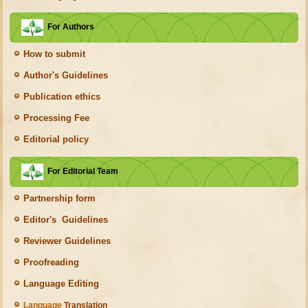
For Authors
How to submit
Author's Guidelines
Publication ethics
Processing Fee
Editorial policy
For Editorial Team
Partnership form
Editor's Guidelines
Reviewer Guidelines
Proofreading
Language Editing
Language
Translation