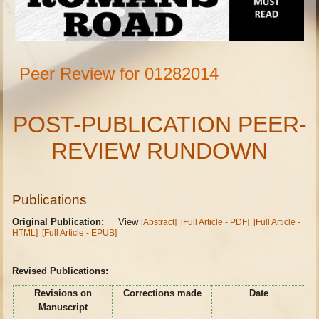
Peer Review for 01282014
POST-PUBLICATION PEER-
REVIEW RUNDOWN
Publications
Original Publication:
View
[Abstract]
[Full Article - PDF]
[Full Article -
HTML]
[Full Article - EPUB]
Revised Publications:
Revisions on
Corrections made
Date
Manuscript