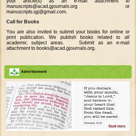
your article(s) as an e-mail attachment to
manuscripts@acad.gjournals.org or
manuscripts.igj@gmail.com.
Call for Books
You are also invited to submit your books for online or
print publication. We publish books related to all
academic subject areas. Submit as an e-mail
attachment to books@acad.gjournals.org.
Advertisement