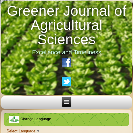
Greener Journal of
Agricultural
Sciences
Excellence and Timeliness
Change Language
Select Language
▼