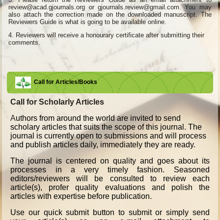
review@acad.gjournals.org or gjournals.review@gmail.com. You may
also attach the correction made on the downloaded manuscript. The
Reviewers Guide is what is going to be available online.
4.
Reviewers will receive a honourary certificate after submitting their
comments.
Call for Articles/Books
Call for Scholarly Articles
A
uthors from around the world are invited to send
scholary articles that suits the scope of this journal. The
journal is currently open to submissions and will process
and publish articles daily, immediately they are ready.
The journal is centered on quality and goes about its
processes in a very timely fashion. Seasoned
editors/reviewers will be consulted to review each
article(s), profer quality evaluations and polish the
articles with expertise before publication.
Use our quick submit button to submit or simply send