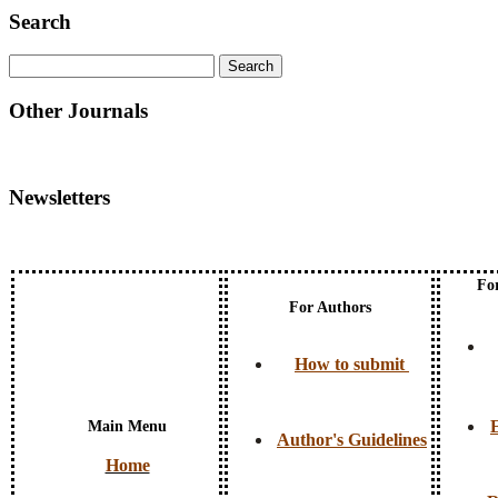
Search
Other Journals
Newsletters
Fo
For Authors
How to submit
E
Main Menu
Author's Guidelines
Home