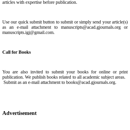
articles with expertise before publication.
Use our quick submit button to submit or simply send your article(s)
as an e-mail attachment to manuscripts@acad.gjournals.org or
manuscripts.igj@gmail.com.
Call for Books
You are also invited to submit your books for online or print
publication. We publish books related to all academic subject areas.
Submit as an e-mail attachment to books@acad.gjournals.org.
Advertisement