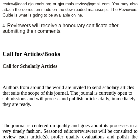
review@acad.gjournals.org or gjournals.review@gmail.com. You may also
attach the correction made on the downloaded manuscript. The Reviewers
Guide is what is going to be available online.
Reviewers will receive a honourary certificate after
4.
submitting their comments.
Call for Articles/Books
Call for Scholarly Articles
A
uthors from around the world are invited to send scholary articles
that suits the scope of this journal. The journal is currently open to
submissions and will process and publish articles daily, immediately
they are ready.
The journal is centered on quality and goes about its processes in a
very timely fashion. Seasoned editors/reviewers will be consulted to
review each article(s), profer quality evaluations and polish the