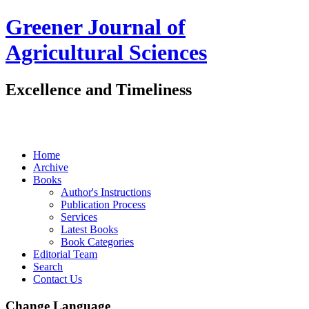
Greener Journal of
Agricultural Sciences
Excellence and Timeliness
Home
Archive
Books
Author's Instructions
Publication Process
Services
Latest Books
Book Categories
Editorial Team
Search
Contact Us
Change Language