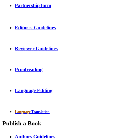
Partnership form
Editor's Guidelines
Reviewer Guidelines
Proofreading
Language Editing
Language
Translation
Publish a Book
Authors Guidelines