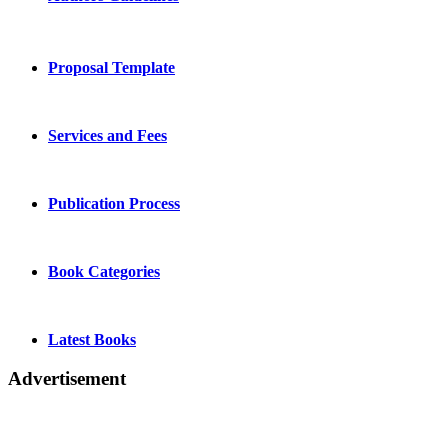
Proposal Template
Services and Fees
Publication Process
Book Categories
Latest Books
Advertisement