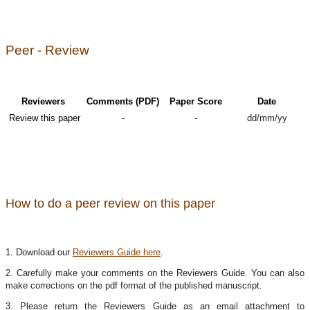
Peer - Review
Reviewers
Comments (PDF)
Paper Score
Date
Review this paper
-
-
dd/mm/yy
How to do a peer review on this paper
1. Download our
Reviewers Guide here
.
2. Carefully make your comments on the Reviewers Guide. You can also
make corrections on the pdf format of the published manuscript.
3. Please return the Reviewers Guide as an email attachment to