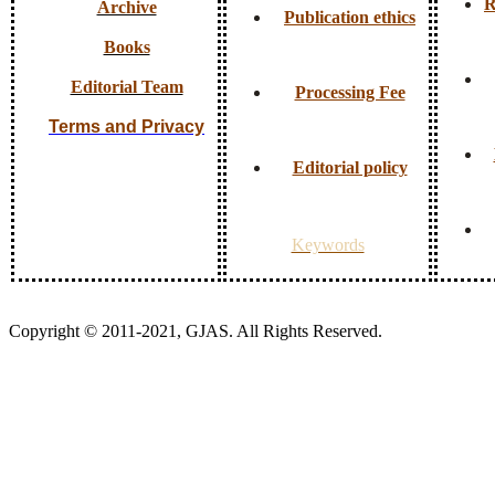
R
Archive
Publication ethics
Books
Editorial Team
Processing Fee
Terms and Privacy
Editorial policy
Keywords
Copyright © 2011-2021, GJAS. All Rights Reserved.