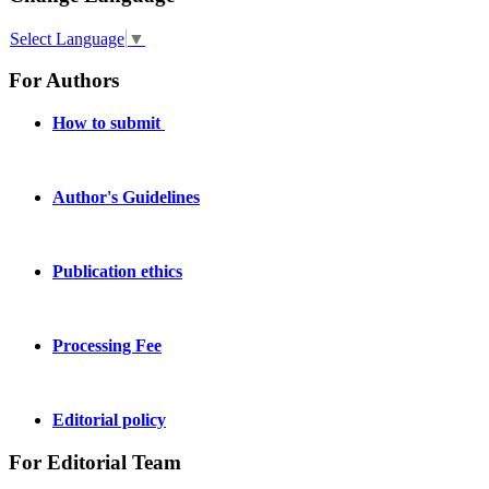
Select Language
▼
For Authors
How to submit
Author's Guidelines
Publication ethics
Processing Fee
Editorial policy
For Editorial Team