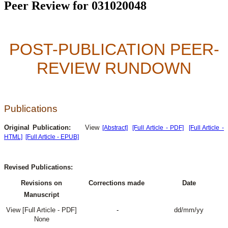
Peer Review for 031020048
POST-PUBLICATION PEER-
REVIEW RUNDOWN
Publications
Original Publication:
View
[Abstract]
[Full Article - PDF]
[Full Article -
HTML]
[Full Article - EPUB]
Revised Publications:
Revisions on
Corrections made
Date
Manuscript
View [Full Article - PDF]
-
dd/mm/yy
None