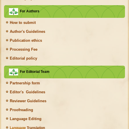
For Authors
How to submit
Author's Guidelines
Publication ethics
Processing Fee
Editorial policy
For Editorial Team
Partnership form
Editor's Guidelines
Reviewer Guidelines
Proofreading
Language Editing
Language
Translation