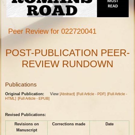
Peer Review for 022720041
POST-PUBLICATION PEER-
REVIEW RUNDOWN
Publications
Original Publication:
View
[Abstract]
[Full Article - PDF]
[Full Article -
HTML]
[Full Article - EPUB]
Revised Publications:
Revisions on
Corrections made
Date
Manuscript