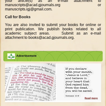
your article(s) as an e-mail attachment to
manuscripts@acad.gjournals.org or
manuscripts.igj@gmail.com.
Call for Books
You are also invited to submit your books for online or
print publication. We publish books related to all
academic subject areas. Submit as an e-mail
attachment to books@acad.gjournals.org.
Advertisement