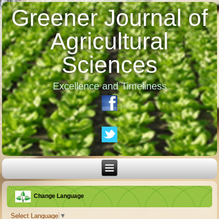
Greener Journal of
Agricultural
Sciences
Excellence and Timeliness
Change Language
Select Language
▼