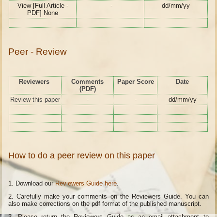
View [Full Article -
-
dd/mm/yy
PDF] None
Peer - Review
Reviewers
Comments
Paper Score
Date
(PDF)
Review this paper
-
-
dd/mm/yy
How to do a peer review on this paper
1. Download our
Reviewers Guide here
.
2. Carefully make your comments on the Reviewers Guide. You can
also make corrections on the pdf format of the published manuscript.
3. Please return the Reviewers Guide as an email attachment to