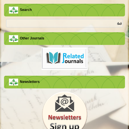
Search
Other Journals
Newsletters