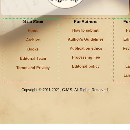
Main Menu
For Authors
For
How to submit
Pa
Home
Author's Guidelines
Edi
Archive
Publication ethics
Rev
Books
Processing Fee
Editorial Team
Editorial policy
La
Terms and Privacy
Lan
Keywords
Copyright © 2011-2021, GJAS. All Rights Reserved.