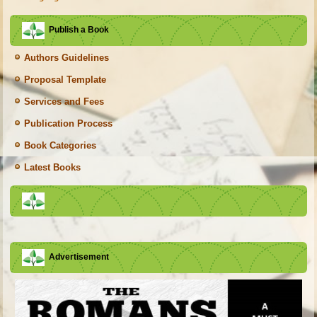
Publish a Book
Authors Guidelines
Proposal Template
Services and Fees
Publication Process
Book Categories
Latest Books
Advertisement