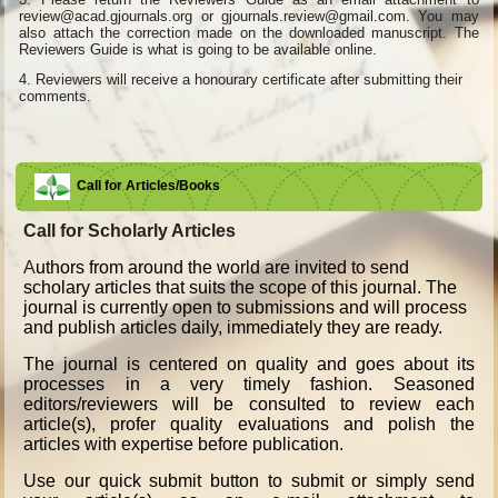
review@acad.gjournals.org or gjournals.review@gmail.com. You may
also attach the correction made on the downloaded manuscript. The
Reviewers Guide is what is going to be available online.
4.
Reviewers will receive a honourary certificate after submitting their
comments.
Call for Articles/Books
Call for Scholarly Articles
A
uthors from around the world are invited to send
scholary articles that suits the scope of this journal. The
journal is currently open to submissions and will process
and publish articles daily, immediately they are ready.
The journal is centered on quality and goes about its
processes in a very timely fashion. Seasoned
editors/reviewers will be consulted to review each
article(s), profer quality evaluations and polish the
articles with expertise before publication.
Use our quick submit button to submit or simply send