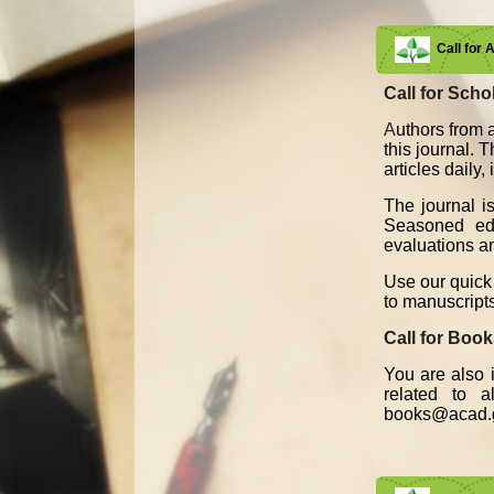
Call for 
Call for Schol
A
uthors from a
this journal. 
articles daily
The journal i
Seasoned edit
evaluations an
Use our quick 
to manuscript
Call for Boo
You are also i
related to 
books@acad.g