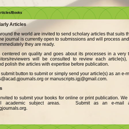
Articles/Books
arly Articles
round the world are invited to send scholary articles that suits 
The journal is currently open to submissions and will process an
, immediately they are ready.
s centered on quality and goes about its processes in a very t
ors/reviewers will be consulted to review each article(s), 
d polish the articles with expertise before publication.
submit button to submit or simply send your article(s) as an e-
s@acad.gjournals.org or manuscripts.igj@gmail.com.
ks
nvited to submit your books for online or print publication. W
all academic subject areas. Submit as an e-mail a
journals.org.