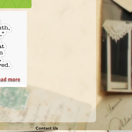
Contact Us