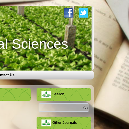
al Sciences
ntact Us
Search
Other Journals