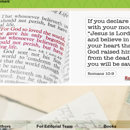
sement
uthors
For Editorial Team
Books