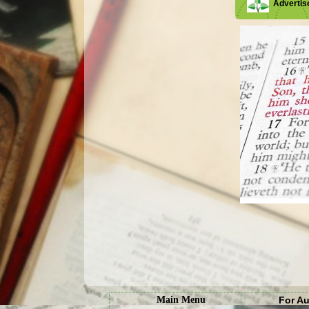
Adverti
Main Menu
For A