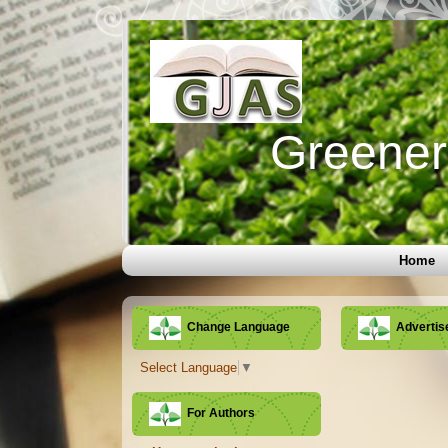
Greener 
Home
Change Language
Adverti
Select Language
▼
For Authors