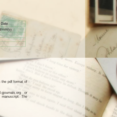
Date
d/mm/yy
the pdf format of
journals.org or
d manuscript. The