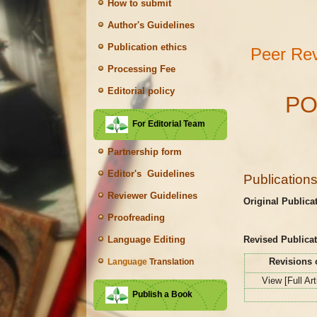
How to submit
Author's Guidelines
Publication ethics
Peer Rev
Processing Fee
Editorial policy
PO
For Editorial Team
Partnership form
Editor's Guidelines
Publication
Reviewer Guidelines
Original Publica
Proofreading
Revised Publicat
Language Editing
Revisions 
Language
Translation
View [Full Ar
Publish a Book