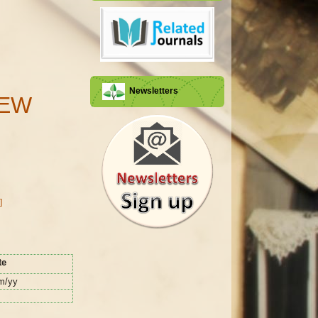
Newsletters
IEW
]
te
m/yy