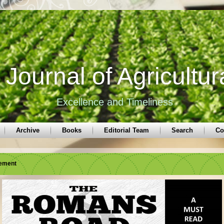
Journal of Agricultur
Excellence and Timeliness
Archive
Books
Editorial Team
Search
Co
sement