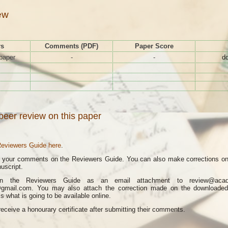
ew
rs
Comments (PDF)
Paper Score
paper
-
-
d
peer review on this paper
eviewers Guide here
.
e your comments on the Reviewers Guide. You can also make corrections on 
uscript.
rn the Reviewers Guide as an email attachment to review@acad.g
@gmail.com. You may also attach the correction made on the downloade
 what is going to be available online.
receive a honourary certificate after submitting their comments.