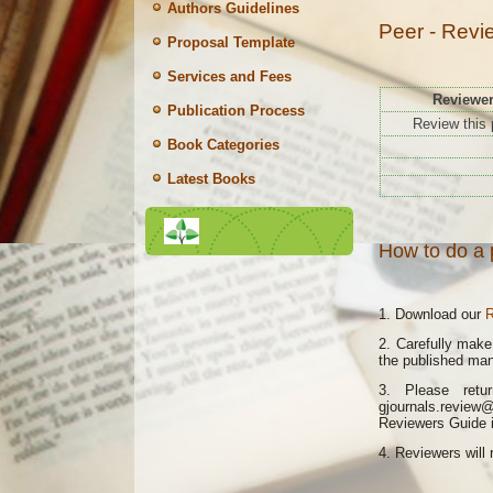
Authors Guidelines
Peer - Revi
Proposal Template
Services and Fees
Reviewe
Publication Process
Review this 
Book Categories
Latest Books
How to do a 
1. Download our
R
2. Carefully mak
the published man
3. Please retu
gjournals.review
Reviewers Guide is
4.
Reviewers will 