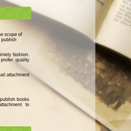
the scope of
d publish
imely fashion.
profer quality
mail attachment
e publish books
ttachment to