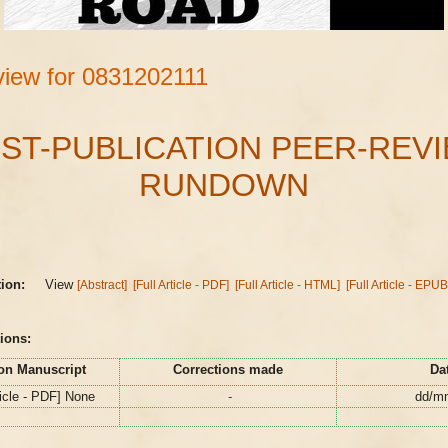
iew for 0831202111
ST-PUBLICATION PEER-REV
RUNDOWN
s
tion:
View
[Abstract]
[Full Article - PDF]
[Full Article - HTML]
[Full Article - EPUB
ions:
on Manuscript
Corrections made
Da
ticle - PDF] None
-
dd/m