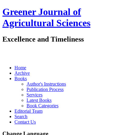
Greener Journal of
Agricultural Sciences
Excellence and Timeliness
Home
Archive
Books
Author's Instructions
Publication Process
Services
Latest Books
Book Categories
Editorial Team
Search
Contact Us
Change Language