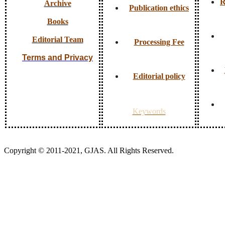
R
Archive
Publication ethics
Books
Editorial Team
Processing Fee
Terms and Privacy
Editorial policy
Keywords
Copyright © 2011-2021, GJAS. All Rights Reserved.