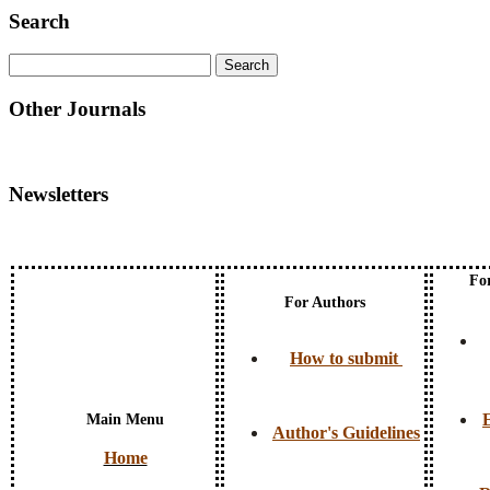
Search
Other Journals
Newsletters
Fo
For Authors
How to submit
E
Main Menu
Author's Guidelines
Home