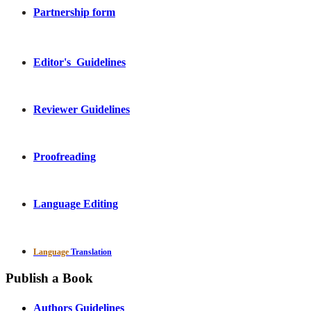
Partnership form
Editor's Guidelines
Reviewer Guidelines
Proofreading
Language Editing
Language
Translation
Publish a Book
Authors Guidelines