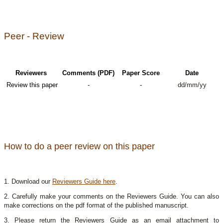
Peer - Review
Reviewers
Comments (PDF)
Paper Score
Date
Review this paper
-
-
dd/mm/yy
How to do a peer review on this paper
1. Download our
Reviewers Guide here
.
2. Carefully make your comments on the Reviewers Guide. You can also
make corrections on the pdf format of the published manuscript.
3. Please return the Reviewers Guide as an email attachment to