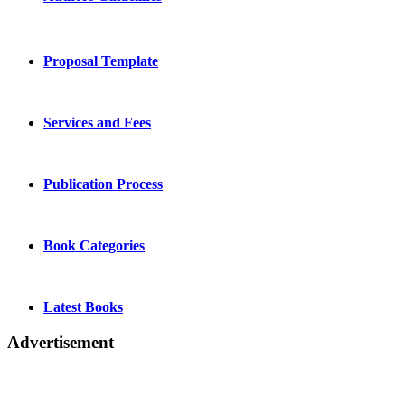
Proposal Template
Services and Fees
Publication Process
Book Categories
Latest Books
Advertisement