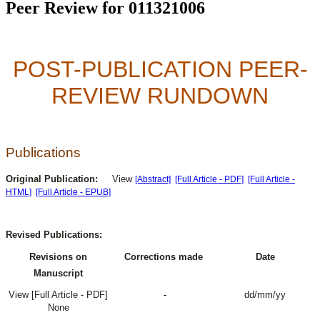
Peer Review for 011321006
POST-PUBLICATION PEER-
REVIEW RUNDOWN
Publications
Original Publication:
View
[Abstract]
[Full Article - PDF]
[Full Article -
HTML]
[Full Article - EPUB]
Revised Publications:
Revisions on
Corrections made
Date
Manuscript
View [Full Article - PDF]
-
dd/mm/yy
None