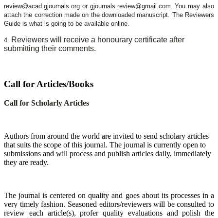
review@acad.gjournals.org or gjournals.review@gmail.com. You may also
attach the correction made on the downloaded manuscript. The Reviewers
Guide is what is going to be available online.
Reviewers will receive a honourary certificate after
4.
submitting their comments.
Call for Articles/Books
Call for Scholarly Articles
A
uthors from around the world are invited to send scholary articles
that suits the scope of this journal. The journal is currently open to
submissions and will process and publish articles daily, immediately
they are ready.
The journal is centered on quality and goes about its processes in a
very timely fashion. Seasoned editors/reviewers will be consulted to
review each article(s), profer quality evaluations and polish the