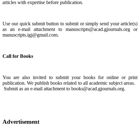
articles with expertise before publication.
Use our quick submit button to submit or simply send your article(s)
as an e-mail attachment to manuscripts@acad.gjournals.org or
manuscripts.igj@gmail.com.
Call for Books
You are also invited to submit your books for online or print
publication. We publish books related to all academic subject areas.
Submit as an e-mail attachment to books@acad.gjournals.org.
Advertisement