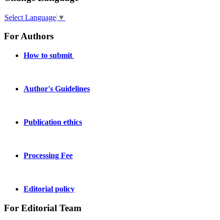
Select Language
▼
For Authors
How to submit
Author's Guidelines
Publication ethics
Processing Fee
Editorial policy
For Editorial Team