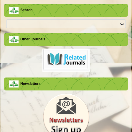
Search
Other Journals
Newsletters