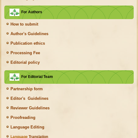
For Authors
How to submit
Author's Guidelines
Publication ethics
Processing Fee
Editorial policy
For Editorial Team
Partnership form
Editor's Guidelines
Reviewer Guidelines
Proofreading
Language Editing
Language
Translation