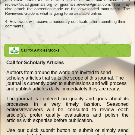
review@acad.gjournals.org or gjournals.review@gmail.com. You may
also attach the correction made on the downloaded manuscript. The
Reviewers Guide is what is going to be available online.
4.
Reviewers will receive a honourary certificate after submitting their
comments.
Call for Articles/Books
Call for Scholarly Articles
A
uthors from around the world are invited to send
scholary articles that suits the scope of this journal. The
journal is currently open to submissions and will process
and publish articles daily, immediately they are ready.
The journal is centered on quality and goes about its
processes in a very timely fashion. Seasoned
editors/reviewers will be consulted to review each
article(s), profer quality evaluations and polish the
articles with expertise before publication.
Use our quick submit button to submit or simply send