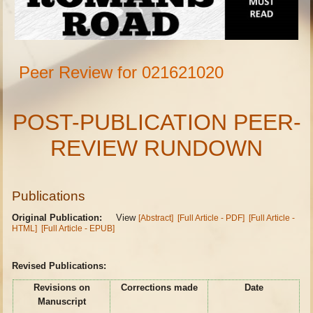
Peer Review for 021621020
POST-PUBLICATION PEER-
REVIEW RUNDOWN
Publications
Original Publication:
View
[Abstract]
[Full Article - PDF]
[Full Article -
HTML]
[Full Article - EPUB]
Revised Publications:
Revisions on
Corrections made
Date
Manuscript