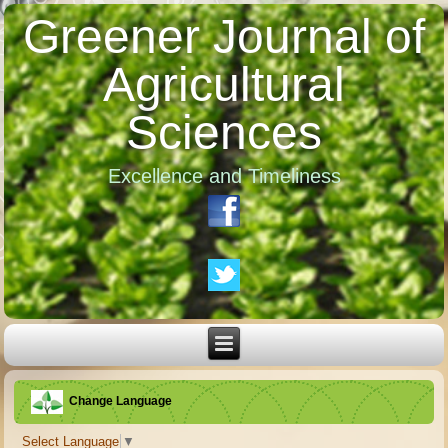
Greener Journal of
Agricultural
Sciences
Excellence and Timeliness
Change Language
Select Language
▼