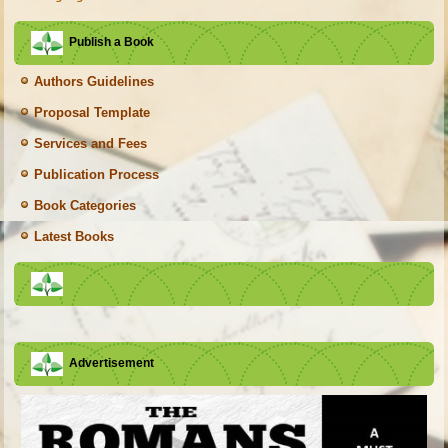
Publish a Book
Authors Guidelines
Proposal Template
Services and Fees
Publication Process
Book Categories
Latest Books
Advertisement