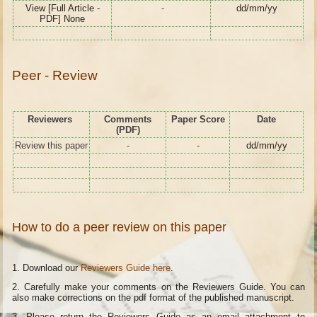
View [Full Article -
-
dd/mm/yy
PDF] None
Peer - Review
Reviewers
Comments
Paper Score
Date
(PDF)
Review this paper
-
-
dd/mm/yy
How to do a peer review on this paper
1. Download our
Reviewers Guide here
.
2. Carefully make your comments on the Reviewers Guide. You can
also make corrections on the pdf format of the published manuscript.
3. Please return the Reviewers Guide as an email attachment to