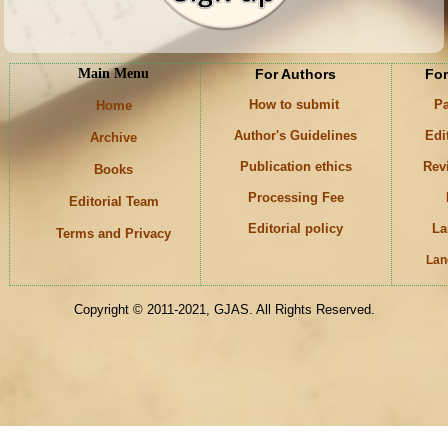
Main Menu
For Authors
For
How to submit
Pa
Home
Author's Guidelines
Edi
Archive
Publication ethics
Rev
Books
Processing Fee
Editorial Team
Editorial policy
La
Terms and Privacy
Lan
Keywords
Copyright © 2011-2021, GJAS. All Rights Reserved.