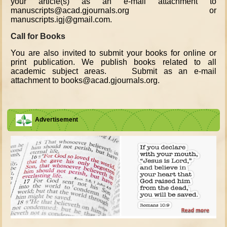
your article(s) as an e-mail attachment to
manuscripts@acad.gjournals.org or
manuscripts.igj@gmail.com.
Call for Books
You are also invited to submit your books for online or
print publication. We publish books related to all
academic subject areas. Submit as an e-mail
attachment to books@acad.gjournals.org.
Advertisement