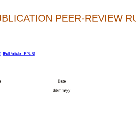
UBLICATION PEER-REVIEW 
]
[Full Article - EPUB]
e
Date
dd/mm/yy