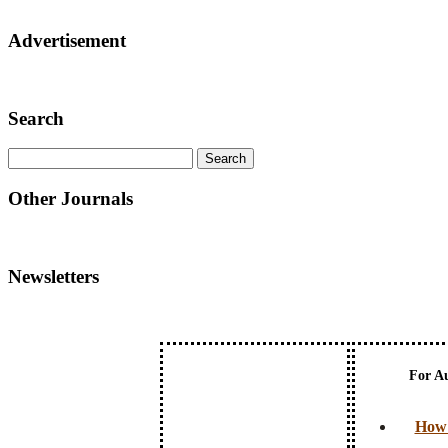
Advertisement
Search
Other Journals
Newsletters
For A
How 