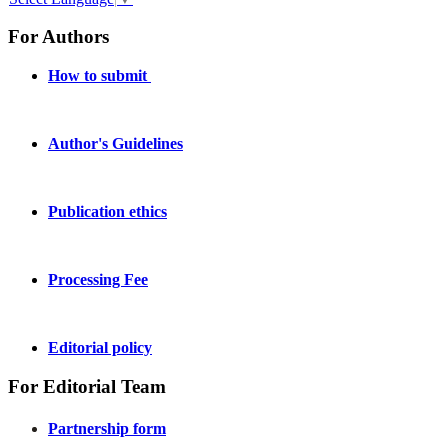
For Authors
How to submit
Author's Guidelines
Publication ethics
Processing Fee
Editorial policy
For Editorial Team
Partnership form