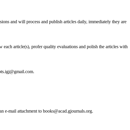
ssions and will process and publish articles daily, immediately they are
each article(s), profer quality evaluations and polish the articles with
ipts.igj@gmail.com.
s an e-mail attachment to books@acad.gjournals.org.