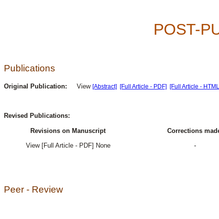
POST-P
Publications
Original Publication:
View
[Abstract]
[Full Article - PDF]
[Full Article - HTML
Revised Publications:
Revisions on Manuscript
Corrections mad
View [Full Article - PDF] None
-
Peer - Review