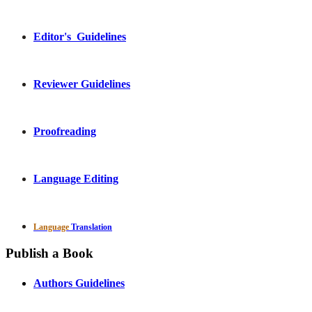
Editor's Guidelines
Reviewer Guidelines
Proofreading
Language Editing
Language
Translation
Publish a Book
Authors Guidelines