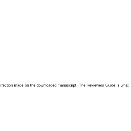
orrection made on the downloaded manuscript. The Reviewers Guide is what