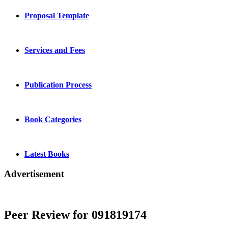
Proposal Template
Services and Fees
Publication Process
Book Categories
Latest Books
Advertisement
Peer Review for 091819174