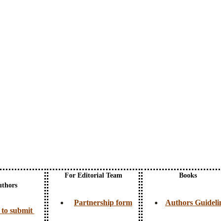
For Editorial Team
Books
uthors
Partnership form
Authors Guideli
to submit