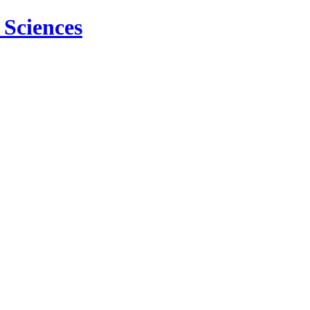
 Sciences