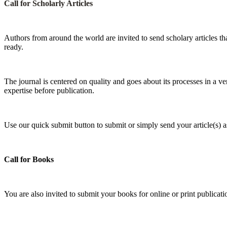
Call for Scholarly Articles
A
uthors from around the world are invited to send scholary articles tha
ready.
The journal is centered on quality and goes about its processes in a ve
expertise before publication.
Use our quick submit button to submit or simply send your article(s)
Call for Books
You are also invited to submit your books for online or print publica