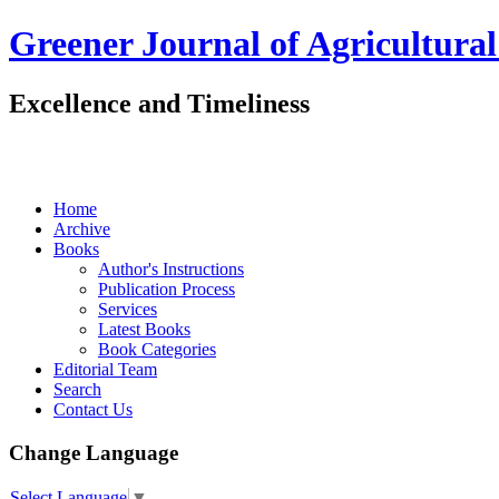
Greener Journal of Agricultural
Excellence and Timeliness
Home
Archive
Books
Author's Instructions
Publication Process
Services
Latest Books
Book Categories
Editorial Team
Search
Contact Us
Change Language
Select Language
▼