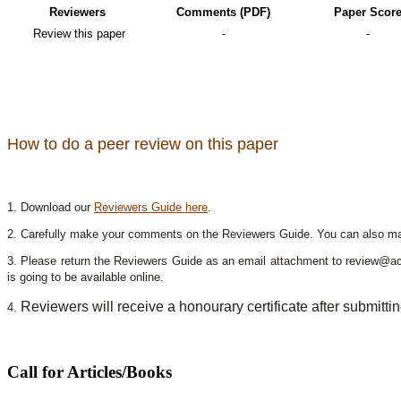
Reviewers
Comments (PDF)
Paper Scor
Review this paper
-
-
How to do a peer review on this paper
1. Download our
Reviewers Guide here
.
2. Carefully make your comments on the Reviewers Guide. You can also mak
3. Please return the Reviewers Guide as an email attachment to review@a
is going to be available online.
Reviewers will receive a honourary certificate after submitti
4.
Call for Articles/Books