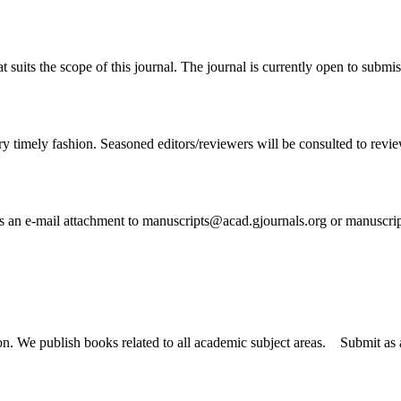
t suits the scope of this journal. The journal is currently open to submi
ry timely fashion. Seasoned editors/reviewers will be consulted to review 
 as an e-mail attachment to manuscripts@acad.gjournals.org or manuscr
tion. We publish books related to all academic subject areas. Submit a