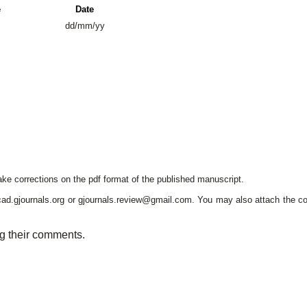
e
Date
dd/mm/yy
e corrections on the pdf format of the published manuscript.
cad.gjournals.org or gjournals.review@gmail.com. You may also attach the c
ng their comments.