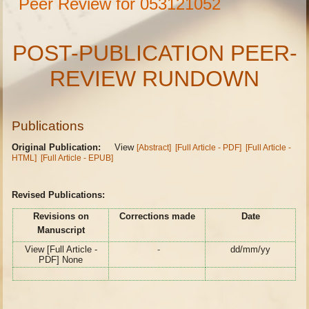
Peer Review for 053121052
POST-PUBLICATION PEER-
REVIEW RUNDOWN
Publications
Original Publication:
View
[Abstract]
[Full Article - PDF]
[Full Article -
HTML]
[Full Article - EPUB]
Revised Publications:
Revisions on
Corrections made
Date
Manuscript
View [Full Article -
-
dd/mm/yy
PDF] None