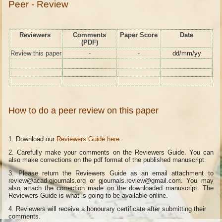
Peer - Review
Reviewers
Comments
Paper Score
Date
(PDF)
Review this paper
-
-
dd/mm/yy
How to do a peer review on this paper
1. Download our
Reviewers Guide here
.
2. Carefully make your comments on the Reviewers Guide. You can
also make corrections on the pdf format of the published manuscript.
3. Please return the Reviewers Guide as an email attachment to
review@acad.gjournals.org or gjournals.review@gmail.com. You may
also attach the correction made on the downloaded manuscript. The
Reviewers Guide is what is going to be available online.
4.
Reviewers will receive a honourary certificate after submitting their
comments.