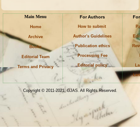
Main Menu
For Authors
For
How to submit
Pa
Home
Author's Guidelines
Edi
Archive
Publication ethics
Rev
Books
Processing Fee
Editorial Team
Editorial policy
La
Terms and Privacy
Lan
Keywords
Copyright © 2011-2021, GJAS. All Rights Reserved.