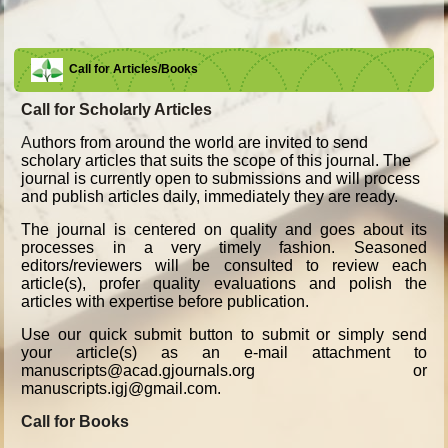
Call for Articles/Books
Call for Scholarly Articles
A
uthors from around the world are invited to send
scholary articles that suits the scope of this journal. The
journal is currently open to submissions and will process
and publish articles daily, immediately they are ready.
The journal is centered on quality and goes about its
processes in a very timely fashion. Seasoned
editors/reviewers will be consulted to review each
article(s), profer quality evaluations and polish the
articles with expertise before publication.
Use our quick submit button to submit or simply send
your article(s) as an e-mail attachment to
manuscripts@acad.gjournals.org or
manuscripts.igj@gmail.com.
Call for Books