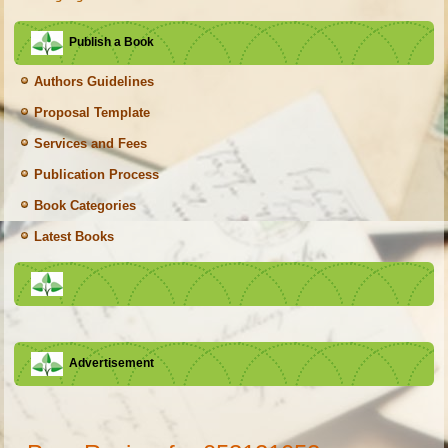
Publish a Book
Authors Guidelines
Proposal Template
Services and Fees
Publication Process
Book Categories
Latest Books
Advertisement