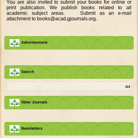
You are also invited to submit your books for online or
print publication. We publish books related to all
academic subject areas. Submit as an e-mail
attachment to books@acad.gjournals.org.
Advertisement
Search
Other Journals
Newsletters