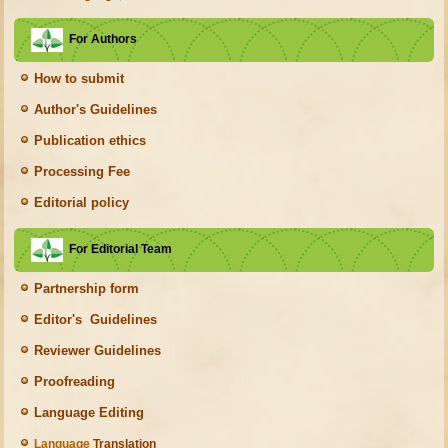
For Authors
How to submit
Author's Guidelines
Publication ethics
Processing Fee
Editorial policy
For Editorial Team
Partnership form
Editor's Guidelines
Reviewer Guidelines
Proofreading
Language Editing
Language
Translation