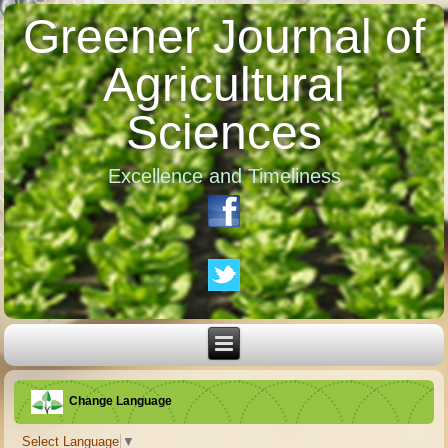
Greener Journal of
Agricultural
Sciences
Excellence and Timeliness
Change Language
Select Language
▼