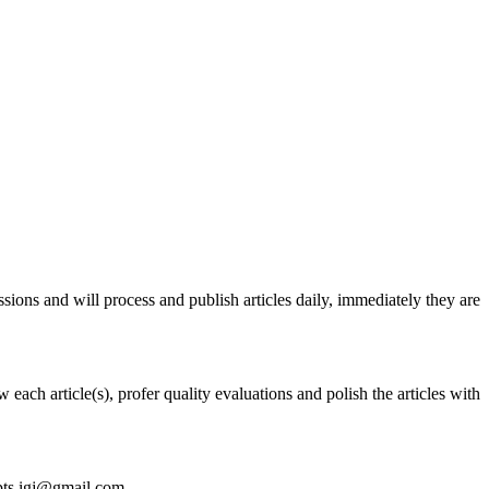
issions and will process and publish articles daily, immediately they are
each article(s), profer quality evaluations and polish the articles with
ipts.igj@gmail.com.