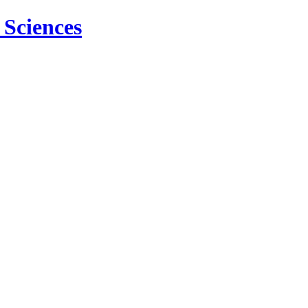
 Sciences