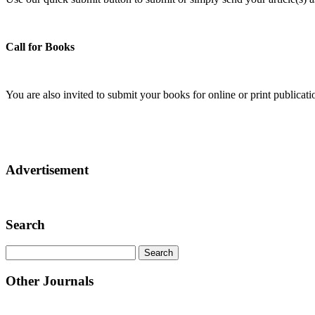
Call for Books
You are also invited to submit your books for online or print publica
Advertisement
Search
Other Journals