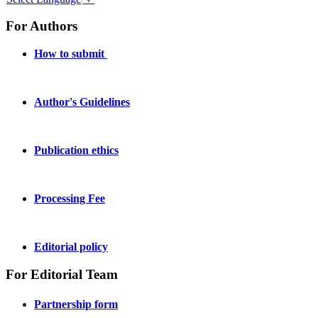
For Authors
How to submit
Author's Guidelines
Publication ethics
Processing Fee
Editorial policy
For Editorial Team
Partnership form