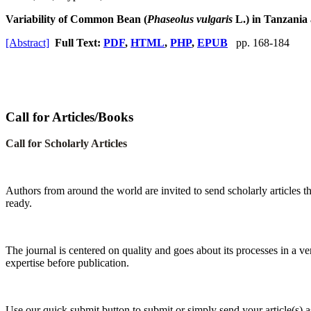
Variability of Common Bean (
Phaseolus vulgaris
L.) in Tanzania
[Abstract]
Full Text:
PDF
,
HTML
,
PHP
,
EPUB
pp. 168-184
Call for Articles/Books
Call for Scholarly Articles
A
uthors from around the world are invited to send scholarly articles th
ready.
The journal is centered on quality and goes about its processes in a ve
expertise before publication.
Use our quick submit button to submit or simply send your article(s)