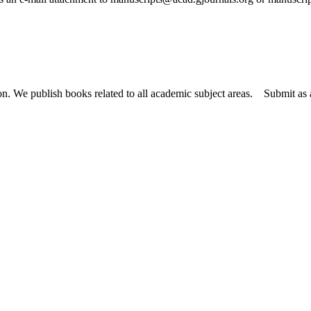
tion. We publish books related to all academic subject areas. Submit a