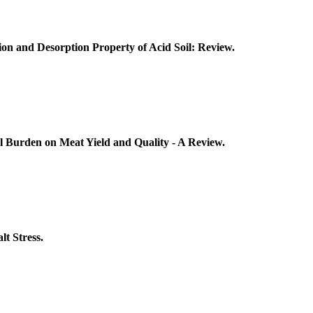
ion and Desorption Property of Acid Soil: Review.
ial Burden on Meat Yield and Quality - A Review.
lt Stress.