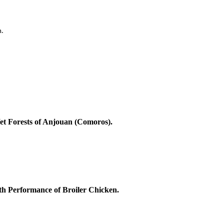
n.
Wet Forests of Anjouan (Comoros).
th Performance of Broiler Chicken.