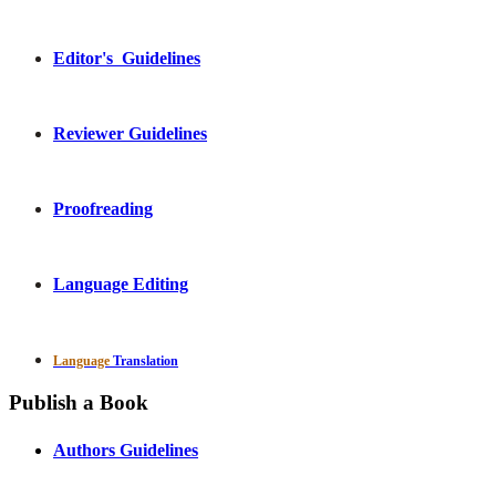
Editor's Guidelines
Reviewer Guidelines
Proofreading
Language Editing
Language
Translation
Publish a Book
Authors Guidelines