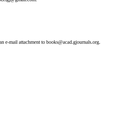
s an e-mail attachment to books@acad.gjournals.org.