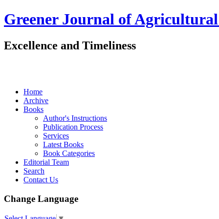
Greener Journal of Agricultural
Excellence and Timeliness
Home
Archive
Books
Author's Instructions
Publication Process
Services
Latest Books
Book Categories
Editorial Team
Search
Contact Us
Change Language
Select Language
▼