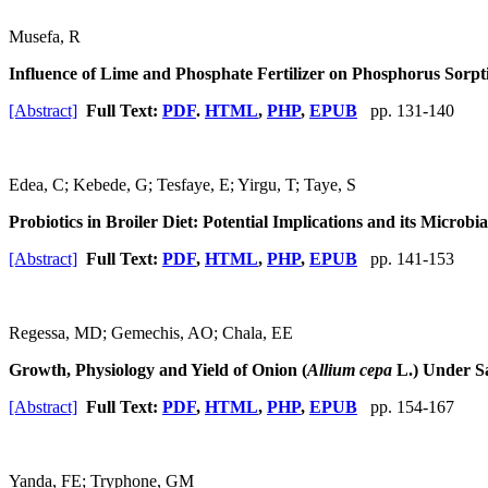
Musefa, R
Influence of Lime and Phosphate Fertilizer on Phosphorus Sorpt
[Abstract]
Full Text:
PDF
.
HTML
,
PHP
,
EPUB
pp. 131-140
Edea, C; Kebede, G; Tesfaye, E; Yirgu, T; Taye, S
Probiotics in Broiler Diet: Potential Implications and its Microb
[Abstract]
Full Text:
PDF
,
HTML
,
PHP
,
EPUB
pp. 141-153
Regessa, MD; Gemechis, AO; Chala, EE
Growth, Physiology and Yield of Onion (
Allium cepa
L.) Under Sa
[Abstract]
Full Text:
PDF
,
HTML
,
PHP
,
EPUB
pp. 154-167
Yanda, FE; Tryphone, GM