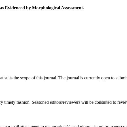
 as Evidenced by Morphological Assessment.
at suits the scope of this journal. The journal is currently open to subm
ry timely fashion. Seasoned editors/reviewers will be consulted to review 
 as an e-mail attachment to manuscripts@acad.gjournals.org or manuscr