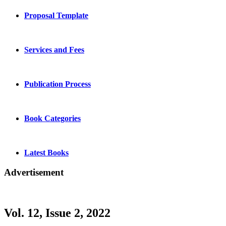
Proposal Template
Services and Fees
Publication Process
Book Categories
Latest Books
Advertisement
Vol. 12, Issue 2, 2022