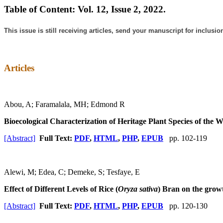
Table of Content: Vol. 12, Issue 2, 2022.
This issue is still receiving articles, send your manuscript for inclusio
Articles
Abou, A; Faramalala, MH; Edmond R
Bioecological Characterization of Heritage Plant Species of the 
[Abstract]
Full Text:
PDF
,
HTML
,
PHP
,
EPUB
pp. 102-119
Alewi, M; Edea, C; Demeke, S; Tesfaye, E
Effect of Different Levels of Rice (
Oryza sativa
) Bran on the grow
[Abstract]
Full Text:
PDF
,
HTML
,
PHP
,
EPUB
pp. 120-130