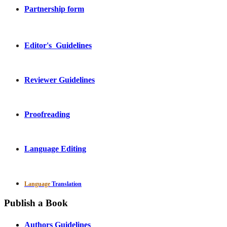
Partnership form
Editor's Guidelines
Reviewer Guidelines
Proofreading
Language Editing
Language
Translation
Publish a Book
Authors Guidelines