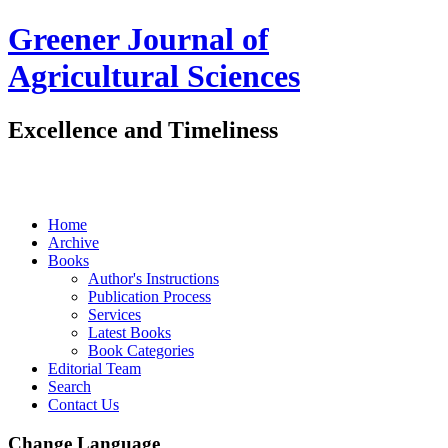
Greener Journal of
Agricultural Sciences
Excellence and Timeliness
Home
Archive
Books
Author's Instructions
Publication Process
Services
Latest Books
Book Categories
Editorial Team
Search
Contact Us
Change Language