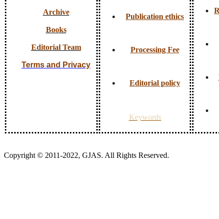
R
Archive
Publication ethics
Books
Editorial Team
Processing Fee
Terms and Privacy
Editorial policy
Keywords
Copyright © 2011-2022, GJAS. All Rights Reserved.