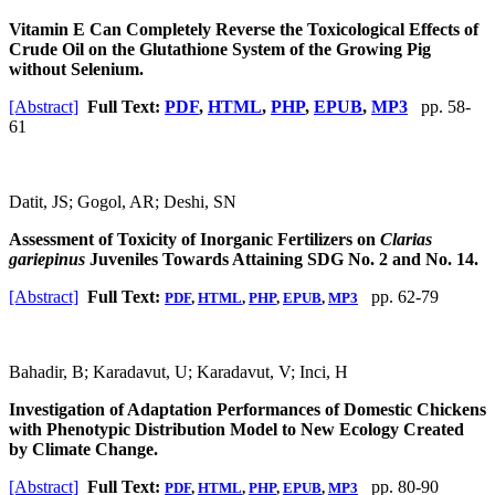
Vitamin E Can Completely Reverse the Toxicological Effects of
Crude Oil on the Glutathione System of the Growing Pig
without Selenium.
[Abstract]
Full Text:
PDF
,
HTML
,
PHP
,
EPUB
,
MP3
pp. 58-
61
Datit, JS; Gogol, AR; Deshi, SN
Assessment of Toxicity of Inorganic Fertilizers on
Clarias
gariepinus
Juveniles Towards Attaining SDG No. 2 and No. 14.
[Abstract]
Full Text:
pp. 62-79
PDF
,
HTML
,
PHP
,
EPUB
,
MP3
Bahadir, B; Karadavut, U; Karadavut, V; Inci, H
Investigation of Adaptation Performances of Domestic Chickens
with Phenotypic Distribution Model to New Ecology Created
by Climate Change.
[Abstract]
Full Text:
pp. 80-90
PDF
,
HTML
,
PHP
,
EPUB
,
MP3