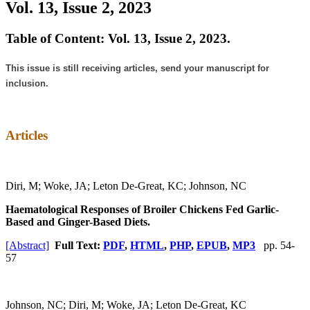
Vol. 13, Issue 2, 2023
Table of Content: Vol. 13, Issue 2, 2023.
This issue is still receiving articles, send your manuscript for
inclusion.
Articles
Diri, M; Woke, JA; Leton De-Great, KC; Johnson, NC
Haematological Responses of Broiler Chickens Fed Garlic-
Based and Ginger-Based Diets.
[Abstract]
Full Text:
PDF
,
HTML
,
PHP
,
EPUB
,
MP3
pp. 54-
57
Johnson, NC; Diri, M; Woke, JA; Leton De-Great, KC