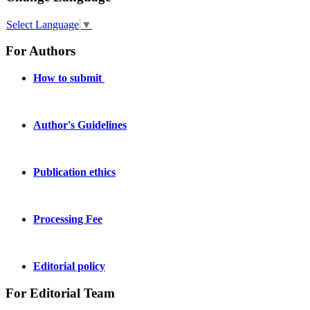
Select Language
▼
For Authors
How to submit
Author's Guidelines
Publication ethics
Processing Fee
Editorial policy
For Editorial Team