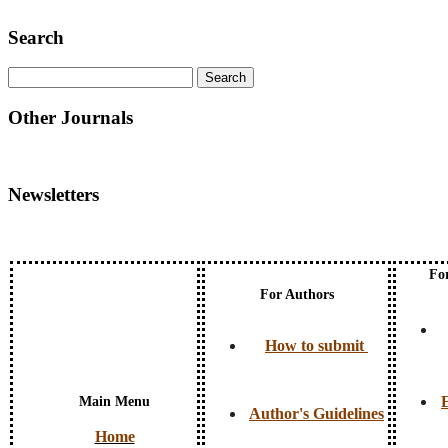
Search
Other Journals
Newsletters
Fo
For Authors
How to submit
E
Main Menu
Author's Guidelines
Home