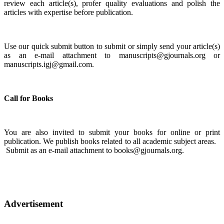
review each article(s), profer quality evaluations and polish the
articles with expertise before publication.
Use our quick submit button to submit or simply send your article(s)
as an e-mail attachment to manuscripts@gjournals.org or
manuscripts.igj@gmail.com.
Call for Books
You are also invited to submit your books for online or print
publication. We publish books related to all academic subject areas.
Submit as an e-mail attachment to books@gjournals.org.
Advertisement