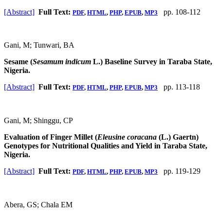
[Abstract]
Full Text:
pp. 108-112
PDF
,
HTML
,
PHP
,
EPUB
,
MP3
Gani, M; Tunwari, BA
Sesame (
Sesamum indicum
L.) Baseline Survey in Taraba State,
Nigeria.
[Abstract]
Full Text:
pp. 113-118
PDF
,
HTML
,
PHP
,
EPUB
,
MP3
Gani, M; Shinggu, CP
Evaluation of Finger Millet (
Eleusine coracana
(L.) Gaertn)
Genotypes for Nutritional Qualities and Yield in Taraba State,
Nigeria.
[Abstract]
Full Text:
pp. 119-129
PDF
,
HTML
,
PHP
,
EPUB
,
MP3
Abera, GS; Chala EM