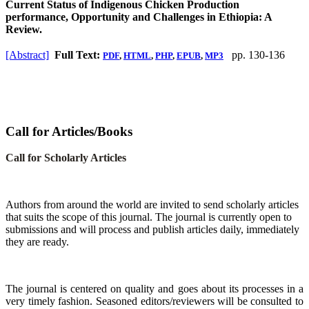
Current Status of Indigenous Chicken Production
performance, Opportunity and Challenges in Ethiopia: A
Review.
[Abstract]
Full Text:
pp. 130-136
PDF
,
HTML
,
PHP
,
EPUB
,
MP3
Call for Articles/Books
Call for Scholarly Articles
A
uthors from around the world are invited to send scholarly articles
that suits the scope of this journal. The journal is currently open to
submissions and will process and publish articles daily, immediately
they are ready.
The journal is centered on quality and goes about its processes in a
very timely fashion. Seasoned editors/reviewers will be consulted to