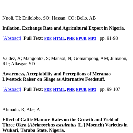
Nnoli, TI; Enilolobo, SO; Hassan, CO; Bello, AB
Inflation, Exchange Rate and Agricultural Export in Nigeria.
[Abstract]
Full Text:
pp. 91-98
PDF
,
HTML
,
PHP
,
EPUB
,
MP3
Valdez, A; Mangontra, S; Manaol, N; Gomampong, AM; Jumalon,
RJr; Aliasgar, SD
Awareness, Acceptability and Perceptions of Meranao
Livestock Raiser on Silage as Alternative Feedstuff.
[Abstract]
Full Text:
pp. 99-107
PDF
,
HTML
,
PHP
,
EPUB
,
MP3
Ahmadu, R; Abe, A
Effect of Cattle Manure Rates on the Growth and Yield of
Three Okra (
Abelmoschus esculentus
[L.] Moench) Varieties in
Wukari, Taraba State, Nigeria.