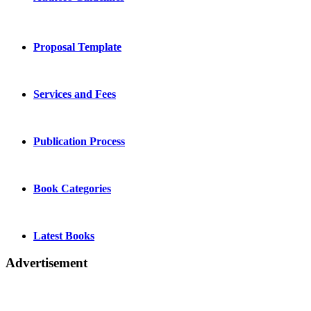
Proposal Template
Services and Fees
Publication Process
Book Categories
Latest Books
Advertisement