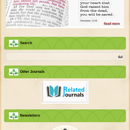
Search
Other Journals
Newsletters