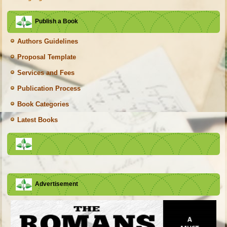
Publish a Book
Authors Guidelines
Proposal Template
Services and Fees
Publication Process
Book Categories
Latest Books
Advertisement