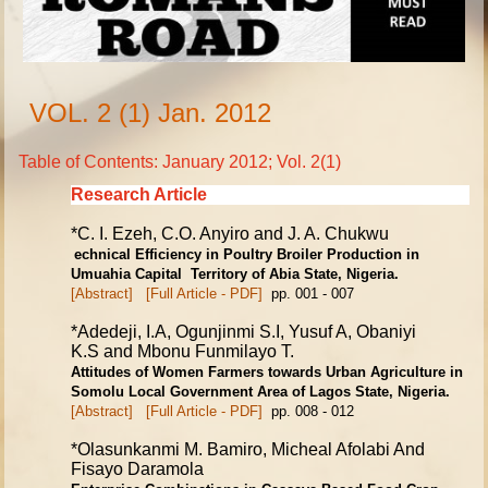
VOL. 2 (1) Jan. 2012
Table of Contents: January 2012; Vol. 2(1)
Research Article
*C. I. Ezeh, C.O. Anyiro and J. A. Chukwu
echnical Efficiency in Poultry Broiler Production in
Umuahia Capital
Territory of Abia State, Nigeria
.
[Abstract]
[Full Article - PDF]
pp. 001 - 007
*Adedeji, I.A, Ogunjinmi S.I, Yusuf A, Obaniyi
K.S and Mbonu Funmilayo T.
Attitudes of Women Farmers towards Urban Agriculture in
Somolu Local
Government Area of Lagos State, Nigeria.
[Abstract]
[Full Article - PDF]
pp. 008 - 012
*Olasunkanmi M. Bamiro, Micheal Afolabi And
Fisayo Daramola