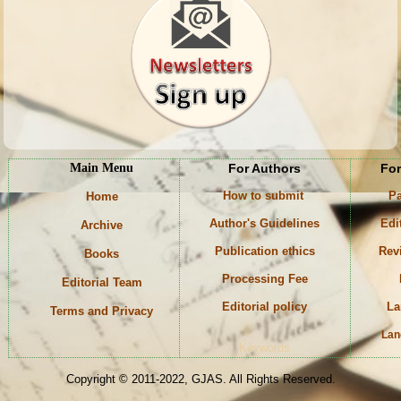
Main Menu
For Authors
For
How to submit
Pa
Home
Author's Guidelines
Edi
Archive
Publication ethics
Rev
Books
Processing Fee
Editorial Team
Editorial policy
La
Terms and Privacy
Lan
Keywords
Copyright © 2011-2022, GJAS. All Rights Reserved.