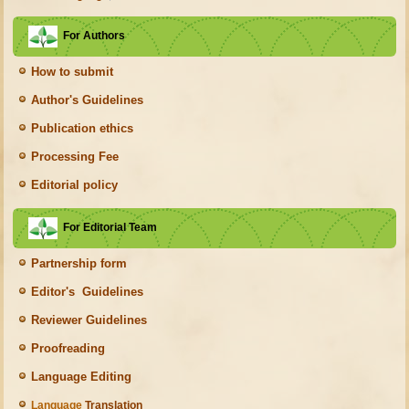
For Authors
How to submit
Author's Guidelines
Publication ethics
Processing Fee
Editorial policy
For Editorial Team
Partnership form
Editor's Guidelines
Reviewer Guidelines
Proofreading
Language Editing
Language
Translation