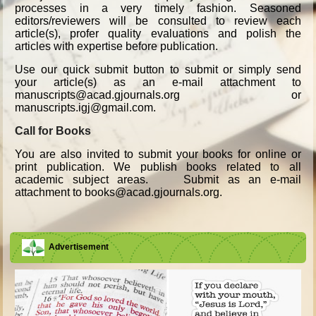
processes in a very timely fashion. Seasoned
editors/reviewers will be consulted to review each
article(s), profer quality evaluations and polish the
articles with expertise before publication.
Use our quick submit button to submit or simply send
your article(s) as an e-mail attachment to
manuscripts@acad.gjournals.org or
manuscripts.igj@gmail.com.
Call for Books
You are also invited to submit your books for online or
print publication. We publish books related to all
academic subject areas. Submit as an e-mail
attachment to books@acad.gjournals.org.
Advertisement