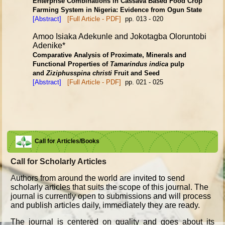
Enterprise Combinations in Cassava Based Food Crop
Farming System in
Nigeria: Evidence from Ogun State
[Abstract]
[Full Article - PDF]
pp. 013 - 020
Amoo Isiaka Adekunle and Jokotagba Oloruntobi
Adenike*
Comparative Analysis of Proximate, Minerals and
Functional Properties
of
Tamarindus indica
pulp
and
Ziziphusspina christi
Fruit and Seed
[Abstract]
[Full Article - PDF]
pp. 021 - 025
Call for Articles/Books
Call for Scholarly Articles
A
uthors from around the world are invited to send
scholarly articles that suits the scope of this journal. The
journal is currently open to submissions and will process
and publish articles daily, immediately they are ready.
The journal is centered on quality and goes about its