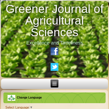
Greener Journal of
Agricultural
Sciences
Excellence and Timeliness
Change Language
Select Language
▼