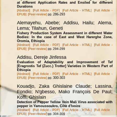
at different Application Rates and Ensiled for different
Durations
[Abstract]
[Full Article - PDF]
[Full Article - HTML]
[Full Article -
286-293
EPUB]
[Peer-review]
pp.
Alemayehu, Abebe; Addisu, Hailu; Alema,
Lema; Tilahun, Geneti
Fishery Production System Assessment in different Water
Bodies: In the case of East and West Harerghe Zone,
Oromia, Ethiopia
[Abstract]
[Full Article - PDF]
[Full Article - HTML]
[Full Article -
EPUB]
[Peer-review]
pp. 294-299
Addisu, Dereje Jinfessa
Evaluation of Adaptability and Improvement of Tef
[Eragrostis Tef (Zucc.) Trotter] Varieties in Western Part of
Ethiopia
[Abstract]
[Full Article - PDF]
[Full Article - HTML]
[Full Article -
300-303
EPUB]
[Peer-review]
pp.
Kouadjo, Zaka Ghislaine Claude; Lassina,
Fondio; N'gbesso, Mako Fran
ç
ois De Paul;
Koffi, Ghislain
Detection of Pepper Yellow Vein Mali Virus associated with
pepper in Yamoussoukro, C
ô
te d'Ivoire
[Abstract]
[Full Article - PDF]
[Full Article - HTML]
[Full Article -
EPUB]
[Peer-review]
pp. 304-309