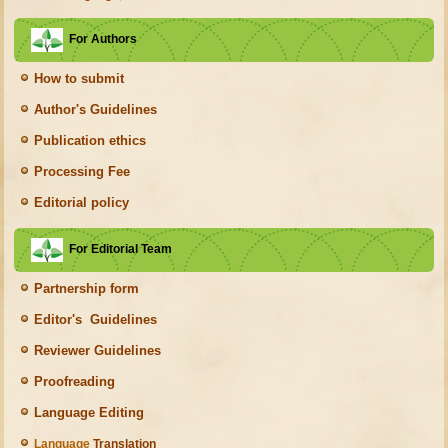
For Authors
How to submit
Author's Guidelines
Publication ethics
Processing Fee
Editorial policy
For Editorial Team
Partnership form
Editor's Guidelines
Reviewer Guidelines
Proofreading
Language Editing
Language
Translation