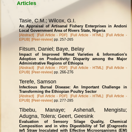
Articles
Tasie, C.M.; Wilcox, G.I.
An Appraisal of Artisanal Fishery Enterprises in Andoni
Local Government Area of Rivers State, Nigeria
[Abstract]
[Full Article - PDF]
[Full Article - HTML]
[Full Article -
EPUB]
[Peer-review]
pp. 257-265
Fitsum, Daniel; Baye, Belay
Impact of Improved Wheat Varieties & Information's
Adoption on Productivity: Disparity among the Major
Administrative Regions of Ethiopia
[Abstract]
[Full Article - PDF]
[Full Article - HTML]
[Full Article -
266-276
EPUB]
[Peer-review]
pp.
Terefe, Samson
Infectious Bursal Disease: An Important Challenge in
Transforming the Ethiopian Poultry Sector
[Abstract]
[Full Article - PDF]
[Full Article - HTML]
[Full Article -
EPUB]
[Peer-review]
pp. 277-285
Tibebu, Manaye; Ashenafi, Mengistu;
Adugna, Tolera; Geert, Geesink
Evaluation of Sensory Silage Quality, Chemical
Composition and in vitro Digestibility of Tef (
Eragrostis
tef
) Straw Inoculated with Effective Microorganisms (EM)