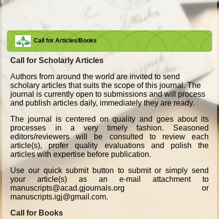
Call for Articles/Books
Call for Scholarly Articles
A
uthors from around the world are invited to send
scholary articles that suits the scope of this journal. The
journal is currently open to submissions and will process
and publish articles daily, immediately they are ready.
The journal is centered on quality and goes about its
processes in a very timely fashion. Seasoned
editors/reviewers will be consulted to review each
article(s), profer quality evaluations and polish the
articles with expertise before publication.
Use our quick submit button to submit or simply send
your article(s) as an e-mail attachment to
manuscripts@acad.gjournals.org or
manuscripts.igj@gmail.com.
Call for Books