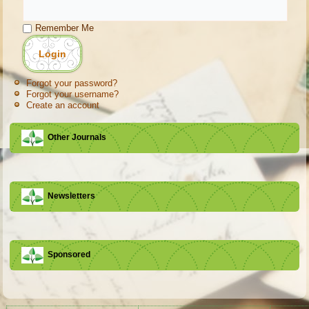
Remember Me
Forgot your password?
Forgot your username?
Create an account
Other Journals
Newsletters
Sponsored