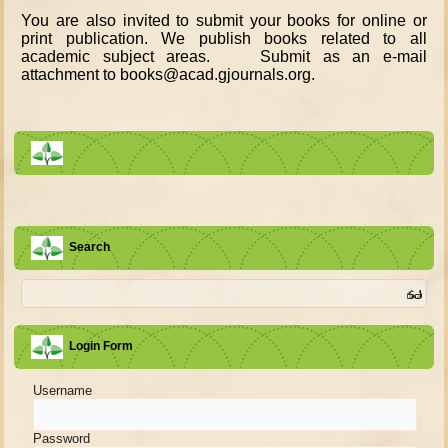
You are also invited to submit your books for online or
print publication. We publish books related to all
academic subject areas. Submit as an e-mail
attachment to books@acad.gjournals.org.
Search
Login Form
Username
Password