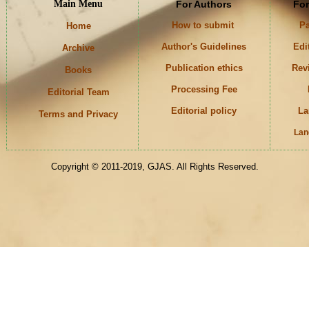
Main Menu
For Authors
For
How to submit
Pa
Home
Author's Guidelines
Edi
Archive
Publication ethics
Rev
Books
Processing Fee
Editorial Team
Editorial policy
La
Terms and Privacy
Lan
Keywords
Copyright © 2011-2019, GJAS. All Rights Reserved.