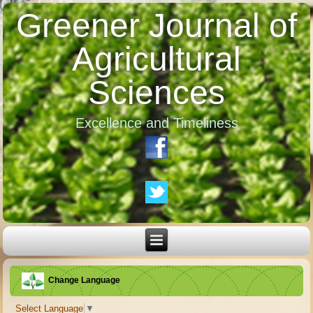
Greener Journal of
Agricultural
Sciences
Excellence and Timeliness
Change Language
Select Language
▼