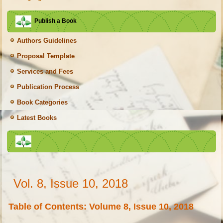
Publish a Book
Authors Guidelines
Proposal Template
Services and Fees
Publication Process
Book Categories
Latest Books
Vol. 8, Issue 10, 2018
Table of Contents: Volume 8, Issue 10, 2018